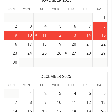
NOVEMBER 2025
SUN
MON
TUE
WED
THU
FRI
SAT
1
2
3
4
5
6
7
8
9
10
11
12
13
14
15
16
17
18
19
20
21
22
23
24
25
26
27
28
29
30
DECEMBER 2025
SUN
MON
TUE
WED
THU
FRI
SAT
1
2
3
4
5
6
7
8
9
10
11
12
13
14
15
16
17
18
19
20