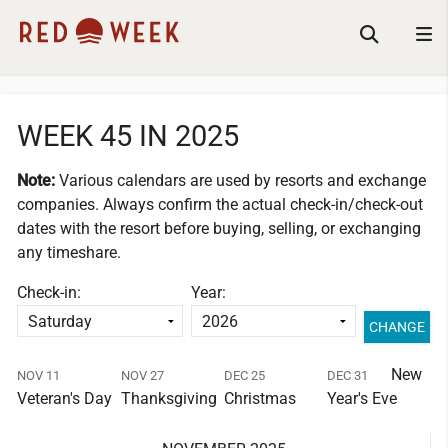
WEEK 45 IN 2025
Note:
Various calendars are used by resorts and exchange
companies.
Always confirm the actual check-in/check-out
dates with the resort before buying, selling, or exchanging
any timeshare.
Check-in:
Year:
New
NOV 11
NOV 27
DEC 25
DEC 31
Veteran's Day
Thanksgiving
Christmas
Year's Eve