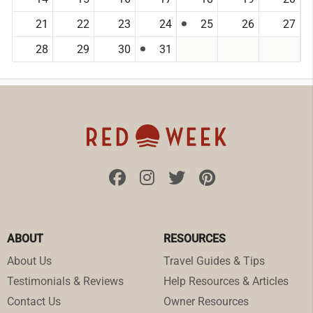
21
22
23
24
25
26
27
28
29
30
31
ABOUT
RESOURCES
About Us
Travel Guides & Tips
Testimonials & Reviews
Help Resources & Articles
Contact Us
Owner Resources