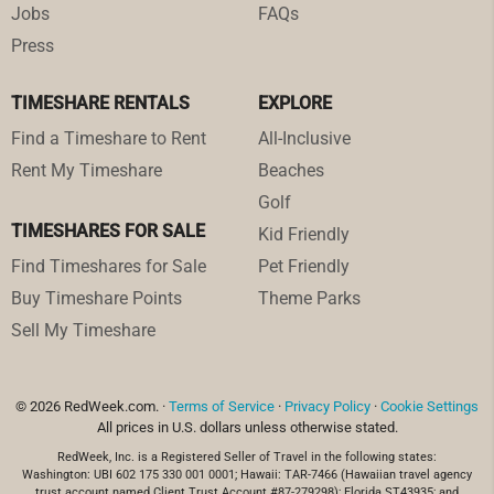
Jobs
FAQs
Press
TIMESHARE RENTALS
EXPLORE
Find a Timeshare to Rent
All-Inclusive
Rent My Timeshare
Beaches
Golf
TIMESHARES FOR SALE
Kid Friendly
Find Timeshares for Sale
Pet Friendly
Buy Timeshare Points
Theme Parks
Sell My Timeshare
© 2026 RedWeek.com. ·
Terms of Service
·
Privacy Policy
·
Cookie Settings
All prices in U.S. dollars unless otherwise stated.
RedWeek, Inc. is a Registered Seller of Travel in the following states:
Washington: UBI 602 175 330 001 0001; Hawaii: TAR-7466 (Hawaiian travel agency
trust account named Client Trust Account #87-279298); Florida ST43935; and