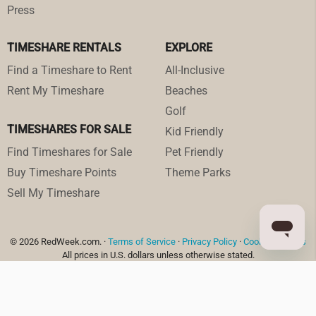
Press
TIMESHARE RENTALS
EXPLORE
Find a Timeshare to Rent
All-Inclusive
Rent My Timeshare
Beaches
Golf
TIMESHARES FOR SALE
Kid Friendly
Find Timeshares for Sale
Pet Friendly
Buy Timeshare Points
Theme Parks
Sell My Timeshare
© 2026 RedWeek.com. ·
Terms of Service
·
Privacy Policy
·
Cookie Settings
All prices in U.S. dollars unless otherwise stated.
RedWeek, Inc. is a Registered Seller of Travel in the following states:
Washington: UBI 602 175 330 001 0001; Hawaii: TAR-7466 (Hawaiian travel agency
trust account named Client Trust Account #87-279298); Florida ST43935; and
California #CST 2151730-50.