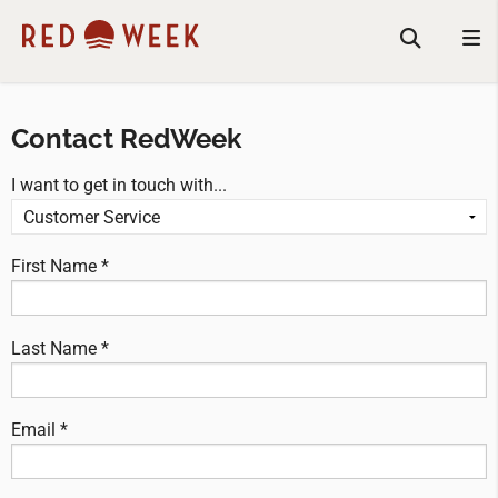
Contact RedWeek
I want to get in touch with...
First Name *
Last Name *
Email *