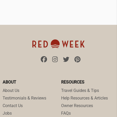
ABOUT
RESOURCES
About Us
Travel Guides & Tips
Testimonials & Reviews
Help Resources & Articles
Contact Us
Owner Resources
Jobs
FAQs