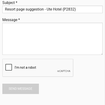
Subject *
Message *