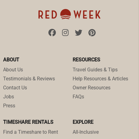
ABOUT
RESOURCES
About Us
Travel Guides & Tips
Testimonials & Reviews
Help Resources & Articles
Contact Us
Owner Resources
Jobs
FAQs
Press
TIMESHARE RENTALS
EXPLORE
Find a Timeshare to Rent
All-Inclusive