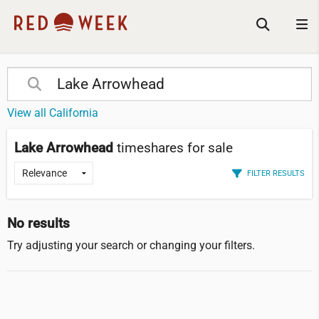
View all California
Lake Arrowhead
timeshares for sale
FILTER RESULTS
No results
Try adjusting your search or changing your filters.