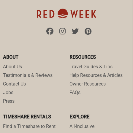
ABOUT
RESOURCES
About Us
Travel Guides & Tips
Testimonials & Reviews
Help Resources & Articles
Contact Us
Owner Resources
Jobs
FAQs
Press
TIMESHARE RENTALS
EXPLORE
Find a Timeshare to Rent
All-Inclusive