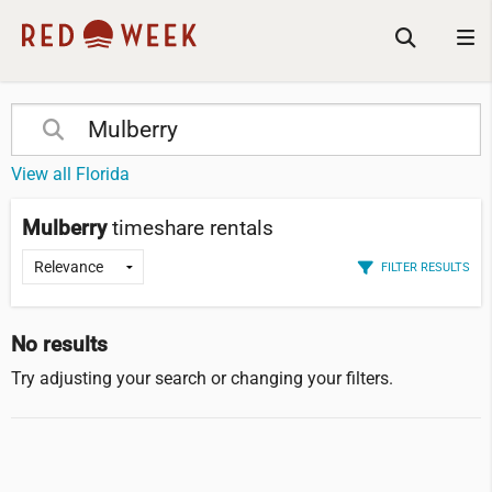
View all Florida
Mulberry
timeshare rentals
FILTER RESULTS
No results
Try adjusting your search or changing your filters.