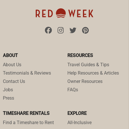
ABOUT
RESOURCES
About Us
Travel Guides & Tips
Testimonials & Reviews
Help Resources & Articles
Contact Us
Owner Resources
Jobs
FAQs
Press
TIMESHARE RENTALS
EXPLORE
Find a Timeshare to Rent
All-Inclusive