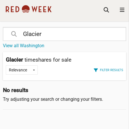
View all Washington
Glacier
timeshares for sale
FILTER RESULTS
No results
Try adjusting your search or changing your filters.