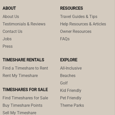
ABOUT
RESOURCES
About Us
Travel Guides & Tips
Testimonials & Reviews
Help Resources & Articles
Contact Us
Owner Resources
Jobs
FAQs
Press
TIMESHARE RENTALS
EXPLORE
Find a Timeshare to Rent
All-Inclusive
Rent My Timeshare
Beaches
Golf
TIMESHARES FOR SALE
Kid Friendly
Find Timeshares for Sale
Pet Friendly
Buy Timeshare Points
Theme Parks
Sell My Timeshare