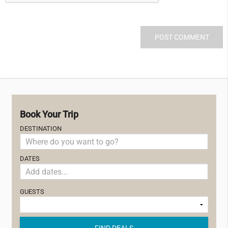
Book Your Trip
DESTINATION
DATES
GUESTS
FIND DEALS