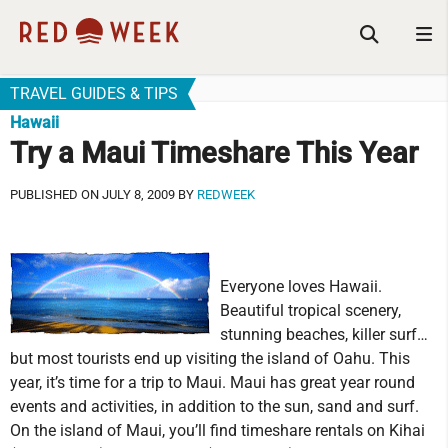
TRAVEL GUIDES & TIPS
Hawaii
Try a Maui Timeshare This Year
PUBLISHED ON JULY 8, 2009 BY
REDWEEK
Everyone loves Hawaii.
Beautiful tropical scenery,
stunning beaches, killer surf…
but most tourists end up visiting the island of Oahu. This
year, it’s time for a trip to Maui. Maui has great year round
events and activities, in addition to the sun, sand and surf.
On the island of Maui, you’ll find timeshare rentals on Kihai