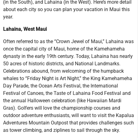
(in the South), and Lahaina (in the West). Here’s more detail
about each city so you can plan your vacation in Maui this
year.
Lahaina, West Maui
Often referred to as the “Crown Jewel of Maui,” Lahaina was
once the capital city of Maui, home of the Kamehameha
dynasty in the early 19th century. Today, Lahaina has nearly
50 acres of historic districts, and National Landmarks.
Celebrations abound, from welcoming of the humpback
whales to “Friday Night is Art Night,” the King Kamehameha
Day Parade, the Ocean Arts Festival, the International
Festival of Canoes, the Taste of Lahaina Food Festival and
the annual Halloween celebration (like Hawaiian Mardi
Gras). Golfers will love the championship courses and
outdoor adventure enthusiasts, will want to visit the Kapalua
Adventures Mountain Outpost that provides challenges such
as tower climbing, and ziplines to sail through the sky.