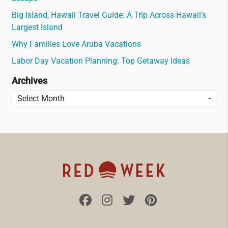
Big Island, Hawaii Travel Guide: A Trip Across Hawaii’s
Largest Island
Why Families Love Aruba Vacations
Labor Day Vacation Planning: Top Getaway Ideas
Archives