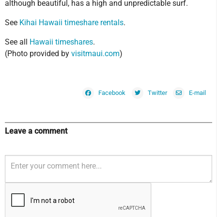
although beautiful, has a high and unpredictable surf.
See
Kihai Hawaii timeshare rentals
.
See all
Hawaii timeshares
.
(Photo provided by
visitmaui.com
)
Facebook
Twitter
E-mail
Leave a comment