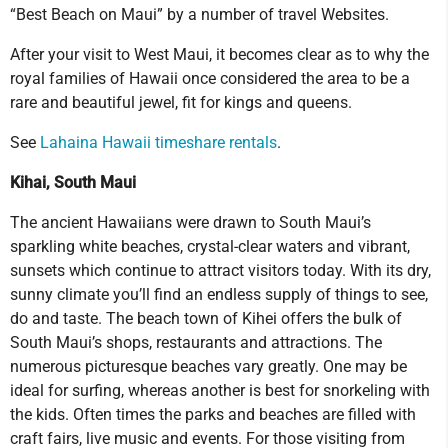
“Best Beach on Maui” by a number of travel Websites.
After your visit to West Maui, it becomes clear as to why the
royal families of Hawaii once considered the area to be a
rare and beautiful jewel, fit for kings and queens.
See
Lahaina Hawaii timeshare rentals
.
Kihai, South Maui
The ancient Hawaiians were drawn to South Maui’s
sparkling white beaches, crystal-clear waters and vibrant,
sunsets which continue to attract visitors today. With its dry,
sunny climate you’ll find an endless supply of things to see,
do and taste. The beach town of Kihei offers the bulk of
South Maui’s shops, restaurants and attractions. The
numerous picturesque beaches vary greatly. One may be
ideal for surfing, whereas another is best for snorkeling with
the kids. Often times the parks and beaches are filled with
craft fairs, live music and events. For those visiting from