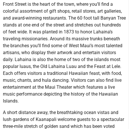
Front Street is the heart of the town, where you’ll find a
colorful assortment of gift shops, retail stores, art galleries,
and award-winning restaurants. The 60 foot tall Banyan Tree
stands at one end of the street and stretches out hundreds
of feet wide. It was planted in 1873 to honor Lahaina’s
traveling missionaries. Around its massive trunks beneath
the branches you’ll find some of West Maui’s most talented
artisans, who display their artwork and entertain visitors
daily. Lahaina is also the home of two of the islands most
popular luaus, the Old Lahaina Luau and the Feast at Lele.
Each offers visitors a traditional Hawaiian feast, with food,
music, chants, and hula dancing. Visitors can also find live
entertainment at the Maui Theater which features a live
music performance depicting the history of the Hawaiian
Islands.
A short distance away, the breathtaking ocean vistas and
lush gardens of Kaanapali welcome guests to a spectacular
three-mile stretch of golden sand which has been voted