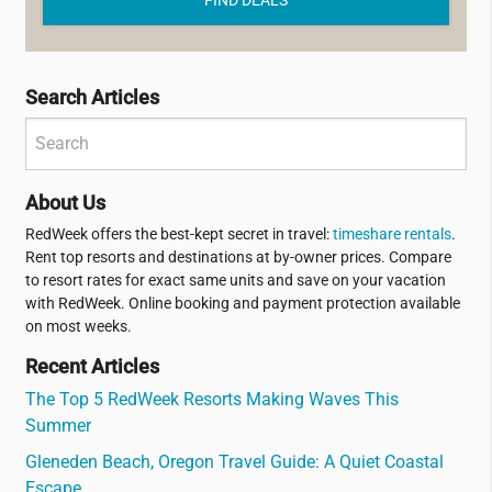
Search Articles
About Us
RedWeek offers the best-kept secret in travel:
timeshare rentals
.
Rent top resorts and destinations at by-owner prices. Compare
to resort rates for exact same units and save on your vacation
with RedWeek. Online booking and payment protection available
on most weeks.
Recent Articles
The Top 5 RedWeek Resorts Making Waves This
Summer
Gleneden Beach, Oregon Travel Guide: A Quiet Coastal
Escape