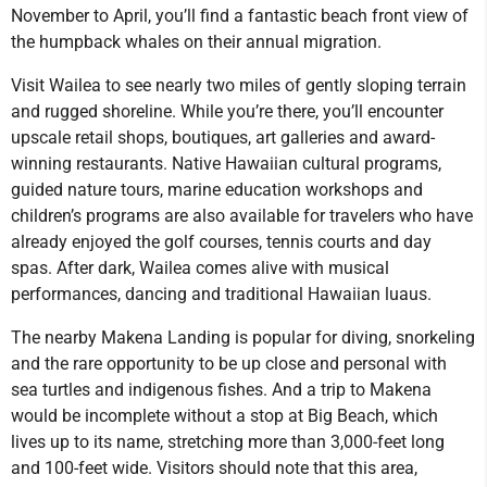
November to April, you’ll find a fantastic beach front view of
the humpback whales on their annual migration.
Visit Wailea to see nearly two miles of gently sloping terrain
and rugged shoreline. While you’re there, you’ll encounter
upscale retail shops, boutiques, art galleries and award-
winning restaurants. Native Hawaiian cultural programs,
guided nature tours, marine education workshops and
children’s programs are also available for travelers who have
already enjoyed the golf courses, tennis courts and day
spas. After dark, Wailea comes alive with musical
performances, dancing and traditional Hawaiian luaus.
The nearby Makena Landing is popular for diving, snorkeling
and the rare opportunity to be up close and personal with
sea turtles and indigenous fishes. And a trip to Makena
would be incomplete without a stop at Big Beach, which
lives up to its name, stretching more than 3,000-feet long
and 100-feet wide. Visitors should note that this area,