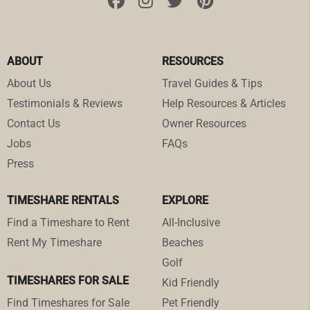
ABOUT
RESOURCES
About Us
Travel Guides & Tips
Testimonials & Reviews
Help Resources & Articles
Contact Us
Owner Resources
Jobs
FAQs
Press
TIMESHARE RENTALS
EXPLORE
Find a Timeshare to Rent
All-Inclusive
Rent My Timeshare
Beaches
Golf
TIMESHARES FOR SALE
Kid Friendly
Find Timeshares for Sale
Pet Friendly