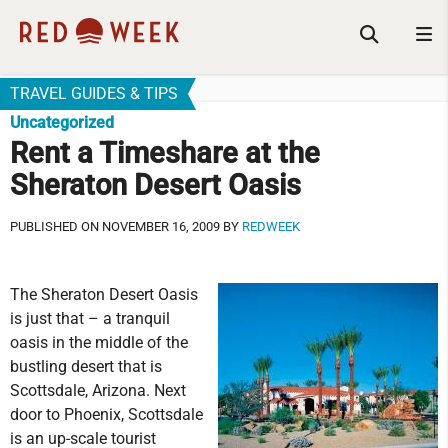
TRAVEL GUIDES & TIPS
Uncategorized
Rent a Timeshare at the
Sheraton Desert Oasis
PUBLISHED ON NOVEMBER 16, 2009 BY
REDWEEK
The Sheraton Desert Oasis
is just that – a tranquil
oasis in the middle of the
bustling desert that is
Scottsdale, Arizona. Next
door to Phoenix, Scottsdale
is an up-scale tourist