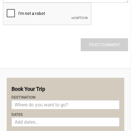
Book Your Trip
DESTINATION
DATES