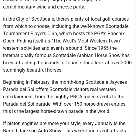
complimentary wine and cheese party.
In the City of Scottsdale, there’s plenty of local golf courses
from which to choose, including the well-known Scottsdale
Tournament Players Club, which hosts the PGA’s Phoenix
Open. Priding itself as “The West’s Most Western Town”
western activities and events abound. Since 1955 the
internationally famous Scottsdale Arabian Horse Show has
been attracting thousands of tourists for a look at over 2000
stunningly beautiful horses.
Beginning in February, the month-long Scottsdale Jaycees
Parada del Sol offers Scottsdale visitors real western
entertainment, from the nightly PRCA rodeo events to the
Parada del Sol parade. With over 150 horse-drawn entries,
this is the largest horse-drawn parade in the world.
If piston engines are more your style, every January is the
Barrett-Jackson Auto Show. This week-long event attracts