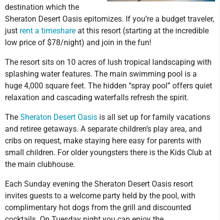
destination which the
Sheraton Desert Oasis epitomizes. If you’re a budget traveler,
just
rent a timeshare
at this resort (starting at the incredible
low price of $78/night) and join in the fun!
The resort sits on 10 acres of lush tropical landscaping with
splashing water features. The main swimming pool is a
huge 4,000 square feet. The hidden “spray pool” offers quiet
relaxation and cascading waterfalls refresh the spirit.
The
Sheraton Desert Oasis
is all set up for family vacations
and retiree getaways. A separate children’s play area, and
cribs on request, make staying here easy for parents with
small children. For older youngsters there is the Kids Club at
the main clubhouse.
Each Sunday evening the Sheraton Desert Oasis resort
invites guests to a welcome party held by the pool, with
complimentary hot dogs from the grill and discounted
cocktails. On Tuesday night you can enjoy the