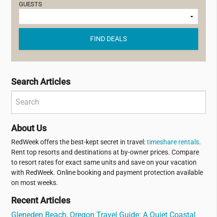
GUESTS
FIND DEALS
Search Articles
About Us
RedWeek offers the best-kept secret in travel:
timeshare rentals
.
Rent top resorts and destinations at by-owner prices. Compare
to resort rates for exact same units and save on your vacation
with RedWeek. Online booking and payment protection available
on most weeks.
Recent Articles
Gleneden Beach, Oregon Travel Guide: A Quiet Coastal