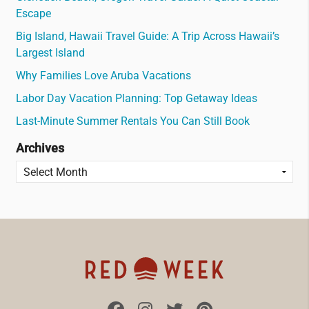
Escape
Big Island, Hawaii Travel Guide: A Trip Across Hawaii’s
Largest Island
Why Families Love Aruba Vacations
Labor Day Vacation Planning: Top Getaway Ideas
Last-Minute Summer Rentals You Can Still Book
Archives