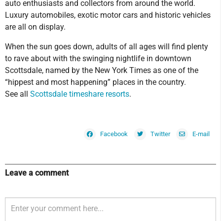
auto enthusiasts and collectors from around the world.
Luxury automobiles, exotic motor cars and historic vehicles
are all on display.
When the sun goes down, adults of all ages will find plenty
to rave about with the swinging nightlife in downtown
Scottsdale, named by the New York Times as one of the
“hippest and most happening” places in the country.
See all
Scottsdale timeshare resorts
.
Facebook
Twitter
E-mail
Leave a comment