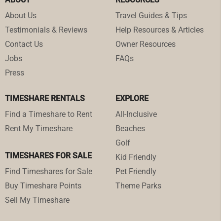
About Us
Travel Guides & Tips
Testimonials & Reviews
Help Resources & Articles
Contact Us
Owner Resources
Jobs
FAQs
Press
TIMESHARE RENTALS
EXPLORE
Find a Timeshare to Rent
All-Inclusive
Rent My Timeshare
Beaches
Golf
TIMESHARES FOR SALE
Kid Friendly
Find Timeshares for Sale
Pet Friendly
Buy Timeshare Points
Theme Parks
Sell My Timeshare