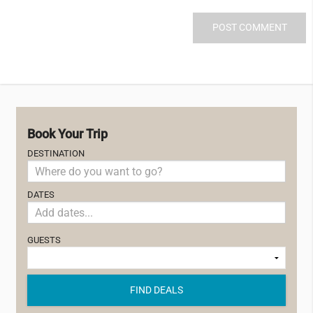
Book Your Trip
DESTINATION
DATES
GUESTS
FIND DEALS