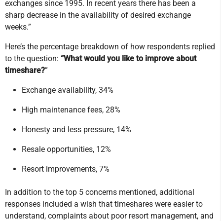
exchanges since 1995. In recent years there has been a
sharp decrease in the availability of desired exchange
weeks.”
Here’s the percentage breakdown of how respondents replied
to the question:
“What would you like to improve about
timeshare?
”
Exchange availability, 34%
High maintenance fees, 28%
Honesty and less pressure, 14%
Resale opportunities, 12%
Resort improvements, 7%
In addition to the top 5 concerns mentioned, additional
responses included a wish that timeshares were easier to
understand, complaints about poor resort management, and