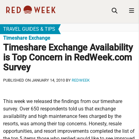
TRAVEL GUIDES & TIPS
Timeshare Exchange
Timeshare Exchange Availability
is Top Concern in RedWeek.com
Survey
PUBLISHED ON JANUARY 14, 2010 BY
REDWEEK
This week we released the findings from our timeshare
survey. Over 650 respondents told us that exchange
availability and high maintenance fees charged by the
resorts, was among their top concerns. Honesty, resale
opportunities, and resort improvements completed the list of
the top 5 items those who replied would like to see improved