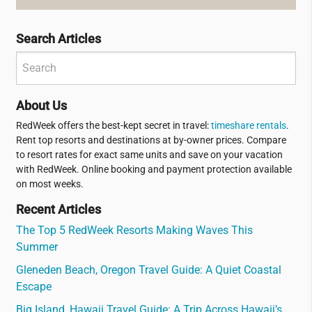
Search Articles
About Us
RedWeek offers the best-kept secret in travel:
timeshare rentals
.
Rent top resorts and destinations at by-owner prices. Compare
to resort rates for exact same units and save on your vacation
with RedWeek. Online booking and payment protection available
on most weeks.
Recent Articles
The Top 5 RedWeek Resorts Making Waves This
Summer
Gleneden Beach, Oregon Travel Guide: A Quiet Coastal
Escape
Big Island, Hawaii Travel Guide: A Trip Across Hawaii’s