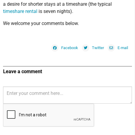
a desire for shorter stays at a timeshare (the typical
timeshare rental
is seven nights).
We welcome your comments below.
Facebook
Twitter
E-mail
Leave a comment