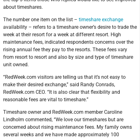
about timeshares.
The number one item on the list –
timeshare exchange
availability – refers to a timeshare owner’s desire to trade the
week at their resort for a week at different resort. High
maintenance fees, indicated respondents concerns over the
rising annual fee they pay to the resorts. These fees vary
from resort to resort and also by size and type of timeshare
unit owned.
“RedWeek.com visitors are telling us that it’s not easy to
make their desired exchange,” said Randy Conrads,
RedWeek.com CEO. “It is also clear that flexibility and
reasonable fees are vital to timeshare.”
Timeshare owner and RedWeek.com member Caroline
Lindholm commented, “We love our timeshares but are
concerned about rising maintenance fees. My family owns
several weeks and we have made approximately 100