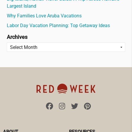
Largest Island
Why Families Love Aruba Vacations
Labor Day Vacation Planning: Top Getaway Ideas
Archives
ABOUT
RESOURCES