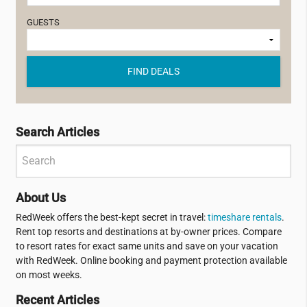
GUESTS
FIND DEALS
Search Articles
About Us
RedWeek offers the best-kept secret in travel:
timeshare rentals
.
Rent top resorts and destinations at by-owner prices. Compare
to resort rates for exact same units and save on your vacation
with RedWeek. Online booking and payment protection available
on most weeks.
Recent Articles