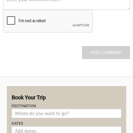
Book Your Trip
DESTINATION
DATES