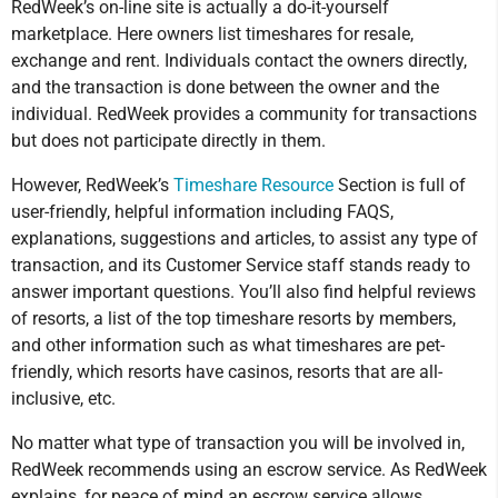
RedWeek’s on-line site is actually a do-it-yourself
marketplace. Here owners list timeshares for resale,
exchange and rent. Individuals contact the owners directly,
and the transaction is done between the owner and the
individual. RedWeek provides a community for transactions
but does not participate directly in them.
However, RedWeek’s
Timeshare Resource
Section is full of
user-friendly, helpful information including FAQS,
explanations, suggestions and articles, to assist any type of
transaction, and its Customer Service staff stands ready to
answer important questions. You’ll also find helpful reviews
of resorts, a list of the top timeshare resorts by members,
and other information such as what timeshares are pet-
friendly, which resorts have casinos, resorts that are all-
inclusive, etc.
No matter what type of transaction you will be involved in,
RedWeek recommends using an escrow service. As RedWeek
explains, for peace of mind an escrow service allows