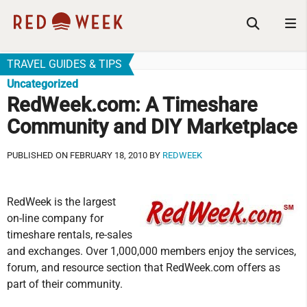
TRAVEL GUIDES & TIPS
Uncategorized
RedWeek.com: A Timeshare
Community and DIY Marketplace
PUBLISHED ON FEBRUARY 18, 2010 BY
REDWEEK
RedWeek is the largest
on-line company for
timeshare rentals, re-sales
and exchanges. Over 1,000,000 members enjoy the services,
forum, and resource section that RedWeek.com offers as
part of their community.