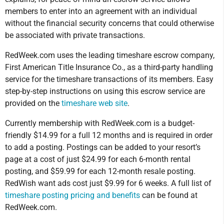
members to enter into an agreement with an individual
without the financial security concerns that could otherwise
be associated with private transactions.
RedWeek.com uses the leading timeshare escrow company,
First American Title Insurance Co., as a third-party handling
service for the timeshare transactions of its members. Easy
step-by-step instructions on using this escrow service are
provided on the
timeshare web site
.
Currently membership with RedWeek.com is a budget-
friendly $14.99 for a full 12 months and is required in order
to add a posting. Postings can be added to your resort’s
page at a cost of just $24.99 for each 6-month rental
posting, and $59.99 for each 12-month resale posting.
RedWish want ads cost just $9.99 for 6 weeks. A full list of
timeshare posting pricing and benefits
can be found at
RedWeek.com.