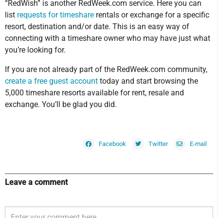
“RedWish” is another RedWeek.com service. Here you can
list
requests for timeshare
rentals or exchange for a specific
resort, destination and/or date. This is an easy way of
connecting with a timeshare owner who may have just what
you’re looking for.
If you are not already part of the RedWeek.com community,
create a free guest account
today and start browsing the
5,000 timeshare resorts available for rent, resale and
exchange. You’ll be glad you did.
Facebook
Twitter
E-mail
Leave a comment