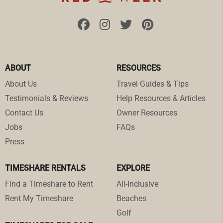
ABOUT
RESOURCES
About Us
Travel Guides & Tips
Testimonials & Reviews
Help Resources & Articles
Contact Us
Owner Resources
Jobs
FAQs
Press
TIMESHARE RENTALS
EXPLORE
Find a Timeshare to Rent
All-Inclusive
Rent My Timeshare
Beaches
Golf