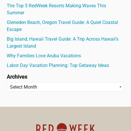
The Top 5 RedWeek Resorts Making Waves This
Summer
Gleneden Beach, Oregon Travel Guide: A Quiet Coastal
Escape
Big Island, Hawaii Travel Guide: A Trip Across Hawaii’s
Largest Island
Why Families Love Aruba Vacations
Labor Day Vacation Planning: Top Getaway Ideas
Archives