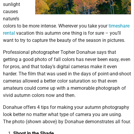
sunlight
causes
nature’s
colors to be more intense. Wherever you take your
timeshare
rental
vacation this autumn one thing is for sure – you’ll
want to try to capture the beauty of the season in pictures.
Professional photographer Topher Donahue says that
getting a good photo of fall colors has never been easy, even
for pros, and that today’s digital cameras make it even
harder. The film that was used in the days of point-and-shoot
cameras allowed a better color saturation so that even
amateurs could come up with a memorable photograph of
vivid autumn colors now and then.
Donahue offers 4 tips for making your autumn photography
look better no matter what type of camera you are using.
The photo (shown above) by Donahue demonstrates all four.
Shoot in the Shade