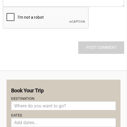
Book Your Trip
DESTINATION
DATES