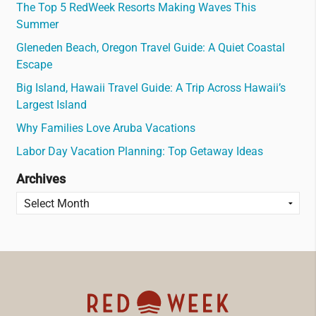
The Top 5 RedWeek Resorts Making Waves This
Summer
Gleneden Beach, Oregon Travel Guide: A Quiet Coastal
Escape
Big Island, Hawaii Travel Guide: A Trip Across Hawaii’s
Largest Island
Why Families Love Aruba Vacations
Labor Day Vacation Planning: Top Getaway Ideas
Archives