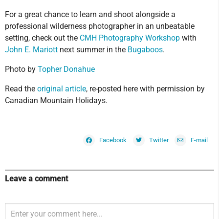
For a great chance to learn and shoot alongside a
professional wilderness photographer in an unbeatable
setting, check out the
CMH Photography Workshop
with
John E. Mariott
next summer in the
Bugaboos
.
Photo by
Topher Donahue
Read the
original article
, re-posted here with permission by
Canadian Mountain Holidays.
Facebook
Twitter
E-mail
Leave a comment