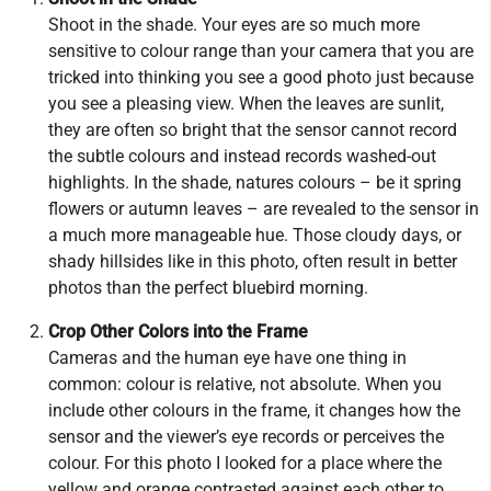
Shoot in the shade. Your eyes are so much more
sensitive to colour range than your camera that you are
tricked into thinking you see a good photo just because
you see a pleasing view. When the leaves are sunlit,
they are often so bright that the sensor cannot record
the subtle colours and instead records washed-out
highlights. In the shade, natures colours – be it spring
flowers or autumn leaves – are revealed to the sensor in
a much more manageable hue. Those cloudy days, or
shady hillsides like in this photo, often result in better
photos than the perfect bluebird morning.
Crop Other Colors into the Frame
Cameras and the human eye have one thing in
common: colour is relative, not absolute. When you
include other colours in the frame, it changes how the
sensor and the viewer’s eye records or perceives the
colour. For this photo I looked for a place where the
yellow and orange contrasted against each other to