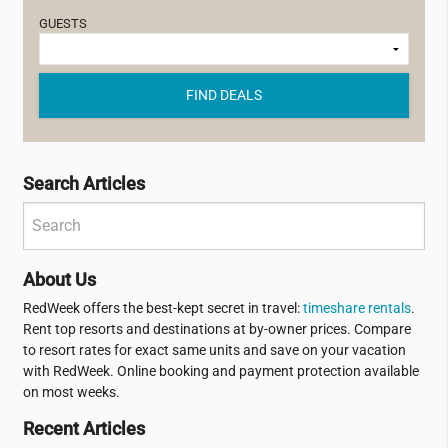
GUESTS
FIND DEALS
Search Articles
About Us
RedWeek offers the best-kept secret in travel:
timeshare rentals
.
Rent top resorts and destinations at by-owner prices. Compare
to resort rates for exact same units and save on your vacation
with RedWeek. Online booking and payment protection available
on most weeks.
Recent Articles