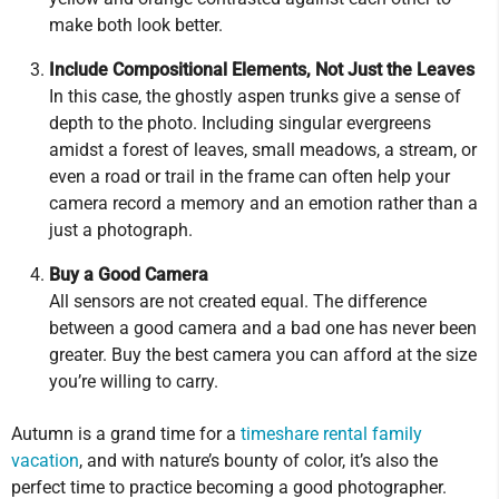
make both look better.
Include Compositional Elements, Not Just the Leaves
In this case, the ghostly aspen trunks give a sense of
depth to the photo. Including singular evergreens
amidst a forest of leaves, small meadows, a stream, or
even a road or trail in the frame can often help your
camera record a memory and an emotion rather than a
just a photograph.
Buy a Good Camera
All sensors are not created equal. The difference
between a good camera and a bad one has never been
greater. Buy the best camera you can afford at the size
you’re willing to carry.
Autumn is a grand time for a
timeshare rental family
vacation
, and with nature’s bounty of color, it’s also the
perfect time to practice becoming a good photographer.