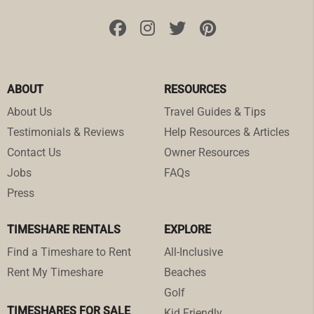
ABOUT
RESOURCES
About Us
Travel Guides & Tips
Testimonials & Reviews
Help Resources & Articles
Contact Us
Owner Resources
Jobs
FAQs
Press
TIMESHARE RENTALS
EXPLORE
Find a Timeshare to Rent
All-Inclusive
Rent My Timeshare
Beaches
Golf
TIMESHARES FOR SALE
Kid Friendly