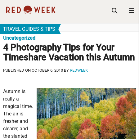
TRAVEL GUIDES & TIPS
Uncategorized
4 Photography Tips for Your
Timeshare Vacation this Autumn
PUBLISHED ON OCTOBER 6, 2010 BY
REDWEEK
Autumn is
really a
magical time.
The air is
fresher and
clearer, and
the slanted