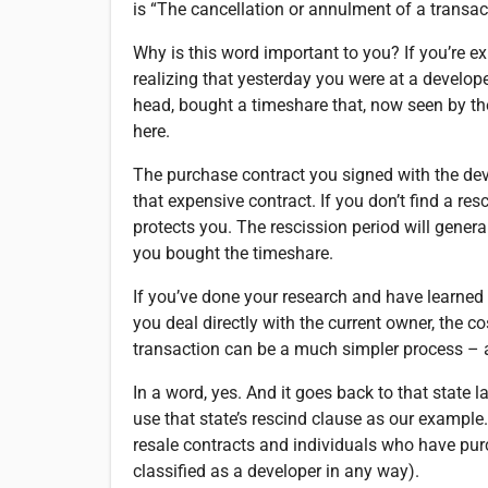
is “The cancellation or annulment of a transac
Why is this word important to you? If you’re e
realizing that yesterday you were at a develop
head, bought a timeshare that, now seen by the
here.
The purchase contract you signed with the dev
that expensive contract. If you don’t find a res
protects you. The rescission period will gener
you bought the timeshare.
If you’ve done your research and have learned 
you deal directly with the current owner, the 
transaction can be a much simpler process – ar
In a word, yes. And it goes back to that state l
use that state’s rescind clause as our example. 
resale contracts and individuals who have pur
classified as a developer in any way).