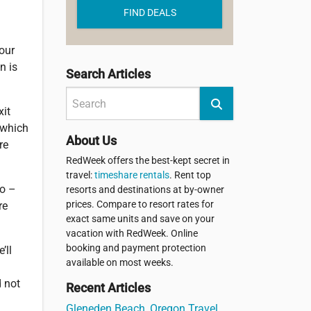
FIND DEALS
your
n is
Search Articles
xit
w which
About Us
re
RedWeek offers the best-kept secret in
travel:
timeshare rentals
. Rent top
go –
resorts and destinations at by-owner
prices. Compare to resort rates for
re
exact same units and save on your
vacation with RedWeek. Online
booking and payment protection
’ll
available on most weeks.
d not
Recent Articles
Gleneden Beach, Oregon Travel