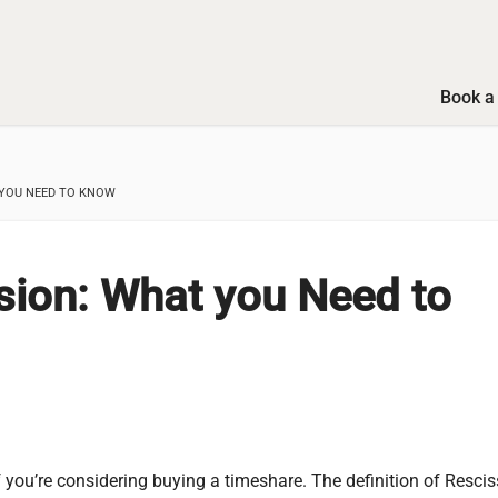
Book a 
 YOU NEED TO KNOW
sion: What you Need to
 you’re considering buying a timeshare. The definition of Rescis