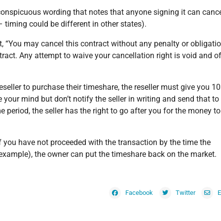
 conspicuous wording that notes that anyone signing it can canc
 timing could be different in other states).
rt, “You may cancel this contract without any penalty or obligati
tract. Any attempt to waive your cancellation right is void and o
reseller to purchase their timeshare, the reseller must give you 1
 your mind but don’t notify the seller in writing and send that to
e period, the seller has the right to go after you for the money to
 If you have not proceeded with the transaction by the time the
a example), the owner can put the timeshare back on the market.
Facebook
Twitter
E