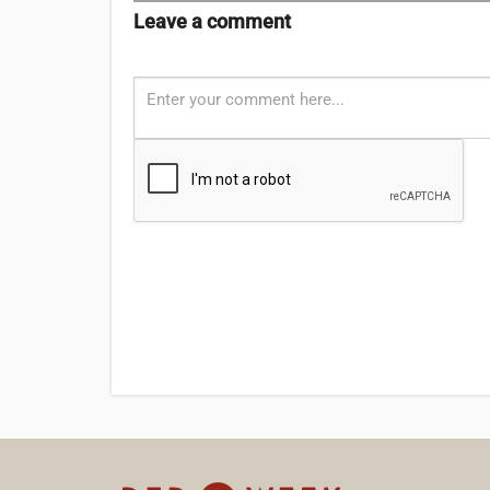
Leave a comment