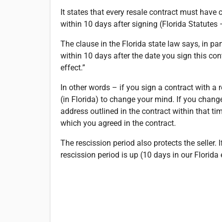
It states that every resale contract must have
within 10 days after signing (Florida Statutes –
The clause in the Florida state law says, in pa
within 10 days after the date you sign this con
effect.”
In other words – if you sign a contract with a 
(in Florida) to change your mind. If you change
address outlined in the contract within that tim
which you agreed in the contract.
The rescission period also protects the seller.
rescission period is up (10 days in our Florid