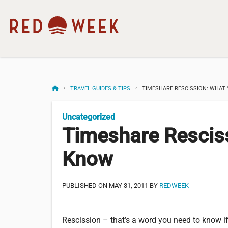
TRAVEL GUIDES & TIPS
TIMESHARE RESCISSION: WHAT
Uncategorized
Timeshare Rescis
Know
PUBLISHED ON MAY 31, 2011 BY
REDWEEK
Rescission – that’s a word you need to know if