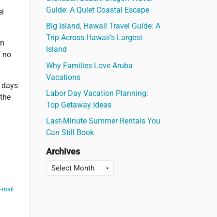
Guide: A Quiet Coastal Escape
el
Big Island, Hawaii Travel Guide: A
Trip Across Hawaii’s Largest
on
Island
f no
Why Families Love Aruba
Vacations
0 days
Labor Day Vacation Planning:
 the
Top Getaway Ideas
Last-Minute Summer Rentals You
Can Still Book
Archives
-mail