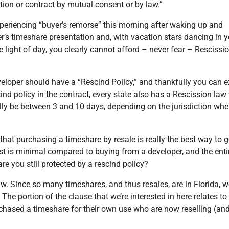
tion or contract by mutual consent or by law.”
xperiencing “buyer’s remorse” this morning after waking up and
er’s timeshare presentation and, with vacation stars dancing in 
 light of day, you clearly cannot afford – never fear – Rescissio
eloper should have a “Rescind Policy,” and thankfully you can e
cind policy in the contract, every state also has a Rescission la
ally be between 3 and 10 days, depending on the jurisdiction whe
that purchasing a timeshare by resale is really the best way to 
cost is minimal compared to buying from a developer, and the enti
e you still protected by a rescind policy?
aw. Since so many timeshares, and thus resales, are in Florida, we
The portion of the clause that we’re interested in here relates to
chased a timeshare for their own use who are now reselling (an