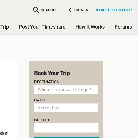
SEARCH
SIGN IN
REGISTER FOR FREE!
Trip
Post Your Timeshare
How It Works
Forums
Book Your Trip
DESTINATION
DATES
GUESTS
sion