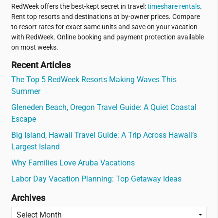
RedWeek offers the best-kept secret in travel:
timeshare rentals
.
Rent top resorts and destinations at by-owner prices. Compare
to resort rates for exact same units and save on your vacation
with RedWeek. Online booking and payment protection available
on most weeks.
Recent Articles
The Top 5 RedWeek Resorts Making Waves This
Summer
Gleneden Beach, Oregon Travel Guide: A Quiet Coastal
Escape
Big Island, Hawaii Travel Guide: A Trip Across Hawaii’s
Largest Island
Why Families Love Aruba Vacations
Labor Day Vacation Planning: Top Getaway Ideas
Archives