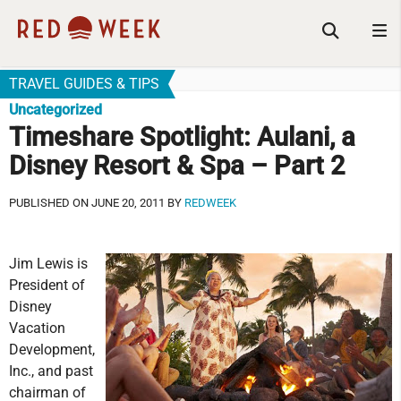
TRAVEL GUIDES & TIPS
Uncategorized
Timeshare Spotlight: Aulani, a
Disney Resort & Spa – Part 2
PUBLISHED ON JUNE 20, 2011 BY
REDWEEK
Jim Lewis is
President of
Disney
Vacation
Development,
Inc., and past
chairman of