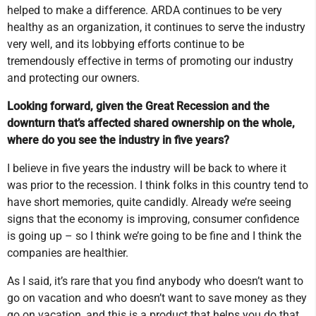
helped to make a difference. ARDA continues to be very
healthy as an organization, it continues to serve the industry
very well, and its lobbying efforts continue to be
tremendously effective in terms of promoting our industry
and protecting our owners.
Looking forward, given the Great Recession and the
downturn that’s affected shared ownership on the whole,
where do you see the industry in five years?
I believe in five years the industry will be back to where it
was prior to the recession. I think folks in this country tend to
have short memories, quite candidly. Already we’re seeing
signs that the economy is improving, consumer confidence
is going up – so I think we’re going to be fine and I think the
companies are healthier.
As I said, it’s rare that you find anybody who doesn’t want to
go on vacation and who doesn’t want to save money as they
go on vacation, and this is a product that helps you do that,