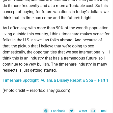
do it more frequently and at a more affordable cost. So this
concept of paying for future vacations in today’s dollars, we
think that its time has come and the future’s bright.
As I often say, with more than 90% of the world’s population
living outside this country, I think timeshare makes sense for
folks in the U.S. as well as folks abroad. And because of
that, the pickup that I believe that we’re going to see
domestically, the opportunities that we see internationally – I
think this is an industry that has a tremendous future, so I
continue to be very bullish. The timeshare industry in many
respects is just getting started.
Timeshare Spotlight: Aulani, a Disney Resort & Spa – Part 1
(Photo credit – resorts.disney.go.com)
Facebook
Twitter
E-mail