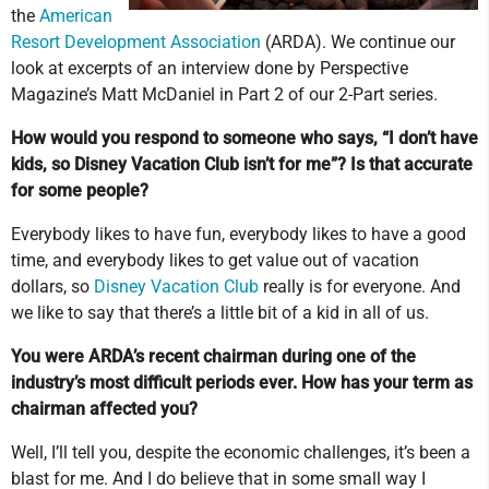
the
American
Resort Development Association
(ARDA). We continue our
look at excerpts of an interview done by Perspective
Magazine’s Matt McDaniel in Part 2 of our 2-Part series.
How would you respond to someone who says, “I don’t have
kids, so Disney Vacation Club isn’t for me”? Is that accurate
for some people?
Everybody likes to have fun, everybody likes to have a good
time, and everybody likes to get value out of vacation
dollars, so
Disney Vacation Club
really is for everyone. And
we like to say that there’s a little bit of a kid in all of us.
You were ARDA’s recent chairman during one of the
industry’s most difficult periods ever. How has your term as
chairman affected you?
Well, I’ll tell you, despite the economic challenges, it’s been a
blast for me. And I do believe that in some small way I