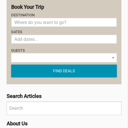
Book Your Trip
DESTINATION
DATES
GUESTS
FIND DEALS
Search Articles
About Us