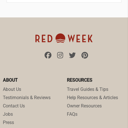
ABOUT
RESOURCES
About Us
Travel Guides & Tips
Testimonials & Reviews
Help Resources & Articles
Contact Us
Owner Resources
Jobs
FAQs
Press