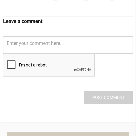
Leave a comment