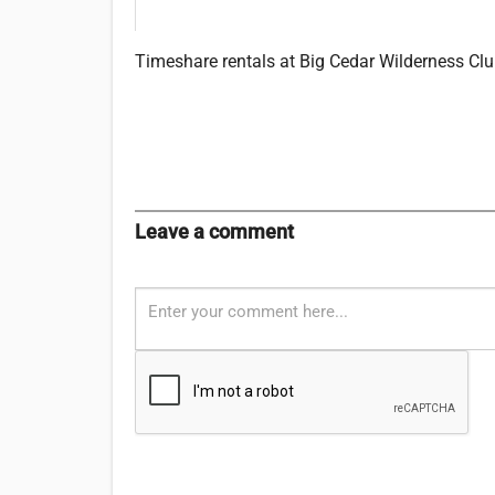
Timeshare rentals at Big Cedar Wilderness Club
Leave a comment