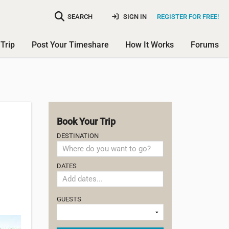
SEARCH
SIGN IN
REGISTER FOR FREE!
Trip
Post Your Timeshare
How It Works
Forums
Book Your Trip
DESTINATION
DATES
GUESTS