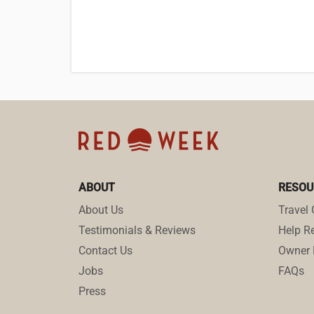
ABOUT
RESOU
About Us
Travel 
Testimonials & Reviews
Help Re
Contact Us
Owner 
Jobs
FAQs
Press