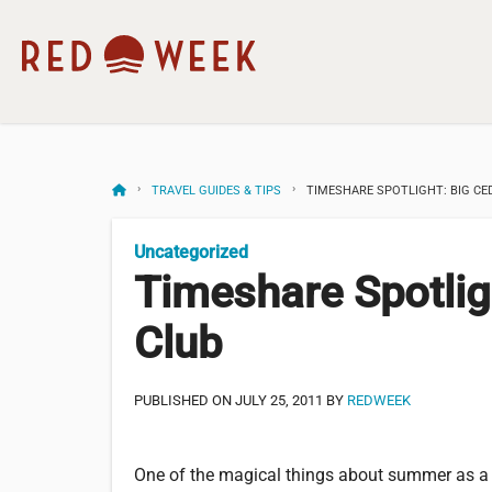
TRAVEL GUIDES & TIPS
TIMESHARE SPOTLIGHT: BIG CE
Uncategorized
Timeshare Spotlig
Club
PUBLISHED ON JULY 25, 2011 BY
REDWEEK
One of the magical things about summer as a