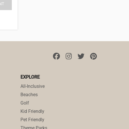
EXPLORE
All-Inclusive
Beaches
Golf
Kid Friendly
Pet Friendly
Theme Parks