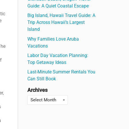
Guide: A Quiet Coastal Escape
tic
Big Island, Hawaii Travel Guide: A
e
Trip Across Hawaii’s Largest
Island
Why Families Love Aruba
Vacations
The
Labor Day Vacation Planning:
f
Top Getaway Ideas
Last-Minute Summer Rentals You
Can Still Book
Archives
r,
s
u