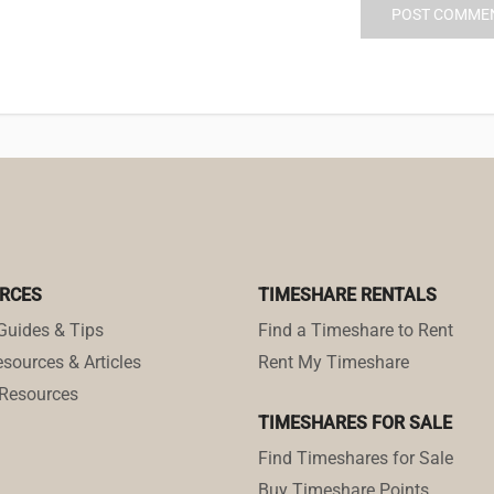
RCES
TIMESHARE RENTALS
Guides & Tips
Find a Timeshare to Rent
sources & Articles
Rent My Timeshare
Resources
TIMESHARES FOR SALE
Find Timeshares for Sale
Buy Timeshare Points