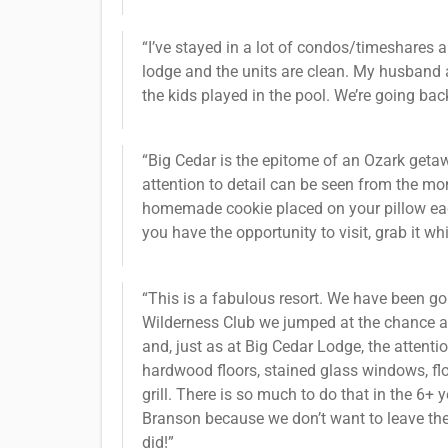
“I’ve stayed in a lot of condos/timeshares an
lodge and the units are clean. My husband a
the kids played in the pool. We’re going bac
“Big Cedar is the epitome of an Ozark getawa
attention to detail can be seen from the mo
homemade cookie placed on your pillow each 
you have the opportunity to visit, grab it wh
“This is a fabulous resort. We have been go
Wilderness Club we jumped at the chance an
and, just as at Big Cedar Lodge, the attenti
hardwood floors, stained glass windows, floor
grill. There is so much to do that in the 6
Branson because we don’t want to leave the r
did!”