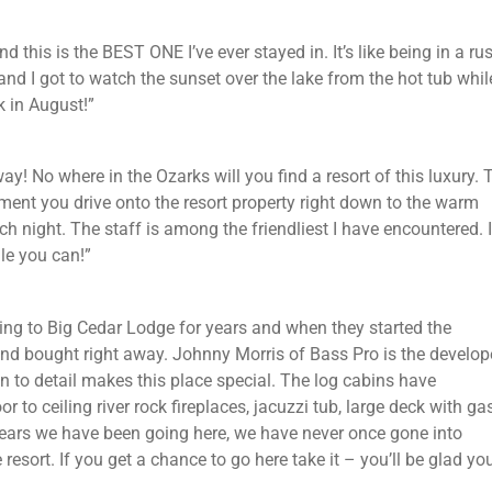
d this is the BEST ONE I’ve ever stayed in. It’s like being in a rus
nd I got to watch the sunset over the lake from the hot tub whil
k in August!”
y! No where in the Ozarks will you find a resort of this luxury. 
ment you drive onto the resort property right down to the warm
night. The staff is among the friendliest I have encountered. I
ile you can!”
ing to Big Cedar Lodge for years and when they started the
d bought right away. Johnny Morris of Bass Pro is the develope
on to detail makes this place special. The log cabins have
 to ceiling river rock fireplaces, jacuzzi tub, large deck with ga
+ years we have been going here, we have never once gone into
esort. If you get a chance to go here take it – you’ll be glad yo