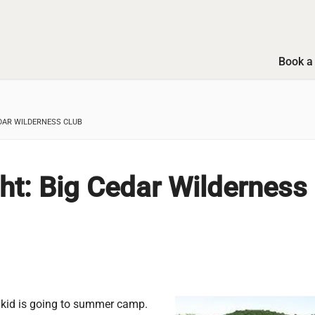
Book a 
DAR WILDERNESS CLUB
ht: Big Cedar Wilderness
 kid is going to summer camp.