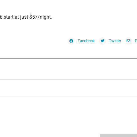
 start at just $57/night.
Facebook
Twitter
E