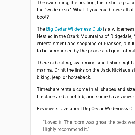
The swimming, the boating, the rustic log cabin
the “wilderness.” What if you could have all of
boot?
The
Big Cedar Wilderness Club
is a wilderness 
Nestled in the Ozark Mountains of Ridgedale, MO
entertainment and shopping of Branson, but t
to be surrounded by the peace and quiet of nat
There is boating, swimming, and fishing right o
marina. Or hit the links on the Jack Nicklaus 
biking, jeep, or horseback.
Timeshare rentals come in all shapes and sizes
fireplace and a hot tub, and some have views 
Reviewers rave about Big Cedar Wilderness Cl
“Loved it! The room was great, the beds were
Highly recommend it.”