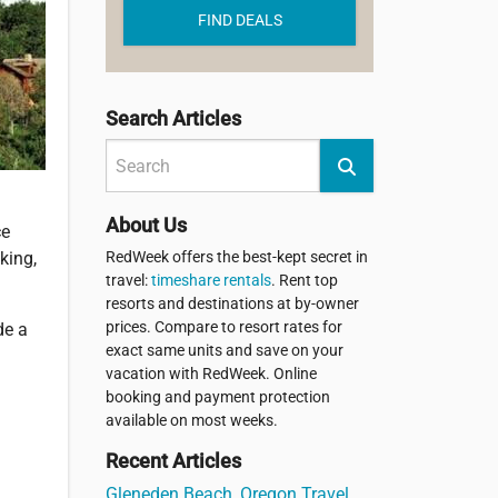
FIND DEALS
Search Articles
About Us
ce
RedWeek offers the best-kept secret in
king,
travel:
timeshare rentals
. Rent top
resorts and destinations at by-owner
prices. Compare to resort rates for
de a
exact same units and save on your
vacation with RedWeek. Online
booking and payment protection
available on most weeks.
Recent Articles
Gleneden Beach, Oregon Travel