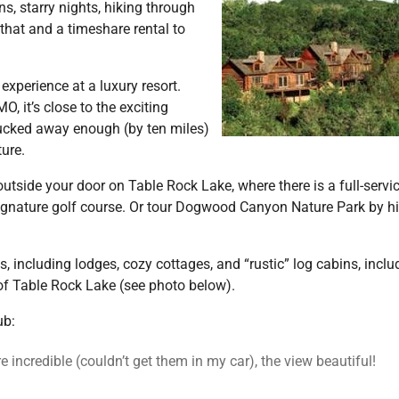
s, starry nights, hiking through
 that and a timeshare rental to
experience at a luxury resort.
, it’s close to the exciting
ucked away enough (by ten miles)
ure.
utside your door on Table Rock Lake, where there is a full-servi
signature golf course. Or tour Dogwood Canyon Nature Park by hi
, including lodges, cozy cottages, and “rustic” log cabins, inclu
of Table Rock Lake (see photo below).
ub:
 incredible (couldn’t get them in my car), the view beautiful!