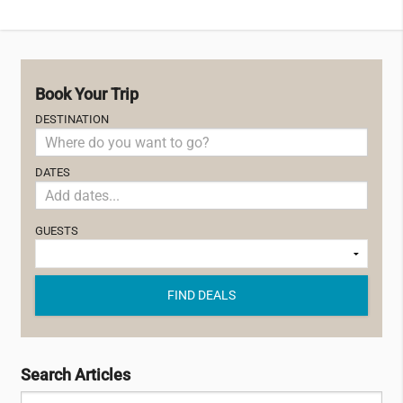
Book Your Trip
DESTINATION
DATES
GUESTS
FIND DEALS
Search Articles