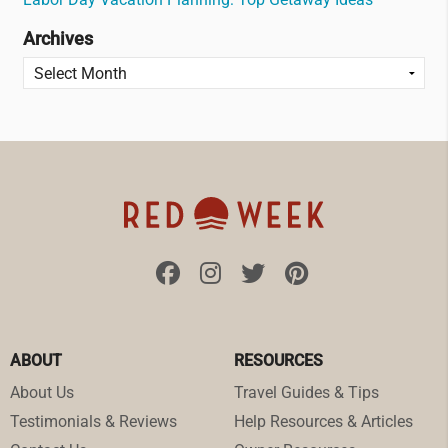
Archives
ABOUT
RESOURCES
About Us
Travel Guides & Tips
Testimonials & Reviews
Help Resources & Articles