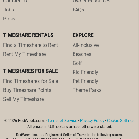
Contact Us
Owner Resources
Jobs
FAQs
Press
TIMESHARE RENTALS
EXPLORE
Find a Timeshare to Rent
All-Inclusive
Rent My Timeshare
Beaches
Golf
TIMESHARES FOR SALE
Kid Friendly
Find Timeshares for Sale
Pet Friendly
Buy Timeshare Points
Theme Parks
Sell My Timeshare
© 2026 RedWeek.com. ·
Terms of Service
·
Privacy Policy
·
Cookie Settings
All prices in U.S. dollars unless otherwise stated.
RedWeek, Inc. is a Registered Seller of Travel in the following states: