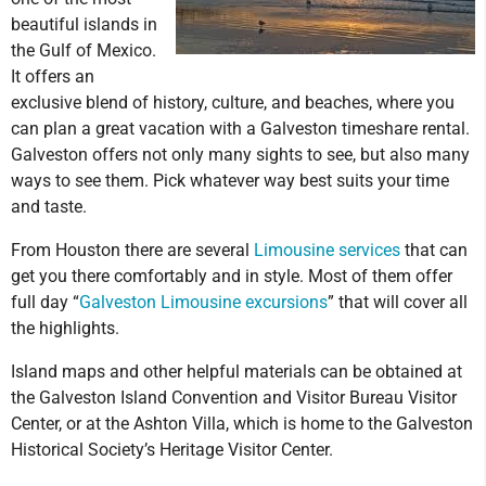
beautiful islands in
the Gulf of Mexico.
It offers an
exclusive blend of history, culture, and beaches, where you
can plan a great vacation with a Galveston timeshare rental.
Galveston offers not only many sights to see, but also many
ways to see them. Pick whatever way best suits your time
and taste.
From Houston there are several
Limousine services
that can
get you there comfortably and in style. Most of them offer
full day “
Galveston Limousine excursions
” that will cover all
the highlights.
Island maps and other helpful materials can be obtained at
the Galveston Island Convention and Visitor Bureau Visitor
Center, or at the Ashton Villa, which is home to the Galveston
Historical Society’s Heritage Visitor Center.