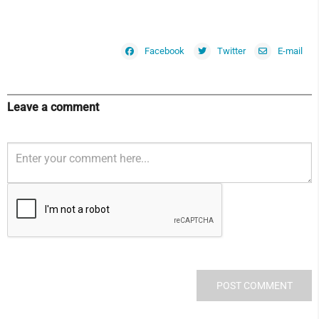
Facebook
Twitter
E-mail
Leave a comment