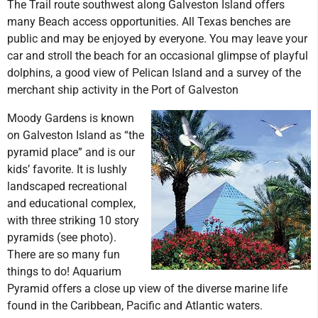
The Trail route southwest along Galveston Island offers
many Beach access opportunities. All Texas benches are
public and may be enjoyed by everyone. You may leave your
car and stroll the beach for an occasional glimpse of playful
dolphins, a good view of Pelican Island and a survey of the
merchant ship activity in the Port of Galveston
Moody Gardens is known
on Galveston Island as “the
pyramid place” and is our
kids’ favorite. It is lushly
landscaped recreational
and educational complex,
with three striking 10 story
pyramids (see photo).
There are so many fun
things to do! Aquarium
Pyramid offers a close up view of the diverse marine life
found in the Caribbean, Pacific and Atlantic waters.