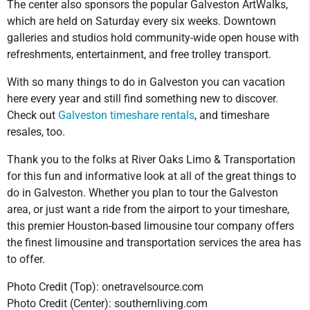
The center also sponsors the popular Galveston ArtWalks,
which are held on Saturday every six weeks. Downtown
galleries and studios hold community-wide open house with
refreshments, entertainment, and free trolley transport.
With so many things to do in Galveston you can vacation
here every year and still find something new to discover.
Check out
Galveston timeshare rentals
, and timeshare
resales, too.
Thank you to the folks at River Oaks Limo & Transportation
for this fun and informative look at all of the great things to
do in Galveston. Whether you plan to tour the Galveston
area, or just want a ride from the airport to your timeshare,
this premier Houston-based limousine tour company offers
the finest limousine and transportation services the area has
to offer.
Photo Credit (Top): onetravelsource.com
Photo Credit (Center): southernliving.com