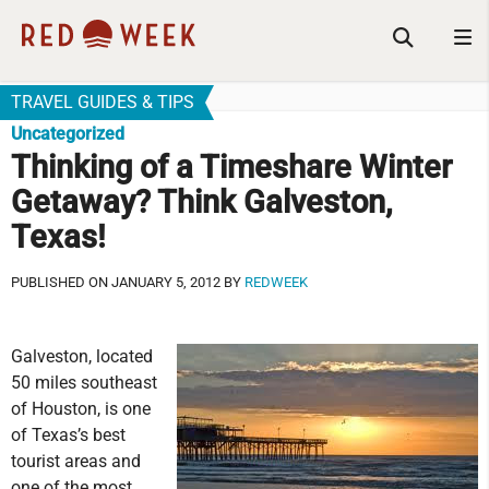
TRAVEL GUIDES & TIPS
Uncategorized
Thinking of a Timeshare Winter
Getaway? Think Galveston,
Texas!
PUBLISHED ON JANUARY 5, 2012 BY
REDWEEK
Galveston, located
50 miles southeast
of Houston, is one
of Texas’s best
tourist areas and
one of the most