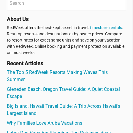
About Us
RedWeek offers the best-kept secret in travel:
timeshare rentals
.
Rent top resorts and destinations at by-owner prices. Compare
to resort rates for exact same units and save on your vacation
with RedWeek. Online booking and payment protection available
on most weeks.
Recent Articles
The Top 5 RedWeek Resorts Making Waves This
Summer
Gleneden Beach, Oregon Travel Guide: A Quiet Coastal
Escape
Big Island, Hawaii Travel Guide: A Trip Across Hawaii’s
Largest Island
Why Families Love Aruba Vacations
Labor Day Vacation Planning: Top Getaway Ideas