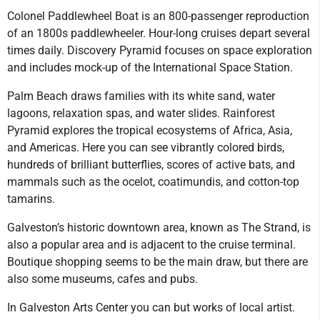
Colonel Paddlewheel Boat is an 800-passenger reproduction
of an 1800s paddlewheeler. Hour-long cruises depart several
times daily. Discovery Pyramid focuses on space exploration
and includes mock-up of the International Space Station.
Palm Beach draws families with its white sand, water
lagoons, relaxation spas, and water slides. Rainforest
Pyramid explores the tropical ecosystems of Africa, Asia,
and Americas. Here you can see vibrantly colored birds,
hundreds of brilliant butterflies, scores of active bats, and
mammals such as the ocelot, coatimundis, and cotton-top
tamarins.
Galveston’s historic downtown area, known as The Strand, is
also a popular area and is adjacent to the cruise terminal.
Boutique shopping seems to be the main draw, but there are
also some museums, cafes and pubs.
In Galveston Arts Center you can but works of local artist.