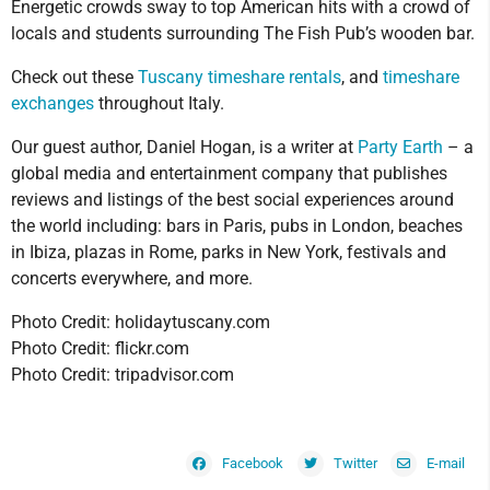
Energetic crowds sway to top American hits with a crowd of
locals and students surrounding The Fish Pub’s wooden bar.
Check out these
Tuscany timeshare rentals
, and
timeshare
exchanges
throughout Italy.
Our guest author, Daniel Hogan, is a writer at
Party Earth
– a
global media and entertainment company that publishes
reviews and listings of the best social experiences around
the world including: bars in Paris, pubs in London, beaches
in Ibiza, plazas in Rome, parks in New York, festivals and
concerts everywhere, and more.
Photo Credit: holidaytuscany.com
Photo Credit: flickr.com
Photo Credit: tripadvisor.com
Facebook
Twitter
E-mail