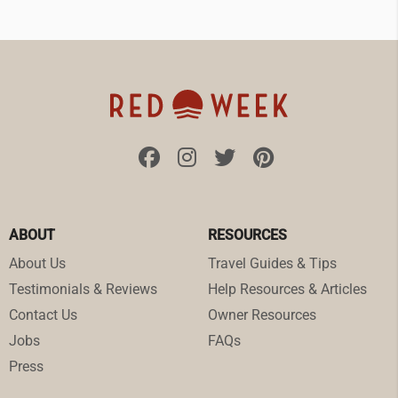
ABOUT
RESOURCES
About Us
Travel Guides & Tips
Testimonials & Reviews
Help Resources & Articles
Contact Us
Owner Resources
Jobs
FAQs
Press