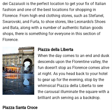
dei Cazaiuoli is the perfect location to get your fix of Italian
fashion and one of the best locations for shopping in
Florence. From high end clothing stores, such as Stefanel,
Swarovski, and Furla, to shoe stores, like Leonardo’s Shoes
and Bata, along with a number of authentic Italian goods
shops, there is something for everyone in this section of
Florence.
Piazza della Liberta
When the day comes to an end and dusk
descends upon the Florentine valley, the
fun doesn’t stop as Florence comes alive
at night. As you head back to your hotel
to gear up for the evening, stop by the
whimsical Piazza della Liberta to see
the carousal illuminate the square with a
brilliant arch serving as a backdrop.
Piazza Santa Croce