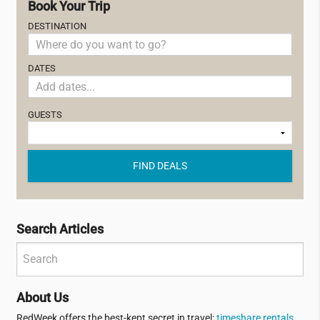
Book Your Trip
DESTINATION
DATES
GUESTS
FIND DEALS
Search Articles
About Us
RedWeek offers the best-kept secret in travel:
timeshare rentals
.