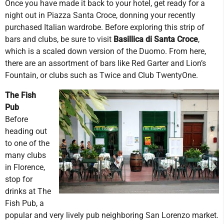
Once you have made it back to your hotel, get ready for a
night out in Piazza Santa Croce, donning your recently
purchased Italian wardrobe. Before exploring this strip of
bars and clubs, be sure to visit
Basillica di Santa Croce
,
which is a scaled down version of the Duomo. From here,
there are an assortment of bars like Red Garter and Lion’s
Fountain, or clubs such as Twice and Club TwentyOne.
The Fish
Pub
Before
heading out
to one of the
many clubs
in Florence,
stop for
drinks at The
Fish Pub, a
popular and very lively pub neighboring San Lorenzo market.