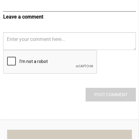
Leave a comment