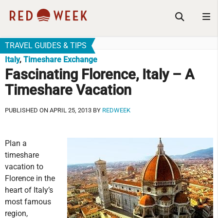
TRAVEL GUIDES & TIPS
Italy
,
Timeshare Exchange
Fascinating Florence, Italy – A
Timeshare Vacation
PUBLISHED ON APRIL 25, 2013 BY
REDWEEK
Plan a
timeshare
vacation to
Florence in the
heart of Italy’s
most famous
region,