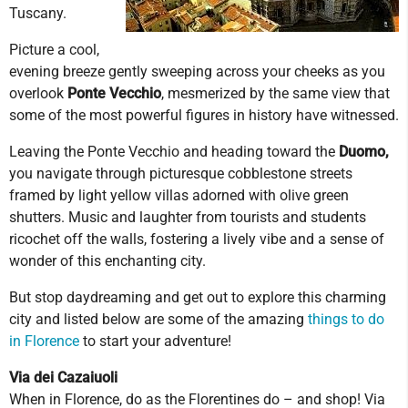
Tuscany.
Picture a cool,
evening breeze gently sweeping across your cheeks as you
overlook
Ponte Vecchio
, mesmerized by the same view that
some of the most powerful figures in history have witnessed.
Leaving the Ponte Vecchio and heading toward the
Duomo,
you navigate through picturesque cobblestone streets
framed by light yellow villas adorned with olive green
shutters. Music and laughter from tourists and students
ricochet off the walls, fostering a lively vibe and a sense of
wonder of this enchanting city.
But stop daydreaming and get out to explore this charming
city and listed below are some of the amazing
things to do
in Florence
to start your adventure!
Via dei Cazaiuoli
When in Florence, do as the Florentines do – and shop! Via