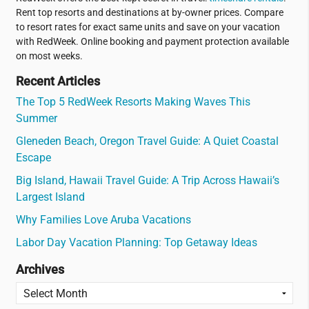
Rent top resorts and destinations at by-owner prices. Compare
to resort rates for exact same units and save on your vacation
with RedWeek. Online booking and payment protection available
on most weeks.
Recent Articles
The Top 5 RedWeek Resorts Making Waves This
Summer
Gleneden Beach, Oregon Travel Guide: A Quiet Coastal
Escape
Big Island, Hawaii Travel Guide: A Trip Across Hawaii’s
Largest Island
Why Families Love Aruba Vacations
Labor Day Vacation Planning: Top Getaway Ideas
Archives