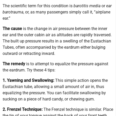
The scientific term for this condition is
barotitis media
or
ear
barotrauma
, or, as many passengers simply call it, “airplane
ear.”
The cause
is the change in air pressure between the inner
ear and the outer cabin air as altitudes are rapidly traversed.
The built up pressure results in a swelling of the Eustachian
Tubes, often accompanied by the eardrum either bulging
outward or retracting inward.
The remedy
is to attempt to equalize the pressure against
the eardrum. Try these 4 tips:
1. Yawning and Swallowing:
This simple action opens the
Eustachian tube, allowing a small amount of air in, thus
equalizing the pressure. You can facilitate swallowing by
sucking on a piece of hard candy, or chewing gum.
2. Frenzel Technique:
The Frenzel technique is similar. Place
the tip of your tongue against the back of your front teeth,