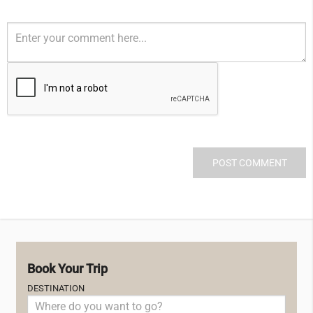
Book Your Trip
DESTINATION