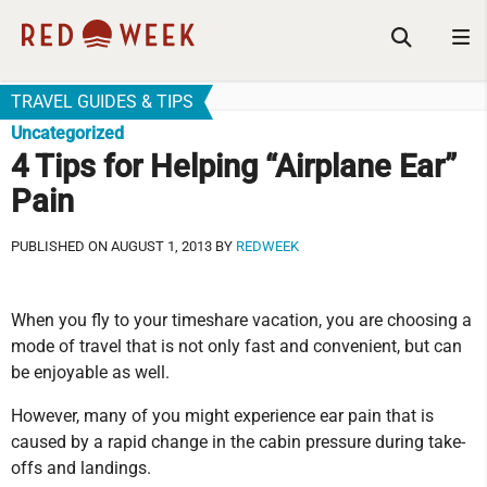
TRAVEL GUIDES & TIPS
Uncategorized
4 Tips for Helping “Airplane Ear”
Pain
PUBLISHED ON AUGUST 1, 2013 BY
REDWEEK
When you fly to your timeshare vacation, you are choosing a
mode of travel that is not only fast and convenient, but can
be enjoyable as well.
However, many of you might experience ear pain that is
caused by a rapid change in the cabin pressure during take-
offs and landings.