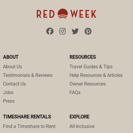
ABOUT
RESOURCES
About Us
Travel Guides & Tips
Testimonials & Reviews
Help Resources & Articles
Contact Us
Owner Resources
Jobs
FAQs
Press
TIMESHARE RENTALS
EXPLORE
Find a Timeshare to Rent
All-Inclusive