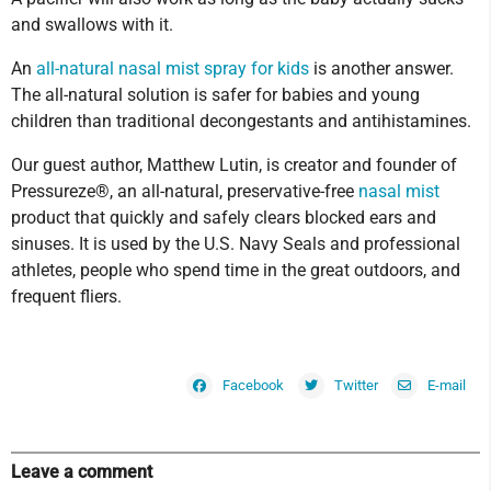
and swallows with it.
An
all-natural nasal mist spray for kids
is another answer.
The all-natural solution is safer for babies and young
children than traditional decongestants and antihistamines.
Our guest author, Matthew Lutin, is creator and founder of
Pressureze®, an all-natural, preservative-free
nasal mist
product that quickly and safely clears blocked ears and
sinuses. It is used by the U.S. Navy Seals and professional
athletes, people who spend time in the great outdoors, and
frequent fliers.
Facebook
Twitter
E-mail
Leave a comment