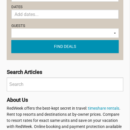
DATES
GUESTS
FIND DEALS
Search Articles
About Us
RedWeek offers the best-kept secret in travel:
timeshare rentals
.
Rent top resorts and destinations at by-owner prices. Compare
to resort rates for exact same units and save on your vacation
with RedWeek. Online booking and payment protection available