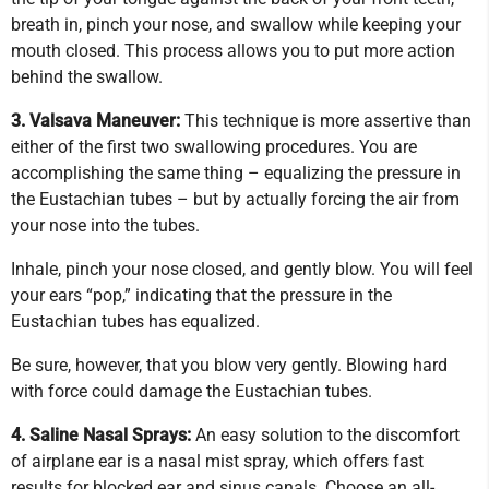
breath in, pinch your nose, and swallow while keeping your
mouth closed. This process allows you to put more action
behind the swallow.
3. Valsava Maneuver:
This technique is more assertive than
either of the first two swallowing procedures. You are
accomplishing the same thing – equalizing the pressure in
the Eustachian tubes – but by actually forcing the air from
your nose into the tubes.
Inhale, pinch your nose closed, and gently blow. You will feel
your ears “pop,” indicating that the pressure in the
Eustachian tubes has equalized.
Be sure, however, that you blow very gently. Blowing hard
with force could damage the Eustachian tubes.
4. Saline Nasal Sprays:
An easy solution to the discomfort
of airplane ear is a nasal mist spray, which offers fast
results for blocked ear and sinus canals. Choose an all-