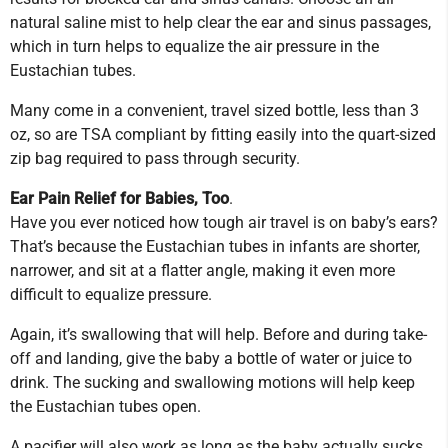
natural saline mist to help clear the ear and sinus passages,
which in turn helps to equalize the air pressure in the
Eustachian tubes.
Many come in a convenient, travel sized bottle, less than 3
oz, so are TSA compliant by fitting easily into the quart-sized
zip bag required to pass through security.
Ear Pain Relief for Babies, Too
.
Have you ever noticed how tough air travel is on baby’s ears?
That’s because the Eustachian tubes in infants are shorter,
narrower, and sit at a flatter angle, making it even more
difficult to equalize pressure.
Again, it’s swallowing that will help. Before and during take-
off and landing, give the baby a bottle of water or juice to
drink. The sucking and swallowing motions will help keep
the Eustachian tubes open.
A pacifier will also work as long as the baby actually sucks