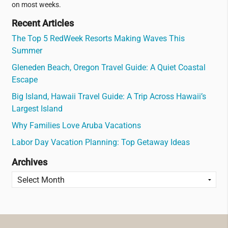
on most weeks.
Recent Articles
The Top 5 RedWeek Resorts Making Waves This
Summer
Gleneden Beach, Oregon Travel Guide: A Quiet Coastal
Escape
Big Island, Hawaii Travel Guide: A Trip Across Hawaii’s
Largest Island
Why Families Love Aruba Vacations
Labor Day Vacation Planning: Top Getaway Ideas
Archives