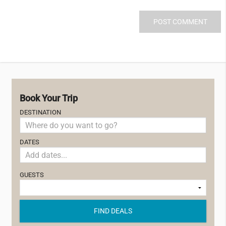
Book Your Trip
DESTINATION
DATES
GUESTS
FIND DEALS