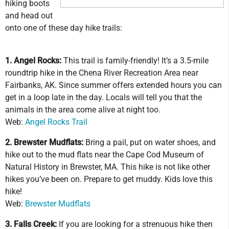
hiking boots
and head out
onto one of these day hike trails:
1. Angel Rocks:
This trail is family-friendly! It’s a 3.5-mile
roundtrip hike in the Chena River Recreation Area near
Fairbanks, AK. Since summer offers extended hours you can
get in a loop late in the day. Locals will tell you that the
animals in the area come alive at night too.
Web:
Angel Rocks Trail
2. Brewster Mudflats:
Bring a pail, put on water shoes, and
hike out to the mud flats near the Cape Cod Museum of
Natural History in Brewster, MA. This hike is not like other
hikes you’ve been on. Prepare to get muddy. Kids love this
hike!
Web:
Brewster Mudflats
3. Falls Creek:
If you are looking for a strenuous hike then