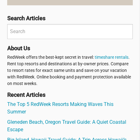
Search Articles
About Us
RedWeek offers the best-kept secret in travel:
timeshare rentals
.
Rent top resorts and destinations at by-owner prices. Compare
to resort rates for exact same units and save on your vacation
with RedWeek. Online booking and payment protection available
on most weeks.
Recent Articles
The Top 5 RedWeek Resorts Making Waves This
Summer
Gleneden Beach, Oregon Travel Guide: A Quiet Coastal
Escape
Big Island, Hawaii Travel Guide: A Trip Across Hawaii’s