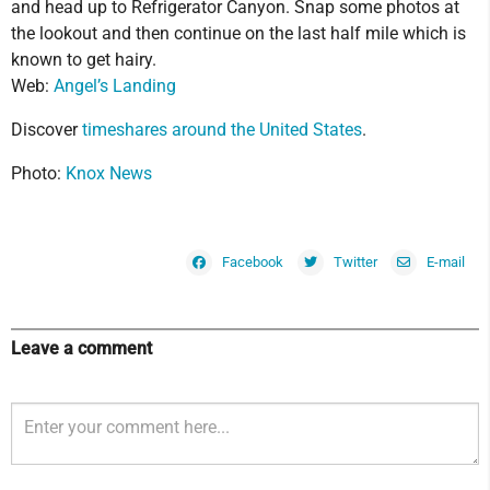
and head up to Refrigerator Canyon. Snap some photos at
the lookout and then continue on the last half mile which is
known to get hairy.
Web:
Angel’s Landing
Discover
timeshares around the United States
.
Photo:
Knox News
Facebook
Twitter
E-mail
Leave a comment