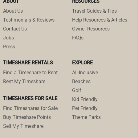
ABOUT
RESOURCES
About Us
Travel Guides & Tips
Testimonials & Reviews
Help Resources & Articles
Contact Us
Owner Resources
Jobs
FAQs
Press
TIMESHARE RENTALS
EXPLORE
Find a Timeshare to Rent
All-Inclusive
Rent My Timeshare
Beaches
Golf
TIMESHARES FOR SALE
Kid Friendly
Find Timeshares for Sale
Pet Friendly
Buy Timeshare Points
Theme Parks
Sell My Timeshare