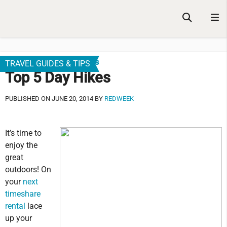
Family Friendly Vacations
TRAVEL GUIDES & TIPS
Top 5 Day Hikes
PUBLISHED ON JUNE 20, 2014 BY
REDWEEK
It’s time to
enjoy the
great
outdoors! On
your
next
timeshare
rental
lace
up your