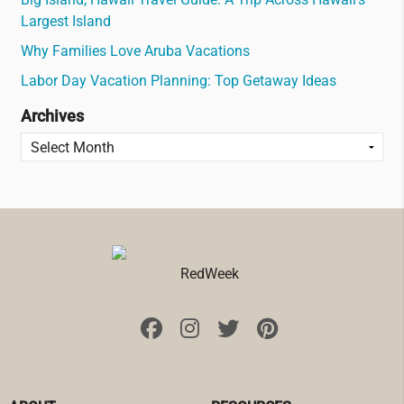
Largest Island
Why Families Love Aruba Vacations
Labor Day Vacation Planning: Top Getaway Ideas
Archives