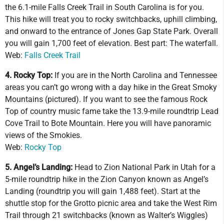
the 6.1-mile Falls Creek Trail in South Carolina is for you.
This hike will treat you to rocky switchbacks, uphill climbing,
and onward to the entrance of Jones Gap State Park. Overall
you will gain 1,700 feet of elevation. Best part: The waterfall.
Web:
Falls Creek Trail
4. Rocky Top:
If you are in the North Carolina and Tennessee
areas you can’t go wrong with a day hike in the Great Smoky
Mountains (pictured). If you want to see the famous Rock
Top of country music fame take the 13.9-mile roundtrip Lead
Cove Trail to Bote Mountain. Here you will have panoramic
views of the Smokies.
Web:
Rocky Top
5. Angel’s Landing:
Head to Zion National Park in Utah for a
5-mile roundtrip hike in the Zion Canyon known as Angel’s
Landing (roundtrip you will gain 1,488 feet). Start at the
shuttle stop for the Grotto picnic area and take the West Rim
Trail through 21 switchbacks (known as Walter’s Wiggles)