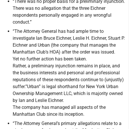
“There was no proper basis for a preliminary injunction.
There was no allegation that the three Eichner
respondents personally engaged in any wrongful
conduct.”
“The Attorney General has had ample time to
investigate Ian Bruce Eichner, Leslie H. Eichner, Stuart P.
Eichner and Urban (the company that manages the
Manhattan Club’s HOA) after the order was issued.
Yet no further action has been taken.
Rather, a preliminary injunction remains in place, and
the business interests and personal and professional
reputations of these respondents continue to (unjustly)
suffer.”Urban” is legal shorthand for New York Urban
Ownership Management LLC, which is majority owned
by Ian and Leslie Eichner.
The company has managed all aspects of the
Manhattan Club since its inception.
“The Attorney General’s primary allegations relate to a