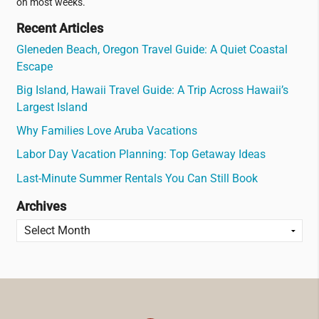
on most weeks.
Recent Articles
Gleneden Beach, Oregon Travel Guide: A Quiet Coastal
Escape
Big Island, Hawaii Travel Guide: A Trip Across Hawaii’s
Largest Island
Why Families Love Aruba Vacations
Labor Day Vacation Planning: Top Getaway Ideas
Last-Minute Summer Rentals You Can Still Book
Archives