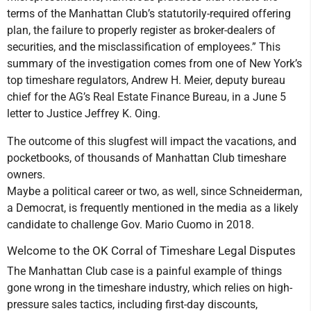
terms of the Manhattan Club’s statutorily-required offering
plan, the failure to properly register as broker-dealers of
securities, and the misclassification of employees.” This
summary of the investigation comes from one of New York’s
top timeshare regulators, Andrew H. Meier, deputy bureau
chief for the AG’s Real Estate Finance Bureau, in a June 5
letter to Justice Jeffrey K. Oing.
The outcome of this slugfest will impact the vacations, and
pocketbooks, of thousands of Manhattan Club timeshare
owners.
Maybe a political career or two, as well, since Schneiderman,
a Democrat, is frequently mentioned in the media as a likely
candidate to challenge Gov. Mario Cuomo in 2018.
Welcome to the OK Corral of Timeshare Legal Disputes
The Manhattan Club case is a painful example of things
gone wrong in the timeshare industry, which relies on high-
pressure sales tactics, including first-day discounts,