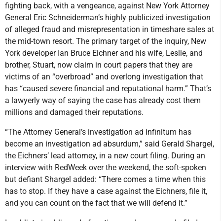
fighting back, with a vengeance, against New York Attorney
General Eric Schneiderman’s highly publicized investigation
of alleged fraud and misrepresentation in timeshare sales at
the mid-town resort. The primary target of the inquiry, New
York developer Ian Bruce Eichner and his wife, Leslie, and
brother, Stuart, now claim in court papers that they are
victims of an “overbroad” and overlong investigation that
has “caused severe financial and reputational harm.” That’s
a lawyerly way of saying the case has already cost them
millions and damaged their reputations.
“The Attorney General’s investigation ad infinitum has
become an investigation ad absurdum,” said Gerald Shargel,
the Eichners’ lead attorney, in a new court filing. During an
interview with RedWeek over the weekend, the soft-spoken
but defiant Shargel added: “There comes a time when this
has to stop. If they have a case against the Eichners, file it,
and you can count on the fact that we will defend it.”