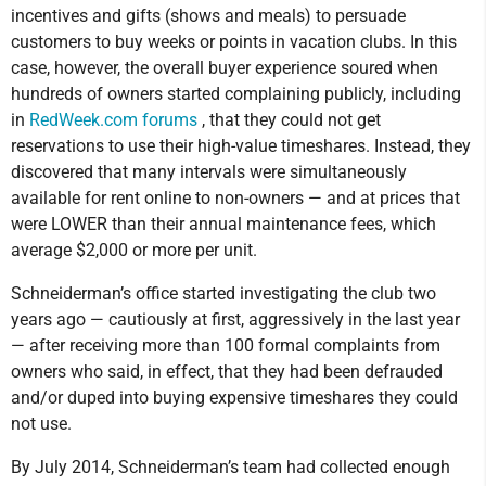
incentives and gifts (shows and meals) to persuade
customers to buy weeks or points in vacation clubs. In this
case, however, the overall buyer experience soured when
hundreds of owners started complaining publicly, including
in
RedWeek.com forums
, that they could not get
reservations to use their high-value timeshares. Instead, they
discovered that many intervals were simultaneously
available for rent online to non-owners — and at prices that
were LOWER than their annual maintenance fees, which
average $2,000 or more per unit.
Schneiderman’s office started investigating the club two
years ago — cautiously at first, aggressively in the last year
— after receiving more than 100 formal complaints from
owners who said, in effect, that they had been defrauded
and/or duped into buying expensive timeshares they could
not use.
By July 2014, Schneiderman’s team had collected enough