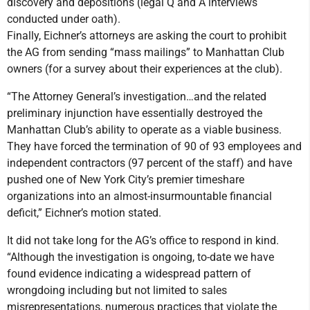
discovery and depositions (legal Q and A interviews
conducted under oath).
Finally, Eichner’s attorneys are asking the court to prohibit
the AG from sending “mass mailings” to Manhattan Club
owners (for a survey about their experiences at the club).
“The Attorney General’s investigation…and the related
preliminary injunction have essentially destroyed the
Manhattan Club’s ability to operate as a viable business.
They have forced the termination of 90 of 93 employees and
independent contractors (97 percent of the staff) and have
pushed one of New York City’s premier timeshare
organizations into an almost-insurmountable financial
deficit,” Eichner’s motion stated.
It did not take long for the AG’s office to respond in kind.
“Although the investigation is ongoing, to-date we have
found evidence indicating a widespread pattern of
wrongdoing including but not limited to sales
misrepresentations, numerous practices that violate the