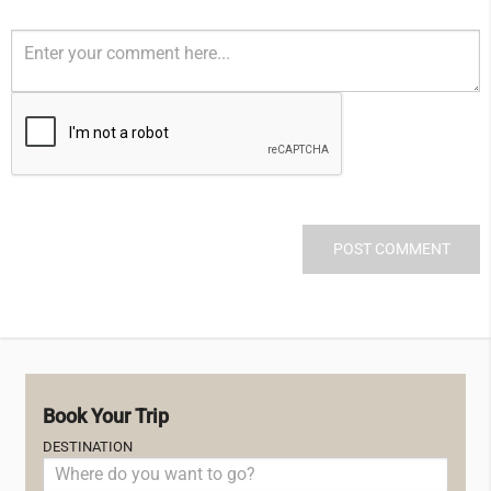
Book Your Trip
DESTINATION