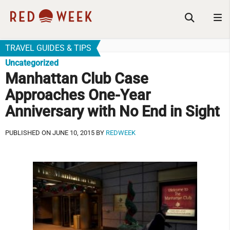
TRAVEL GUIDES & TIPS
Uncategorized
Manhattan Club Case
Approaches One-Year
Anniversary with No End in Sight
PUBLISHED ON JUNE 10, 2015 BY
REDWEEK