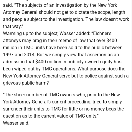
said. “The subjects of an investigation by the New York
Attorney General should not get to dictate the scope, length
and people subject to the investigation. The law doesn’t work
that way.”
Warming up to the subject, Wasser added: “Eichner’s
attoneys may brag in their memo of law that over $400
million in TMC units have been sold to the public between
1997 and 2014. But we simply view that assertion as an
admission that $400 million in publicly owned equity has
been wiped out by TMC operations. What purpose does the
New York Attorney General serve but to police against such a
grievous public harm?
“The sheer number of TMC owners who, prior to the New
York Attorney General’s current proceeding, tried to simply
surrender their units to TMC for little or no money begs the
question as to the current value of TMC units,”
Wasser said.