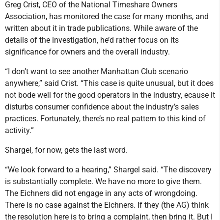
Greg Crist, CEO of the National Timeshare Owners
Association, has monitored the case for many months, and
written about it in trade publications. While aware of the
details of the investigation, he’d rather focus on its
significance for owners and the overall industry.
“I don’t want to see another Manhattan Club scenario
anywhere,” said Crist. “This case is quite unusual, but it does
not bode well for the good operators in the industry, ecause it
disturbs consumer confidence about the industry’s sales
practices. Fortunately, there’s no real pattern to this kind of
activity.”
Shargel, for now, gets the last word.
“We look forward to a hearing,” Shargel said. “The discovery
is substantially complete. We have no more to give them.
The Eichners did not engage in any acts of wrongdoing.
There is no case against the Eichners. If they (the AG) think
the resolution here is to bring a complaint, then bring it. But I