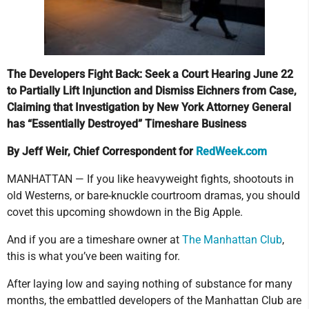
The Developers Fight Back: Seek a Court Hearing June 22
to Partially Lift Injunction and Dismiss Eichners from Case,
Claiming that Investigation by New York Attorney General
has “Essentially Destroyed” Timeshare Business
By Jeff Weir, Chief Correspondent for
RedWeek.com
MANHATTAN — If you like heavyweight fights, shootouts in
old Westerns, or bare-knuckle courtroom dramas, you should
covet this upcoming showdown in the Big Apple.
And if you are a timeshare owner at
The Manhattan Club
,
this is what you’ve been waiting for.
After laying low and saying nothing of substance for many
months, the embattled developers of the Manhattan Club are