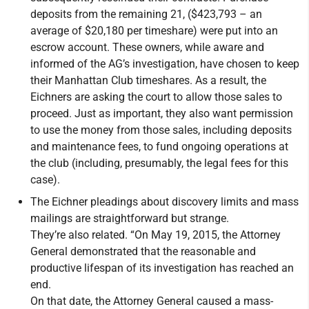
deposits from the remaining 21, ($423,793 – an
average of $20,180 per timeshare) were put into an
escrow account. These owners, while aware and
informed of the AG’s investigation, have chosen to keep
their Manhattan Club timeshares. As a result, the
Eichners are asking the court to allow those sales to
proceed. Just as important, they also want permission
to use the money from those sales, including deposits
and maintenance fees, to fund ongoing operations at
the club (including, presumably, the legal fees for this
case).
The Eichner pleadings about discovery limits and mass
mailings are straightforward but strange.
They’re also related. “On May 19, 2015, the Attorney
General demonstrated that the reasonable and
productive lifespan of its investigation has reached an
end.
On that date, the Attorney General caused a mass-