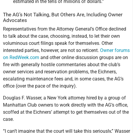
estimated in the tens of millions of dollars.”
The AG’s Not Talking, But Others Are, Including Owner
Advocates
Representatives from the Attorney General’s Office declined
to talk about the case, choosing, instead, to let their own
voluminous court filings speak for themselves. Other
interested parties, however, are not so reticent.
Owner forums
on RedWeek.com
and other online discussion groups are on
fire with generally hostile commentaries about the club’s
owner services and reservation problems, the Eichners,
escalating maintenance fees and, in some cases, the AG’s
office (over the pace of the inquiry).
Douglas F. Wasser, a New York attorney hired by a group of
Manhattan Club owners to work directly with the AG’s office,
scoffed at the Eichners’ attempt to get themselves out of the
case.
“I can’t imagine that the court will take this seriously,” Wasser