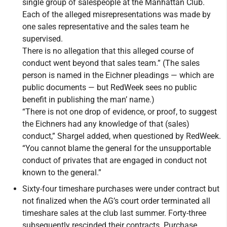
single group of salespeople at the Manhattan Club.
Each of the alleged misrepresentations was made by
one sales representative and the sales team he
supervised.
There is no allegation that this alleged course of
conduct went beyond that sales team.” (The sales
person is named in the Eichner pleadings — which are
public documents — but RedWeek sees no public
benefit in publishing the man’ name.)
“There is not one drop of evidence, or proof, to suggest
the Eichners had any knowledge of that (sales)
conduct,” Shargel added, when questioned by RedWeek.
“You cannot blame the general for the unsupportable
conduct of privates that are engaged in conduct not
known to the general.”
Sixty-four timeshare purchases were under contract but
not finalized when the AG’s court order terminated all
timeshare sales at the club last summer. Forty-three
subsequently rescinded their contracts. Purchase