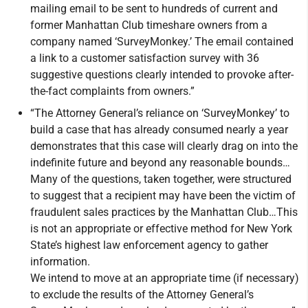
mailing email to be sent to hundreds of current and
former Manhattan Club timeshare owners from a
company named ‘SurveyMonkey.’ The email contained
a link to a customer satisfaction survey with 36
suggestive questions clearly intended to provoke after-
the-fact complaints from owners.”
“The Attorney General’s reliance on ‘SurveyMonkey’ to
build a case that has already consumed nearly a year
demonstrates that this case will clearly drag on into the
indefinite future and beyond any reasonable bounds…
Many of the questions, taken together, were structured
to suggest that a recipient may have been the victim of
fraudulent sales practices by the Manhattan Club…This
is not an appropriate or effective method for New York
State’s highest law enforcement agency to gather
information.
We intend to move at an appropriate time (if necessary)
to exclude the results of the Attorney General’s