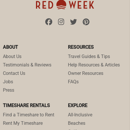
ABOUT
RESOURCES
About Us
Travel Guides & Tips
Testimonials & Reviews
Help Resources & Articles
Contact Us
Owner Resources
Jobs
FAQs
Press
TIMESHARE RENTALS
EXPLORE
Find a Timeshare to Rent
All-Inclusive
Rent My Timeshare
Beaches