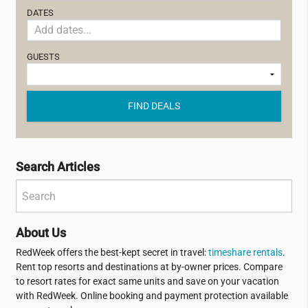
DATES
GUESTS
FIND DEALS
Search Articles
About Us
RedWeek offers the best-kept secret in travel:
timeshare rentals
.
Rent top resorts and destinations at by-owner prices. Compare
to resort rates for exact same units and save on your vacation
with RedWeek. Online booking and payment protection available