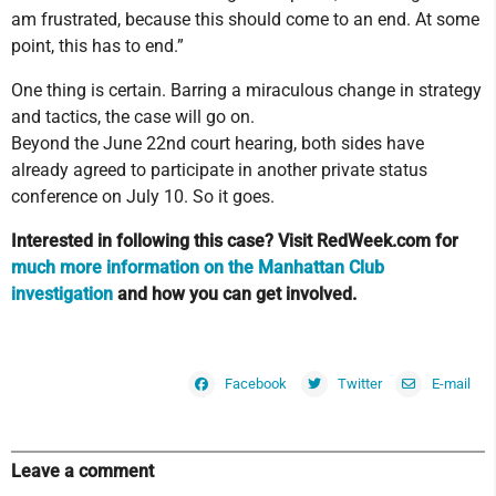
am frustrated, because this should come to an end. At some
point, this has to end.”
One thing is certain. Barring a miraculous change in strategy
and tactics, the case will go on.
Beyond the June 22nd court hearing, both sides have
already agreed to participate in another private status
conference on July 10. So it goes.
Interested in following this case? Visit RedWeek.com for
much more information on the Manhattan Club
investigation
and how you can get involved.
Facebook
Twitter
E-mail
Leave a comment