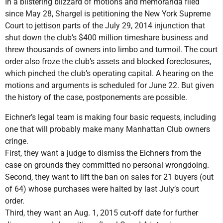
In a blistering blizzard of motions and memoranda filed
since May 28, Shargel is petitioning the New York Supreme
Court to jettison parts of the July 29, 2014 injunction that
shut down the club’s $400 million timeshare business and
threw thousands of owners into limbo and turmoil. The court
order also froze the club’s assets and blocked foreclosures,
which pinched the club’s operating capital. A hearing on the
motions and arguments is scheduled for June 22. But given
the history of the case, postponements are possible.
Eichner’s legal team is making four basic requests, including
one that will probably make many Manhattan Club owners
cringe.
First, they want a judge to dismiss the Eichners from the
case on grounds they committed no personal wrongdoing.
Second, they want to lift the ban on sales for 21 buyers (out
of 64) whose purchases were halted by last July’s court
order.
Third, they want an Aug. 1, 2015 cut-off date for further