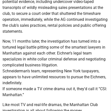
potential evidence, including undercover video-taped
transcripts of wildly misleading sales presentations at the
club, to secure a court order that shuttered the timeshare
operation, immediately, while the AG continued investigating
the club’s sales practices, rental policies and public offering
statements.
Now, 11 months later, the investigation has turned into a
tortured legal battle pitting some of the smartest lawyers in
Manhattan against each other. Eichner’s legal team
specializes in white collar criminal defense and negotiating
complicated business litigation.
Schneiderman’s team, representing New York taxpayers,
appears to have unlimited resources to pursue the Eichners,
indefinitely.
If someone made a TV crime drama out it, they’d call it “CSI:
Manhattan.”
Like most TV and real-life dramas, the Manhattan Club
investigation is all about following the money.