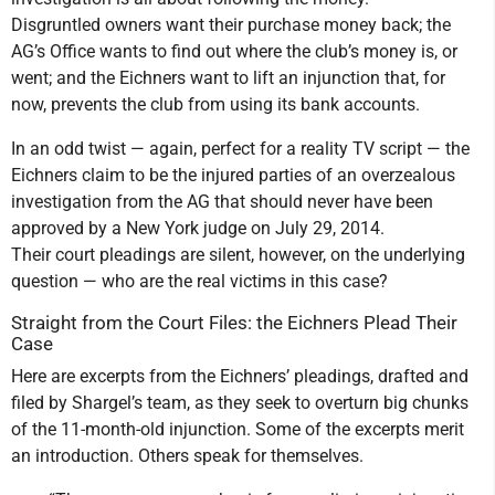
Disgruntled owners want their purchase money back; the
AG’s Office wants to find out where the club’s money is, or
went; and the Eichners want to lift an injunction that, for
now, prevents the club from using its bank accounts.
In an odd twist — again, perfect for a reality TV script — the
Eichners claim to be the injured parties of an overzealous
investigation from the AG that should never have been
approved by a New York judge on July 29, 2014.
Their court pleadings are silent, however, on the underlying
question — who are the real victims in this case?
Straight from the Court Files: the Eichners Plead Their
Case
Here are excerpts from the Eichners’ pleadings, drafted and
filed by Shargel’s team, as they seek to overturn big chunks
of the 11-month-old injunction. Some of the excerpts merit
an introduction. Others speak for themselves.