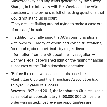
SurveyMonkey and any leads generated by the survey.”
Shargel, in his interview with RedWeek, said the AG’s
questionnaire to owners is full of leading questions that
would not stand up in court.
“They are just flailing around trying to make a case out
of no case,” he said.
In addition to challenging the AG’s communications
with owners — many of whom had voiced frustrations,
for months, about their inability to get direct
information from the AG about the investigation —
Eichner’s legal papers shed light on the raging financial
successes of the Club’s timeshare operation.
“Before the order was issued in this case, the
Manhattan Club and the Timeshare Association had
enjoyed 17 years of success.
Between 1997 and 2014, the Manhattan Club realized a
sales total of approximately $400,000,000…Since the
order was issued…lost revenue opportunities are