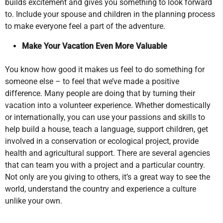
builds excitement and gives you something to look forward
to. Include your spouse and children in the planning process
to make everyone feel a part of the adventure.
Make Your Vacation Even More Valuable
You know how good it makes us feel to do something for
someone else – to feel that we’ve made a positive
difference. Many people are doing that by turning their
vacation into a volunteer experience. Whether domestically
or internationally, you can use your passions and skills to
help build a house, teach a language, support children, get
involved in a conservation or ecological project, provide
health and agricultural support. There are several agencies
that can team you with a project and a particular country.
Not only are you giving to others, it’s a great way to see the
world, understand the country and experience a culture
unlike your own.