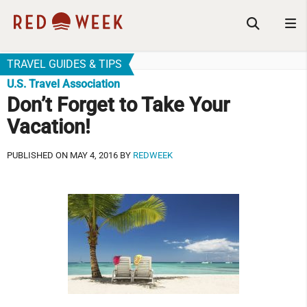
TRAVEL GUIDES & TIPS
U.S. Travel Association
Don’t Forget to Take Your
Vacation!
PUBLISHED ON MAY 4, 2016 BY
REDWEEK