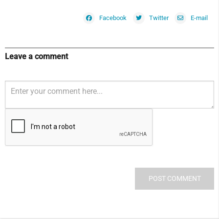
Facebook
Twitter
E-mail
Leave a comment