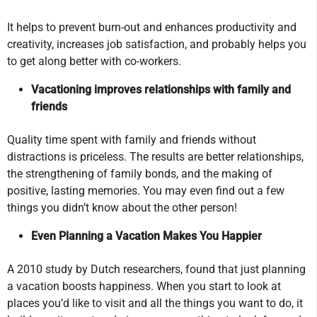
It helps to prevent burn-out and enhances productivity and
creativity, increases job satisfaction, and probably helps you
to get along better with co-workers.
Vacationing improves relationships with family and
friends
Quality time spent with family and friends without
distractions is priceless. The results are better relationships,
the strengthening of family bonds, and the making of
positive, lasting memories. You may even find out a few
things you didn’t know about the other person!
Even Planning a Vacation Makes You Happier
A 2010 study by Dutch researchers, found that just planning
a vacation boosts happiness. When you start to look at
places you’d like to visit and all the things you want to do, it