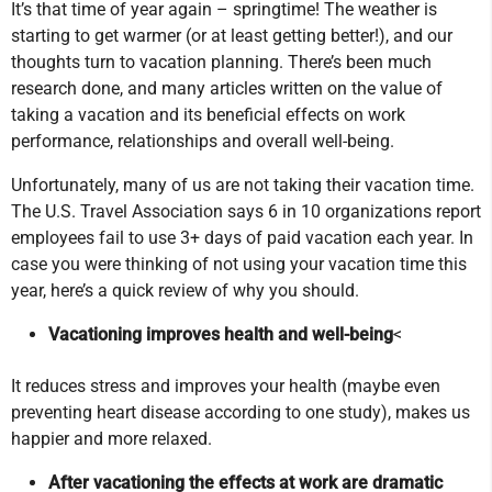
It’s that time of year again – springtime! The weather is
starting to get warmer (or at least getting better!), and our
thoughts turn to vacation planning. There’s been much
research done, and many articles written on the value of
taking a vacation and its beneficial effects on work
performance, relationships and overall well-being.
Unfortunately, many of us are not taking their vacation time.
The U.S. Travel Association says 6 in 10 organizations report
employees fail to use 3+ days of paid vacation each year. In
case you were thinking of not using your vacation time this
year, here’s a quick review of why you should.
Vacationing improves health and well-being
<
It reduces stress and improves your health (maybe even
preventing heart disease according to one study), makes us
happier and more relaxed.
After vacationing the effects at work are dramatic