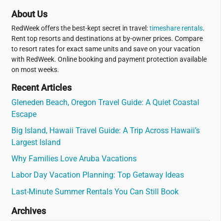
About Us
RedWeek offers the best-kept secret in travel:
timeshare rentals
.
Rent top resorts and destinations at by-owner prices. Compare
to resort rates for exact same units and save on your vacation
with RedWeek. Online booking and payment protection available
on most weeks.
Recent Articles
Gleneden Beach, Oregon Travel Guide: A Quiet Coastal
Escape
Big Island, Hawaii Travel Guide: A Trip Across Hawaii’s
Largest Island
Why Families Love Aruba Vacations
Labor Day Vacation Planning: Top Getaway Ideas
Last-Minute Summer Rentals You Can Still Book
Archives