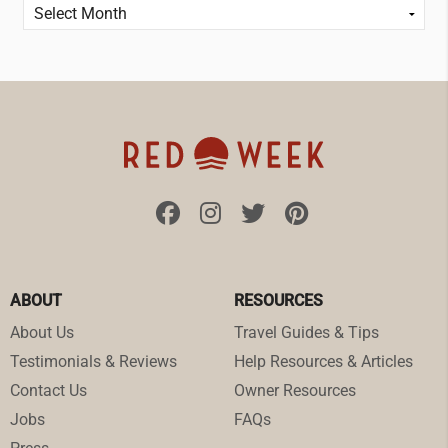
ABOUT
RESOURCES
About Us
Travel Guides & Tips
Testimonials & Reviews
Help Resources & Articles
Contact Us
Owner Resources
Jobs
FAQs