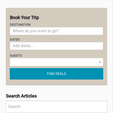
Book Your Trip
DESTINATION
DATES
GUESTS
FIND DEALS
Search Articles