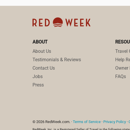
ABOUT
RESOU
About Us
Travel 
Testimonials & Reviews
Help Re
Contact Us
Owner 
Jobs
FAQs
Press
© 2026 RedWeek.com. ·
Terms of Service
·
Privacy Policy
·
RedWeek, Inc. is a Registered Seller of Travel in the following state