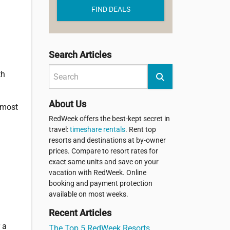
FIND DEALS
Search Articles
th
About Us
 most
RedWeek offers the best-kept secret in
travel:
timeshare rentals
. Rent top
resorts and destinations at by-owner
prices. Compare to resort rates for
exact same units and save on your
vacation with RedWeek. Online
booking and payment protection
available on most weeks.
Recent Articles
 a
The Top 5 RedWeek Resorts