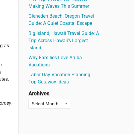
Making Waves This Summer
Gleneden Beach, Oregon Travel
Guide: A Quiet Coastal Escape
Big Island, Hawaii Travel Guide: A
Trip Across Hawaii’s Largest
ng as
Island
Why Families Love Aruba
Vacations
ur
a
Labor Day Vacation Planning:
utes.
Top Getaway Ideas
Archives
orney.