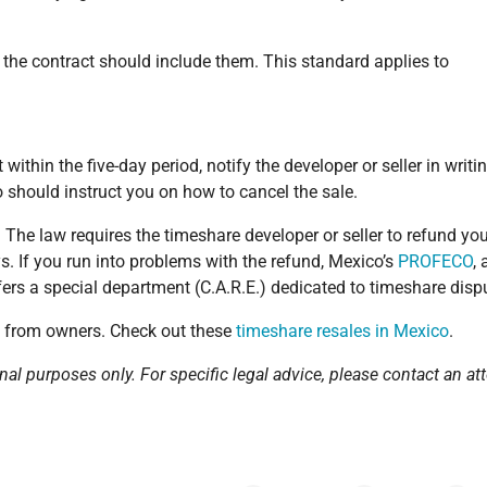
, the contract should include them. This standard applies to
within the five-day period, notify the developer or seller in writi
so should instruct you on how to cancel the sale.
. The law requires the timeshare developer or seller to refund yo
. If you run into problems with the refund, Mexico’s
PROFECO
, 
rs a special department (C.A.R.E.) dedicated to timeshare disp
y from owners. Check out these
timeshare resales in Mexico
.
nal purposes only. For specific legal advice, please contact an att