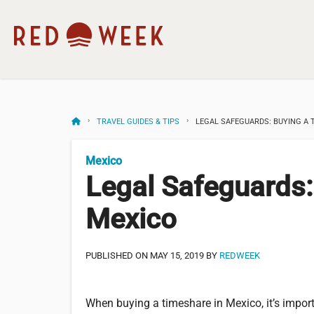
TRAVEL GUIDES & TIPS
LEGAL SAFEGUARDS: BUYING A 
Mexico
Legal Safeguards:
Mexico
PUBLISHED ON MAY 15, 2019 BY
REDWEEK
When buying a timeshare in Mexico, it’s impor