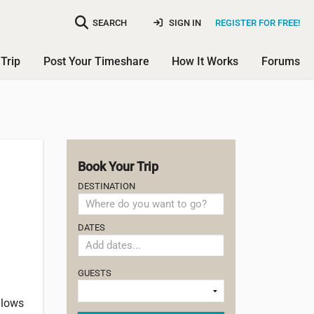
SEARCH
SIGN IN
REGISTER FOR FREE!
Trip
Post Your Timeshare
How It Works
Forums
Book Your Trip
DESTINATION
DATES
GUESTS
llows