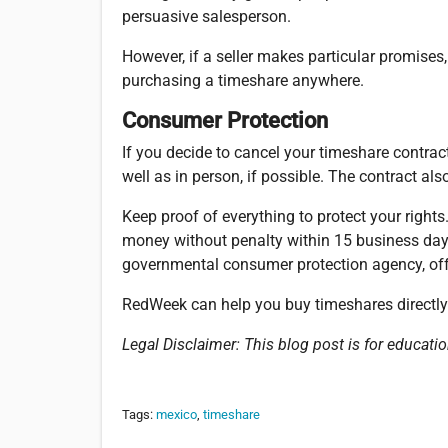
persuasive salesperson.
However, if a seller makes particular promises
purchasing a timeshare anywhere.
Consumer Protection
If you decide to cancel your timeshare contract 
well as in person, if possible. The contract al
Keep proof of everything to protect your rights
money without penalty within 15 business days
governmental consumer protection agency, offe
RedWeek can help you buy timeshares directl
Legal Disclaimer:
This blog post is for educatio
Tags:
mexico
,
timeshare