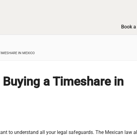
Book a 
TIMESHARE IN MEXICO
 Buying a Timeshare in
tant to understand all your legal safeguards. The Mexican law a