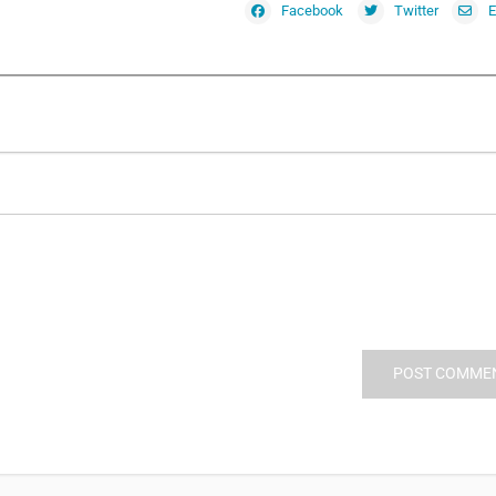
Facebook
Twitter
E