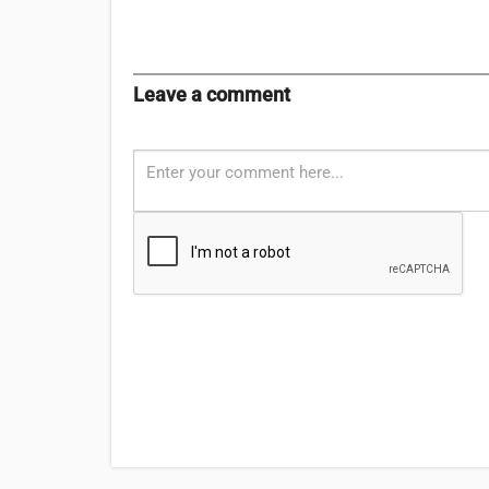
Leave a comment