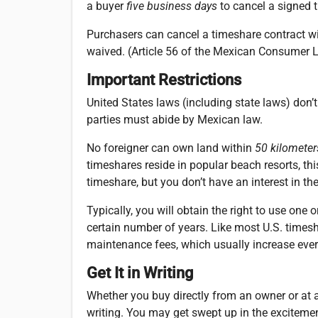
a buyer
five business days
to cancel a signed 
P
urchasers can cancel a timeshare contract wit
waived. (Article 56 of the Mexican Consumer 
Important Restrictions
United States laws (including state laws) don’t
parties must abide by Mexican law.
No foreigner can own land within
50 kilometer
timeshares reside in popular beach resorts, th
timeshare, but you don’t have an interest in the
Typically, you will obtain the right to use one
certain number of years. Like most U.S. timesh
maintenance fees, which usually increase ever
Get It in Writing
Whether you buy directly from an owner or at a
writing. You may get swept up in the excitemen