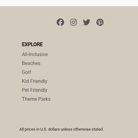
EXPLORE
All-Inclusive
Beaches
Golf
Kid Friendly
Pet Friendly
Theme Parks
All prices in U.S. dollars unless otherwise stated.