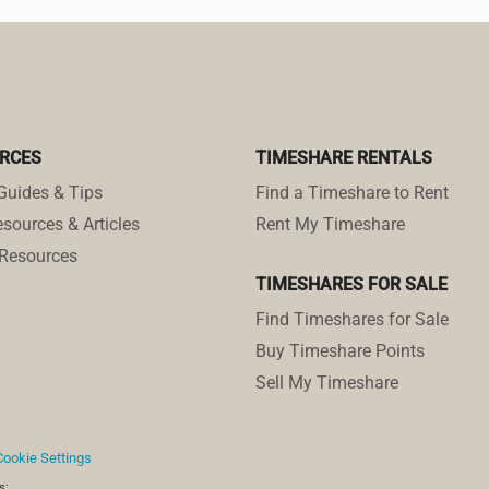
RCES
TIMESHARE RENTALS
Guides & Tips
Find a Timeshare to Rent
sources & Articles
Rent My Timeshare
Resources
TIMESHARES FOR SALE
Find Timeshares for Sale
Buy Timeshare Points
Sell My Timeshare
Cookie Settings
s: