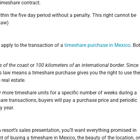
timeshare contract.
hin the five day period without a penalty. This right cannot be
Law)
 apply to the transaction of a
timeshare purchase in Mexico
. Bo
s of the coast
or
100 kilometers of an international border.
Since
is law means a timeshare purchase gives you the right to use the
 real estate.
 or more timeshare units for a specific number of weeks during a
are transactions, buyers will pay a purchase price and periodic
y year.
 resort’s sales presentation, you’ll want everything promised in
t of buying a timeshare in Mexico, the beauty of the location, or