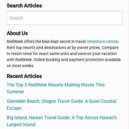
Search Articles
About Us
RedWeek offers the best-kept secret in travel:
timeshare rentals
.
Rent top resorts and destinations at by-owner prices. Compare
to resort rates for exact same units and save on your vacation
with RedWeek. Online booking and payment protection available
on most weeks.
Recent Articles
The Top 5 RedWeek Resorts Making Waves This
Summer
Gleneden Beach, Oregon Travel Guide: A Quiet Coastal
Escape
Big Island, Hawaii Travel Guide: A Trip Across Hawaii’s
Largest Island