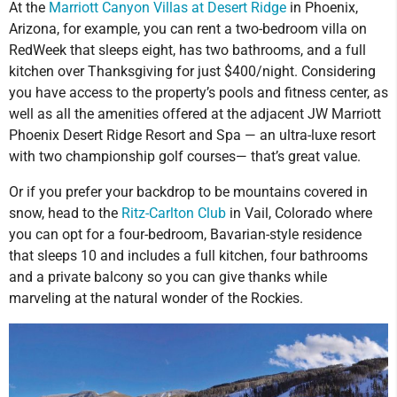
At the
Marriott Canyon Villas at Desert Ridge
in Phoenix,
Arizona, for example, you can rent a two-bedroom villa on
RedWeek that sleeps eight, has two bathrooms, and a full
kitchen over Thanksgiving for just $400/night. Considering
you have access to the property’s pools and fitness center, as
well as all the amenities offered at the adjacent JW Marriott
Phoenix Desert Ridge Resort and Spa — an ultra-luxe resort
with two championship golf courses— that’s great value.
Or if you prefer your backdrop to be mountains covered in
snow, head to the
Ritz-Carlton Club
in Vail, Colorado where
you can opt for a four-bedroom, Bavarian-style residence
that sleeps 10 and includes a full kitchen, four bathrooms
and a private balcony so you can give thanks while
marveling at the natural wonder of the Rockies.