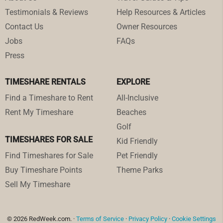
Testimonials & Reviews
Help Resources & Articles
Contact Us
Owner Resources
Jobs
FAQs
Press
TIMESHARE RENTALS
EXPLORE
Find a Timeshare to Rent
All-Inclusive
Rent My Timeshare
Beaches
Golf
TIMESHARES FOR SALE
Kid Friendly
Find Timeshares for Sale
Pet Friendly
Buy Timeshare Points
Theme Parks
Sell My Timeshare
© 2026 RedWeek.com. ·
Terms of Service
·
Privacy Policy
·
Cookie Settings