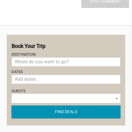
Book Your Trip
DESTINATION
DATES
GUESTS
FIND DEALS