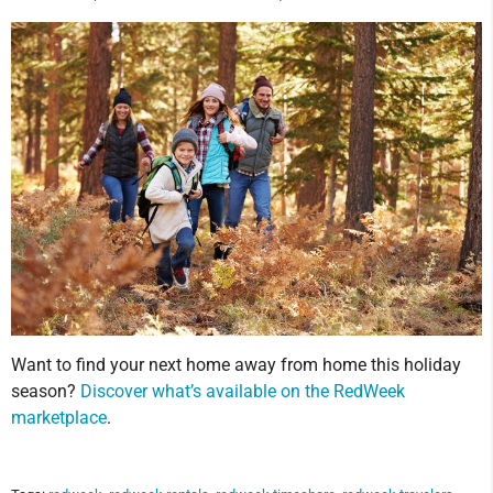
Want to find your next home away from home this holiday
season?
Discover what’s available on the RedWeek
marketplace
.