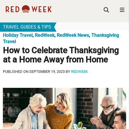
TRAVEL GUIDES & TIPS
Holiday Travel
,
RedWeek
,
RedWeek News
,
Thanksgiving
Travel
How to Celebrate Thanksgiving
at a Home Away from Home
PUBLISHED ON SEPTEMBER 19, 2023 BY
REDWEEK