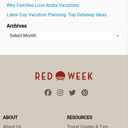
Why Families Love Aruba Vacations
Labor Day Vacation Planning: Top Getaway Ideas
Archives
ABOUT
RESOURCES
About Us
Travel Guides & Tips