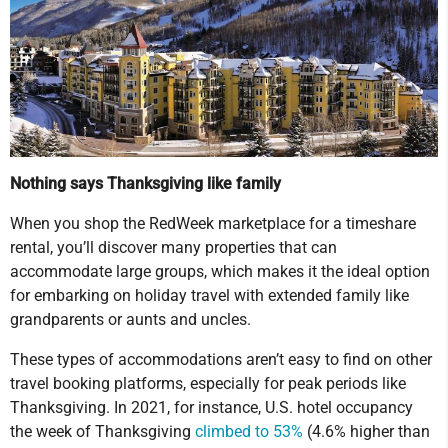
Nothing says Thanksgiving like family
When you shop the RedWeek marketplace for a timeshare
rental, you’ll discover many properties that can
accommodate large groups, which makes it the ideal option
for embarking on holiday travel with extended family like
grandparents or aunts and uncles.
These types of accommodations aren’t easy to find on other
travel booking platforms, especially for peak periods like
Thanksgiving. In 2021, for instance, U.S. hotel occupancy
the week of Thanksgiving
climbed to 53%
(4.6% higher than