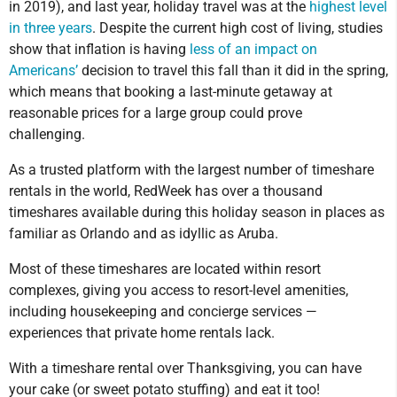
in 2019), and last year, holiday travel was at the
highest level
in three years
. Despite the current high cost of living, studies
show that inflation is having
less of an impact on
Americans’
decision to travel this fall than it did in the spring,
which means that booking a last-minute getaway at
reasonable prices for a large group could prove
challenging.
As a trusted platform with the largest number of timeshare
rentals in the world, RedWeek has over a thousand
timeshares available during this holiday season in places as
familiar as Orlando and as idyllic as Aruba.
Most of these timeshares are located within resort
complexes, giving you access to resort-level amenities,
including housekeeping and concierge services —
experiences that private home rentals lack.
With a timeshare rental over Thanksgiving, you can have
your cake (or sweet potato stuffing) and eat it too!