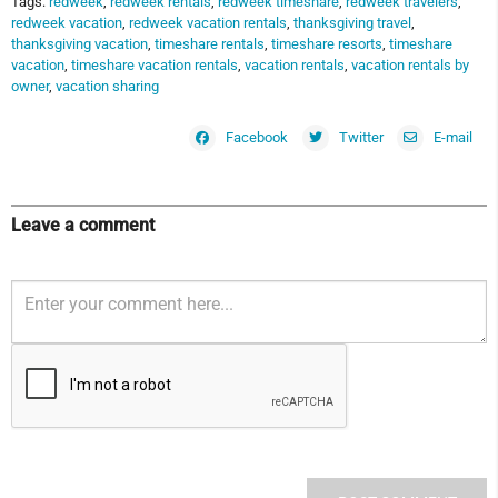
Tags:
redweek
,
redweek rentals
,
redweek timeshare
,
redweek travelers
,
redweek vacation
,
redweek vacation rentals
,
thanksgiving travel
,
thanksgiving vacation
,
timeshare rentals
,
timeshare resorts
,
timeshare
vacation
,
timeshare vacation rentals
,
vacation rentals
,
vacation rentals by
owner
,
vacation sharing
Facebook
Twitter
E-mail
Leave a comment