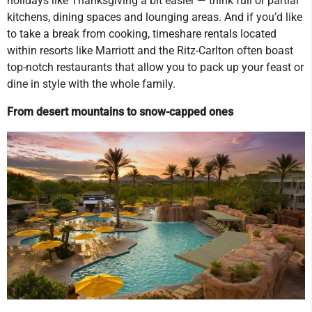
holidays like Thanksgiving a bit easier — think full or partial
kitchens, dining spaces and lounging areas. And if you’d like
to take a break from cooking, timeshare rentals located
within resorts like Marriott and the Ritz-Carlton often boast
top-notch restaurants that allow you to pack up your feast or
dine in style with the whole family.
From desert mountains to snow-capped ones