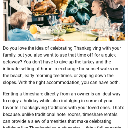
Do you love the idea of celebrating Thanksgiving with your
family, but you also want to use that time off for a quick
getaway? You don’t have to give up the turkey and the
intimate setting of home in exchange for sunset walks on
the beach, early morning tee times, or zipping down the
slopes. With the right accommodation, you can have both.
Renting a timeshare directly from an owner is an ideal way
to enjoy a holiday while also indulging in some of your
favorite Thanksgiving traditions with your loved ones. That’s
because, unlike traditional hotel rooms, timeshare rentals
can provide a slew of amenities that make celebrating