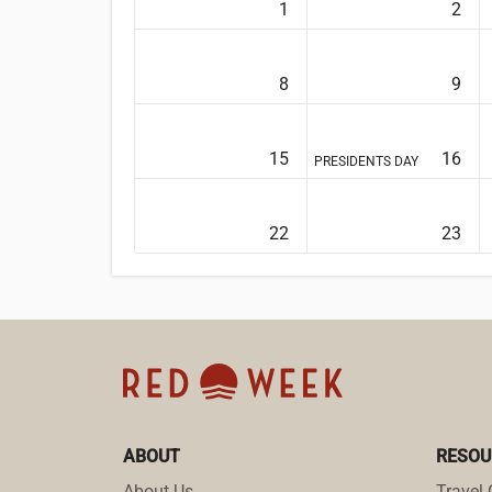
1
2
8
9
15
16
PRESIDENTS DAY
22
23
ABOUT
RESOU
About Us
Travel 