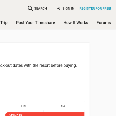
SEARCH
SIGN IN
REGISTER FOR FREE!
Trip
Post Your Timeshare
How It Works
Forums
k-out dates with the resort before buying,
FRI
SAT
CHECK-IN