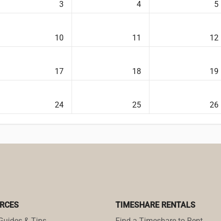
3
4
5
10
11
12
17
18
19
24
25
26
RCES
TIMESHARE RENTALS
Guides & Tips
Find a Timeshare to Rent