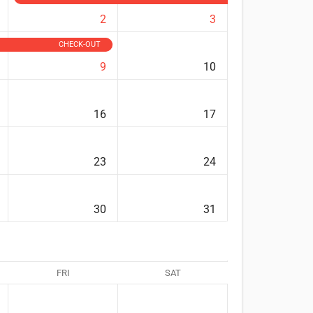
2
3
CHECK-OUT
9
10
16
17
23
24
30
31
FRI
SAT