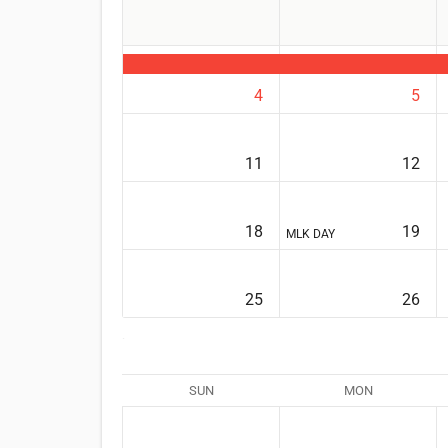
4
5
11
12
18
19
MLK DAY
25
26
SUN
MON