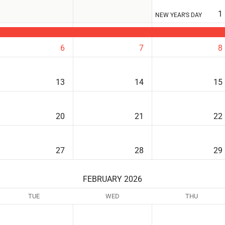
1
NEW YEAR'S DAY
6
7
8
13
14
15
20
21
22
27
28
29
FEBRUARY 2026
TUE
WED
THU