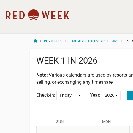
RESOURCES
TIMESHARE CALENDAR
2026
1ST 
WEEK 1 IN 2026
Note:
Various calendars are used by resorts 
selling, or exchanging any timeshare.
Check-in:
Year:
SUN
MON