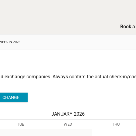
Book a 
WEEK IN 2026
and exchange companies.
Always confirm the actual check-in/chec
JANUARY 2026
TUE
WED
THU