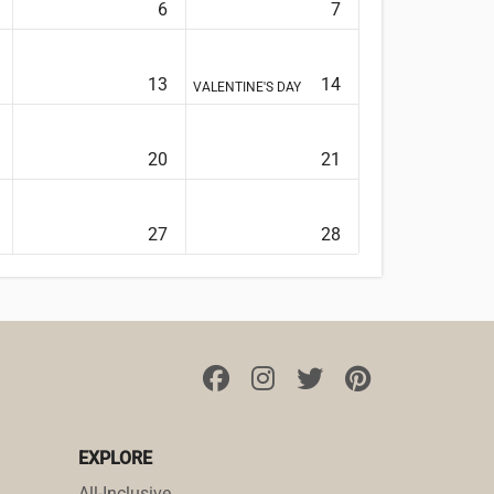
6
7
13
14
VALENTINE'S DAY
20
21
27
28
EXPLORE
All-Inclusive