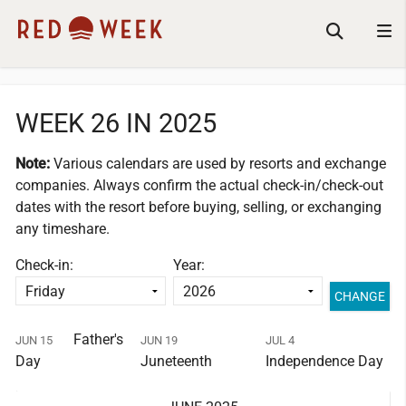
WEEK 26 IN 2025
Note:
Various calendars are used by resorts and exchange
companies.
Always confirm the actual check-in/check-out
dates with the resort before buying, selling, or exchanging
any timeshare.
Check-in:
Year:
Father's
JUN 15
JUN 19
JUL 4
Day
Juneteenth
Independence Day