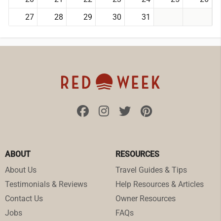
27
28
29
30
31
ABOUT
RESOURCES
About Us
Travel Guides & Tips
Testimonials & Reviews
Help Resources & Articles
Contact Us
Owner Resources
Jobs
FAQs