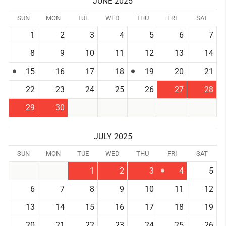
JUNE 2025
SUN
MON
TUE
WED
THU
FRI
SAT
1
2
3
4
5
6
7
8
9
10
11
12
13
14
15
16
17
18
19
20
21
22
23
24
25
26
27
28
29
30
JULY 2025
SUN
MON
TUE
WED
THU
FRI
SAT
1
2
3
4
5
6
7
8
9
10
11
12
13
14
15
16
17
18
19
20
21
22
23
24
25
26