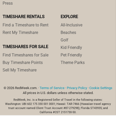
Press
TIMESHARE RENTALS
EXPLORE
Find a Timeshare to Rent
All-Inclusive
Rent My Timeshare
Beaches
Golf
TIMESHARES FOR SALE
Kid Friendly
Find Timeshares for Sale
Pet Friendly
Buy Timeshare Points
Theme Parks
Sell My Timeshare
© 2026 RedWeek.com. ·
Terms of Service
·
Privacy Policy
·
Cookie Settings
All prices in U.S. dollars unless otherwise stated.
RedWeek, Inc. is a Registered Seller of Travel in the following states:
Washington: UBI 602 175 330 001 0001; Hawaii: TAR-7466 (Hawaiian travel agency
trust account named Client Trust Account #87-279298); Florida ST43935; and
California #CST 2151730-50.