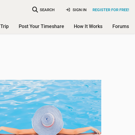
SEARCH
SIGN IN
REGISTER FOR FREE!
Trip
Post Your Timeshare
How It Works
Forums