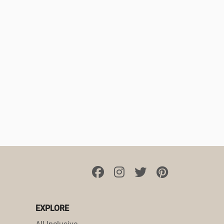
EXPLORE