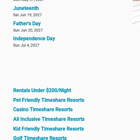
Juneteenth
Sat Jun 19, 2027
Father's Day
Sun Jun 20, 2027
Independence Day
Sun Jul 4, 2027
Rentals Under $200/Night
Pet Friendly Timeshare Resorts
Casino Timeshare Resorts
All Inclusive Timeshare Resorts
Kid Friendly Timeshare Resorts
Golf Timeshare Resorts