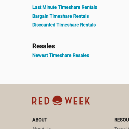
Last Minute Timeshare Rentals
Bargain Timeshare Rentals
Discounted Timeshare Rentals
Resales
Newest Timeshare Resales
ABOUT
RESOU