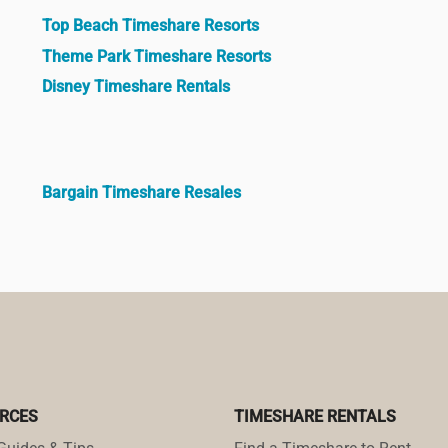
Top Beach Timeshare Resorts
Theme Park Timeshare Resorts
Disney Timeshare Rentals
Bargain Timeshare Resales
RCES
TIMESHARE RENTALS