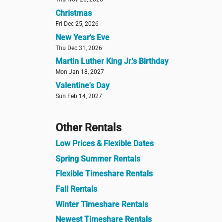
Christmas
Fri Dec 25, 2026
New Year's Eve
Thu Dec 31, 2026
Martin Luther King Jr.'s Birthday
Mon Jan 18, 2027
Valentine's Day
Sun Feb 14, 2027
Other Rentals
Low Prices & Flexible Dates
Spring Summer Rentals
Flexible Timeshare Rentals
Fall Rentals
Winter Timeshare Rentals
Newest Timeshare Rentals