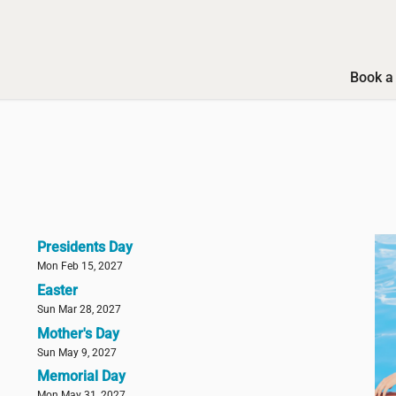
Book a 
Presidents Day
Mon Feb 15, 2027
Easter
Sun Mar 28, 2027
Mother's Day
Sun May 9, 2027
Memorial Day
Mon May 31, 2027