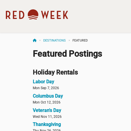
DESTINATIONS
FEATURED
Featured Postings
Holiday Rentals
Labor Day
Mon Sep 7, 2026
Columbus Day
Mon Oct 12, 2026
Veteran's Day
Wed Nov 11, 2026
Thanksgiving
Thu Nov 26, 2026