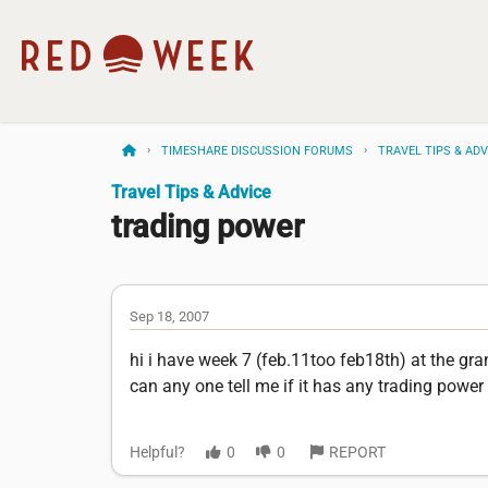
TIMESHARE DISCUSSION FORUMS
TRAVEL TIPS & ADV
Travel Tips & Advice
trading power
Sep 18, 2007
hi i have week 7 (feb.11too feb18th) at the grand
can any one tell me if it has any trading power 
Helpful?
0
0
REPORT