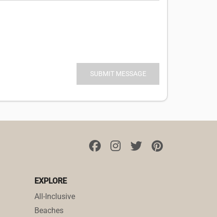
EXPLORE
All-Inclusive
Beaches