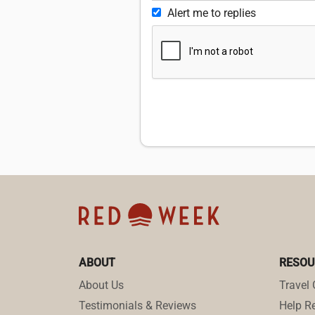
Alert me to replies
ABOUT
RESOU
About Us
Travel 
Testimonials & Reviews
Help Re