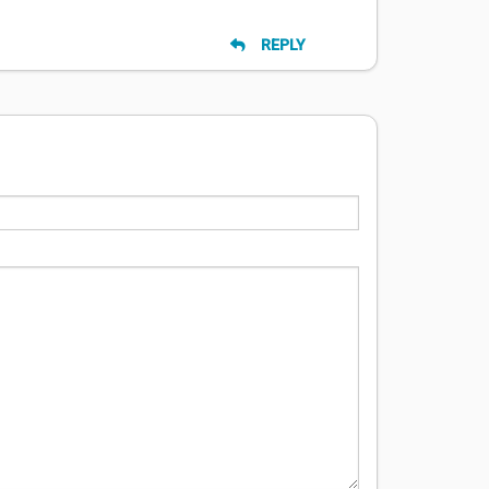
REPLY