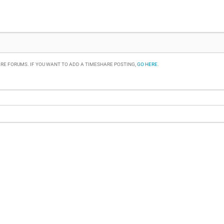
RE FORUMS. IF YOU WANT TO ADD A TIMESHARE POSTING,
GO HERE
.