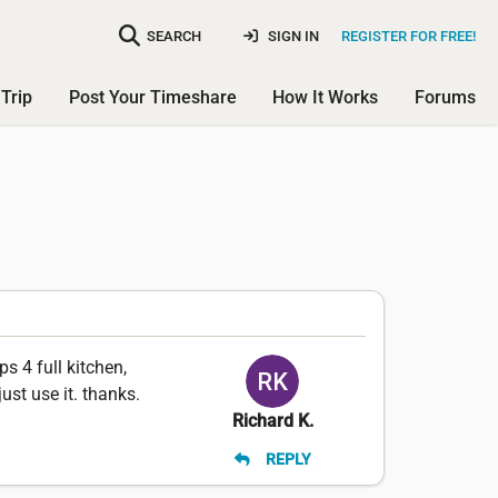
SEARCH
SIGN IN
REGISTER FOR FREE!
Trip
Post Your Timeshare
How It Works
Forums
ps 4 full kitchen,
ust use it. thanks.
Richard K.
REPLY