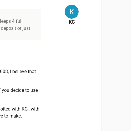
leeps 4 full
KC
 deposit or just
008, I believe that
f you decide to use
osited with RCI, with
ice to make.