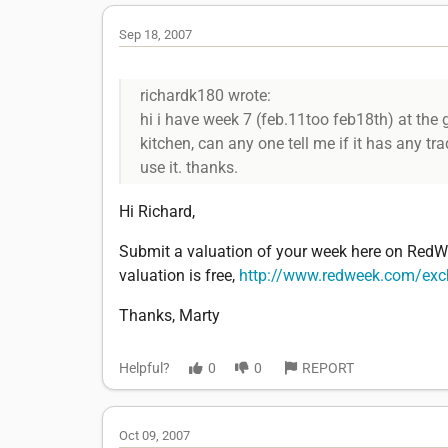
Sep 18, 2007
richardk180 wrote:
hi i have week 7 (feb.11too feb18th) at the gr
kitchen, can any one tell me if it has any tr
use it. thanks.
Hi Richard,
Submit a valuation of your week here on RedWe
valuation is free,
http://www.redweek.com/ex
Thanks, Marty
Helpful?
0
0
REPORT
Oct 09, 2007