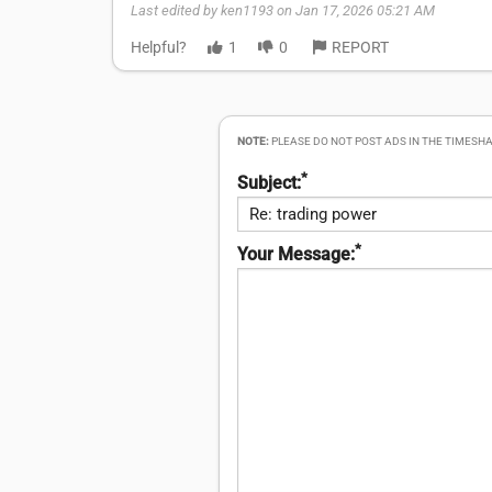
Last edited by ken1193 on Jan 17, 2026 05:21 AM
Helpful?
1
0
REPORT
NOTE:
PLEASE DO NOT POST ADS IN THE TIMESHA
*
Subject:
*
Your Message: