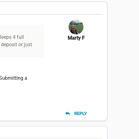
leeps 4 full
Marty F
 deposit or just
 Submitting a
REPLY