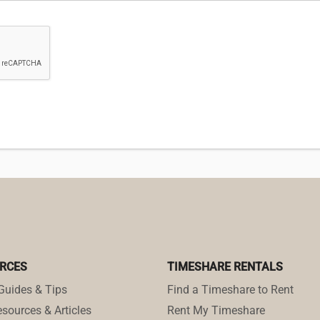
RCES
TIMESHARE RENTALS
Guides & Tips
Find a Timeshare to Rent
sources & Articles
Rent My Timeshare