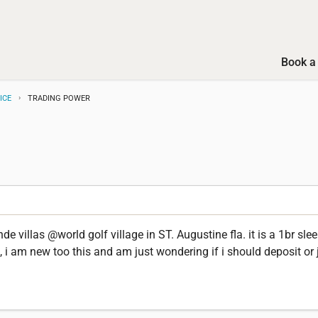
Book a 
ICE
TRADING POWER
e villas @world golf village in ST. Augustine fla. it is a 1br slee
, i am new too this and am just wondering if i should deposit or j