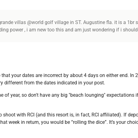
ande villas @world golf village in ST. Augustine fla. it is a 1br s
ading power , i am new too this and am just wondering if i should
ve that your dates are incorrect by about 4 days on either end. In 2
y different from the dates indicated in your post.
ime of year, so don't have any big "beach lounging" expectations i
oot with RCI (and this resort is, in fact, RCI affiliated). If dep
at week in return, you would be “rolling the dice”. It’s your cho