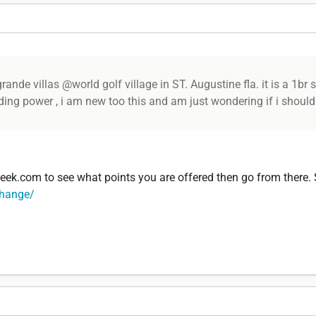
ande villas @world golf village in ST. Augustine fla. it is a 1br s
ading power , i am new too this and am just wondering if i should
ek.com to see what points you are offered then go from there.
change/