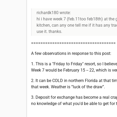
richardk180 wrote:
hi i have week 7 (feb.11too feb18th) at the gr
kitchen, can any one tell me if it has any tr
use it. thanks.
====================================
A few observations in response to this post:
1. This is a "Friday to Friday" resort, so I belie
Week 7 would be February 15 -- 22, which is ver
2. It can be COLD in northern Florida at that t
that week. Weather is “luck of the draw”.
3. Deposit for exchange has become a real crap sh
no knowledge of what you'd be able to get for th