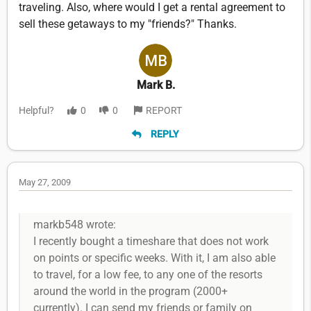
traveling. Also, where would I get a rental agreement to
sell these getaways to my "friends?" Thanks.
Mark B.
Helpful?
0
0
REPORT
REPLY
May 27, 2009
markb548 wrote:
I recently bought a timeshare that does not work
on points or specific weeks. With it, I am also able
to travel, for a low fee, to any one of the resorts
around the world in the program (2000+
currently). I can send my friends or family on