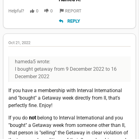
Helpful?
0
0
REPORT
REPLY
Oct 21, 2022
hameda5 wrote:
I bought getaway from 9 December 2022 to 16
December 2022
If you have a membership with Interval International
and "bought" a Getaway week directly from II, that's
perfectly fine. Enjoy!
If you do
not
belong to Interval International and you
"bought" a Getaway week from someone other than II,
that person is "selling" the Getaway in clear violation of