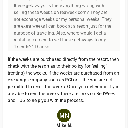
these getaways. Is there anything wrong with
selling these weeks on redweek.com? They are
not exchange weeks or my personal weeks. They
are extra weeks I can book at a resort just for the
purpose of traveling. Also, where would I get a
rental agreement to sell these getaways to my
"friends?" Thanks.
If the weeks are purchased directly from the resort, then
check with the resort as to their policy for "selling"
(renting) the weeks. If the weeks are purchased from an
exchange company such as RCI or II, the you are not
permitted to resell the weeks. Once you determine if you
are able to rent the weeks, there are links on RedWeek
and TUG to help you with the process.
Mike N.