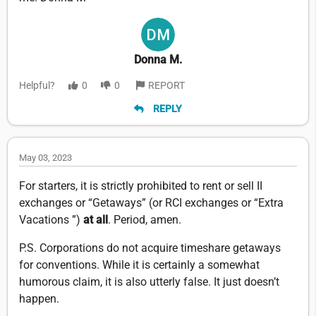
Donna M.
Helpful?
0
0
REPORT
REPLY
May 03, 2023
For starters, it is strictly prohibited to rent or sell II
exchanges or “Getaways” (or RCI exchanges or “Extra
Vacations ”)
at all
. Period, amen.
P.S. Corporations do not acquire timeshare getaways
for conventions. While it is certainly a somewhat
humorous claim, it is also utterly false. It just doesn’t
happen.