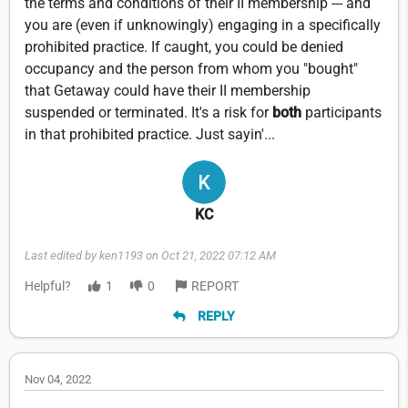
the terms and conditions of their II membership --- and
you are (even if unknowingly) engaging in a specifically
prohibited practice. If caught, you could be denied
occupancy and the person from whom you "bought"
that Getaway could have their II membership
suspended or terminated. It's a risk for
both
participants
in that prohibited practice. Just sayin'...
KC
Last edited by ken1193 on Oct 21, 2022 07:12 AM
Helpful?
1
0
REPORT
REPLY
Nov 04, 2022