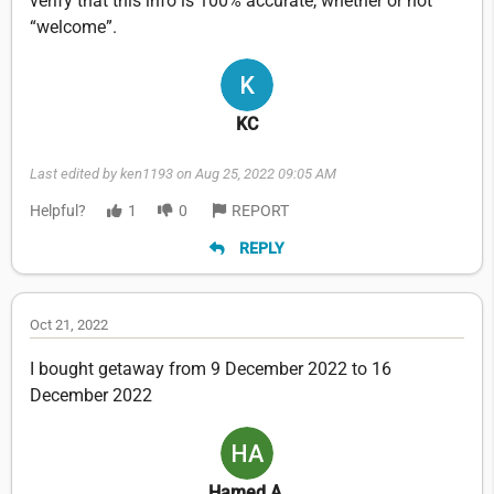
verify that this info is 100% accurate, whether or not
“welcome”.
KC
Last edited by ken1193 on Aug 25, 2022 09:05 AM
Helpful?
1
0
REPORT
REPLY
Oct 21, 2022
I bought getaway from 9 December 2022 to 16
December 2022
Hamed A.