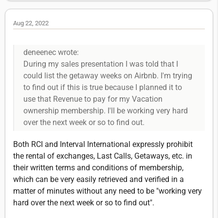
Aug 22, 2022
deneenec wrote:
During my sales presentation I was told that I
could list the getaway weeks on Airbnb. I'm trying
to find out if this is true because I planned it to
use that Revenue to pay for my Vacation
ownership membership. I'll be working very hard
over the next week or so to find out.
Both RCI and Interval International expressly prohibit
the rental of exchanges, Last Calls, Getaways, etc. in
their written terms and conditions of membership,
which can be very easily retrieved and verified in a
matter of minutes without any need to be "working very
hard over the next week or so to find out".