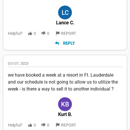
Lance C.
Helpful?
0
0
REPORT
REPLY
Oct 07, 2023
we have booked a week at a resort in Ft. Lauderdale
and our schedule is not going to allow us to utilize the
week - is there a way to sell it to another individual ?
Kurt B.
Helpful?
0
0
REPORT