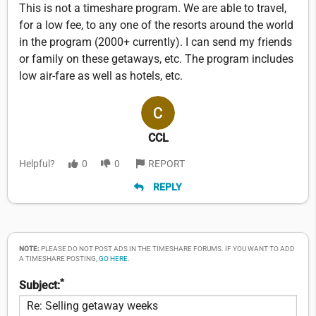
This is not a timeshare program. We are able to travel,
for a low fee, to any one of the resorts around the world
in the program (2000+ currently). I can send my friends
or family on these getaways, etc. The program includes
low air-fare as well as hotels, etc.
CCL
Helpful?
0
0
REPORT
REPLY
NOTE:
PLEASE DO NOT POST ADS IN THE TIMESHARE FORUMS. IF YOU WANT TO ADD
A TIMESHARE POSTING,
GO HERE
.
*
Subject: