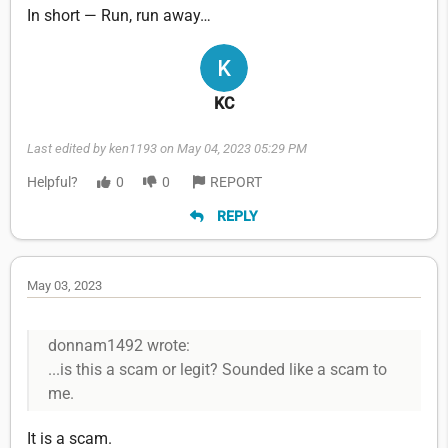
In short — Run, run away…
KC
Last edited by ken1193 on May 04, 2023 05:29 PM
Helpful?
0
0
REPORT
REPLY
May 03, 2023
donnam1492 wrote:
...is this a scam or legit? Sounded like a scam to
me.
It is a scam.