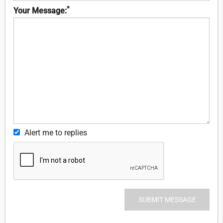
*
Your Message:
Alert me to replies