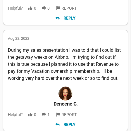
Helpful?
0
0
REPORT
REPLY
Aug 22, 2022
During my sales presentation I was told that I could list
the getaway weeks on Airbnb. I'm trying to find out if
this is true because I planned it to use that Revenue to
pay for my Vacation ownership membership. I'll be
working very hard over the next week or so to find out.
Deneene C.
Helpful?
0
1
REPORT
REPLY