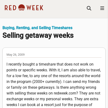
Buying, Renting, and Selling Timeshares
Selling getaway weeks
May 26, 2009
I recently bought a timeshare that does not work on
points or specific weeks. With it, I am also able to travel,
for a low fee, to any one of the resorts around the world
in the program (2000+ currently). I can send my friends
or family on these getaways. Is there anything wrong
with selling these weeks on redweek.com? They are not
exchange weeks or my personal weeks. They are extra
weeks I can book at a resort just for the purpose of