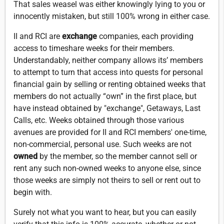
That sales weasel was either knowingly lying to you or
innocently mistaken, but still 100% wrong in either case.
II and RCI are
exchange
companies, each providing
access to timeshare weeks for their members.
Understandably, neither company allows its’ members
to attempt to turn that access into quests for personal
financial gain by selling or renting obtained weeks that
members do not actually “own” in the first place, but
have instead obtained by "exchange", Getaways, Last
Calls, etc. Weeks obtained through those various
avenues are provided for II and RCI members' one-time,
non-commercial, personal use. Such weeks are not
owned
by the member, so the member cannot sell or
rent any such non-owned weeks to anyone else, since
those weeks are simply not theirs to sell or rent out to
begin with.
Surely not what you want to hear, but you can easily