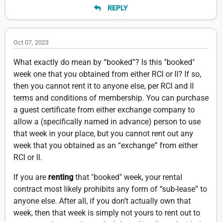
REPLY
Oct 07, 2023
What exactly do mean by “booked”? Is this "booked"
week one that you obtained from either RCI or II? If so,
then you cannot rent it to anyone else, per RCI and II
terms and conditions of membership. You can purchase
a guest certificate from either exchange company to
allow a (specifically named in advance) person to use
that week in your place, but you cannot rent out any
week that you obtained as an “exchange” from either
RCI or II.
If you are
renting
that "booked" week, your rental
contract most likely prohibits any form of “sub-lease” to
anyone else. After all, if you don’t actually own that
week, then that week is simply not yours to rent out to