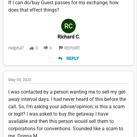
If I can do/buy Guest passes for my exchange, how
does that effect things?
Richard C.
Helpful?
0
0
REPORT
REPLY
May 03, 2023
I was contacted by a person wanting me to sell my get-
away interval days. I had never heard of this before the
call. So, I'm asking your advise/opinion, is this a scam
or legit? I was asked to buy the getaway I have
available and then this person would sell them to
corporations for conventions. Sounded like a scam to
me. Donna M