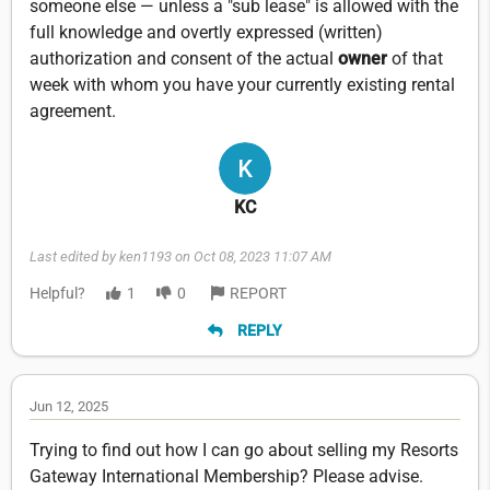
someone else — unless a "sub lease" is allowed with the
full knowledge and overtly expressed (written)
authorization and consent of the actual
owner
of that
week with whom you have your currently existing rental
agreement.
KC
Last edited by ken1193 on Oct 08, 2023 11:07 AM
Helpful?
1
0
REPORT
REPLY
Jun 12, 2025
Trying to find out how I can go about selling my Resorts
Gateway International Membership? Please advise.