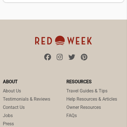
ABOUT
RESOURCES
About Us
Travel Guides & Tips
Testimonials & Reviews
Help Resources & Articles
Contact Us
Owner Resources
Jobs
FAQs
Press