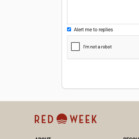
Alert me to replies