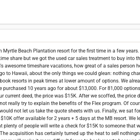
Myrtle Beach Plantation resort for the first time in a few years
ime share but we got the used car sales treatment to buy into t
n's awesome timeshare vacations, how great of a sales person he
 go to Hawaii, about the only things we could glean: nothing cha
book resorts in peak times at lower amount of options. We alre
 we purchased 10 years ago for about $13,000. For 81,000 options
ur current deed, the price was $15K. After we scoffed, the price
ot really try to explain the benefits of the Flex program. Of cour
ould not let us take the quote sheets with us. Finally, we sat for
0K offer available for 2 years + 5 days at the MB resort. We lef
at plenty of people will write a check for $15K to someone that
The acquisition has certainly turned up the heat to sell nothingn