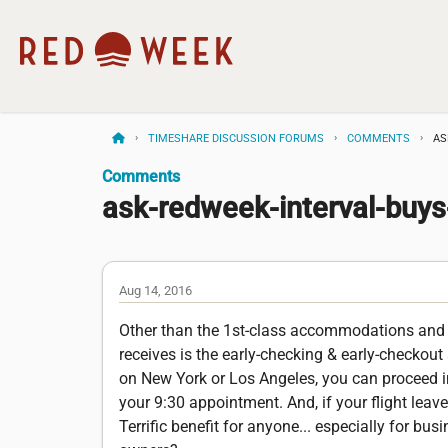
TIMESHARE DISCUSSION FORUMS
COMMENTS
AS
Comments
ask-redweek-interval-buy
Aug 14, 2016
Other than the 1st-class accommodations and t
receives is the early-checking & early-checkout 
on New York or Los Angeles, you can proceed im
your 9:30 appointment. And, if your flight lea
Terrific benefit for anyone... especially for bu