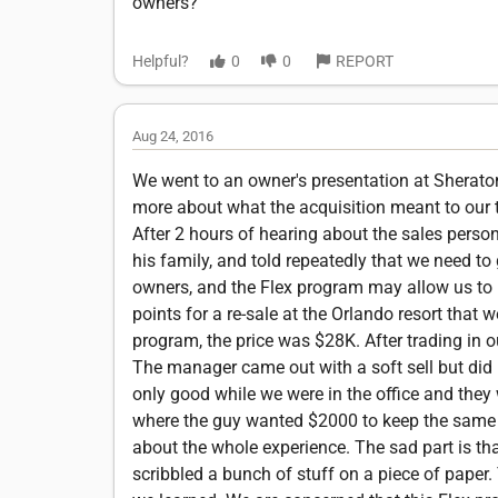
owners?
Helpful?
0
0
REPORT
Aug 24, 2016
We went to an owner's presentation at Sheraton 
more about what the acquisition meant to our t
After 2 hours of hearing about the sales perso
his family, and told repeatedly that we need to
owners, and the Flex program may allow us to 
points for a re-sale at the Orlando resort that
program, the price was $28K. After trading in o
The manager came out with a soft sell but did n
only good while we were in the office and they w
where the guy wanted $2000 to keep the same $1
about the whole experience. The sad part is th
scribbled a bunch of stuff on a piece of paper. 