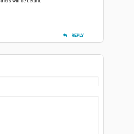
thers will be getting
REPLY