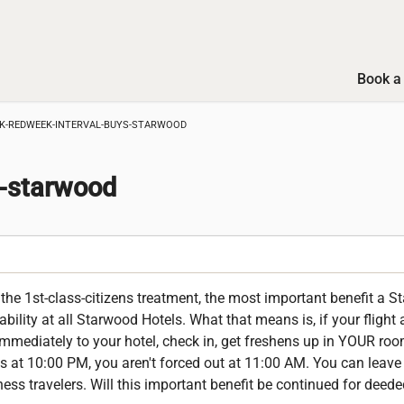
Book a 
K-REDWEEK-INTERVAL-BUYS-STARWOOD
s-starwood
he 1st-class-citizens treatment, the most important benefit a 
ability at all Starwood Hotels. What that means is, if your flight
mediately to your hotel, check in, get freshens up in YOUR roo
ves at 10:00 PM, you aren't forced out at 11:00 AM. You can leav
siness travelers. Will this important benefit be continued for dee