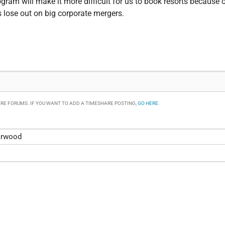
gram will make it more difficult for us to book resorts because o
s lose out on big corporate mergers.
RE FORUMS. IF YOU WANT TO ADD A TIMESHARE POSTING,
GO HERE
.