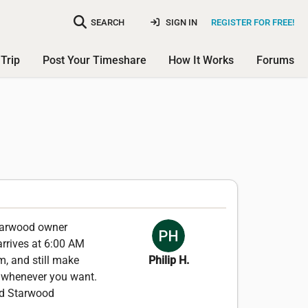
SEARCH
SIGN IN
REGISTER FOR FREE!
Trip
Post Your Timeshare
How It Works
Forums
Starwood owner
 arrives at 6:00 AM
m, and still make
Philip H.
e whenever you want.
ded Starwood