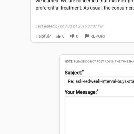
we learned. We are concerned that this Flex pro
preferential treatment. As usual, the consumer
Last edited by on Aug 24, 2016 07:37 PM
Helpful?
0
0
REPORT
NOTE:
PLEASE DO NOT POST ADS IN THE TIMESHA
*
Subject:
*
Your Message: