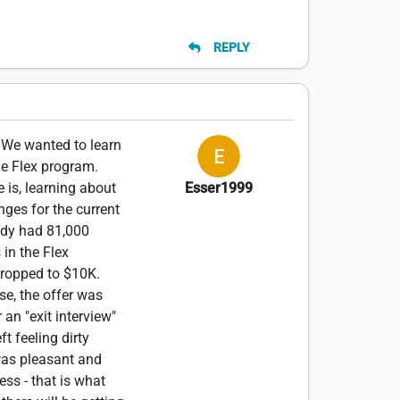
REPLY
. We wanted to learn
he Flex program.
 is, learning about
Esser1999
nges for the current
ady had 81,000
 in the Flex
 dropped to $10K.
se, the offer was
 an "exit interview"
t feeling dirty
 was pleasant and
ess - that is what