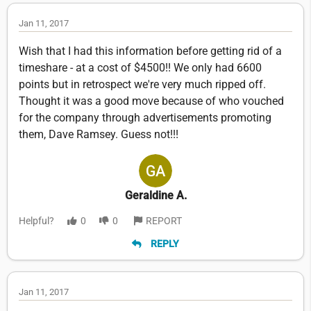
Jan 11, 2017
Wish that I had this information before getting rid of a
timeshare - at a cost of $4500!! We only had 6600
points but in retrospect we're very much ripped off.
Thought it was a good move because of who vouched
for the company through advertisements promoting
them, Dave Ramsey. Guess not!!!
Geraldine A.
Helpful?
0
0
REPORT
REPLY
Jan 11, 2017