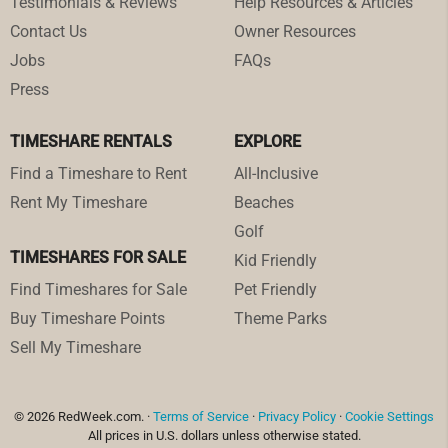
Testimonials & Reviews
Help Resources & Articles
Contact Us
Owner Resources
Jobs
FAQs
Press
TIMESHARE RENTALS
EXPLORE
Find a Timeshare to Rent
All-Inclusive
Rent My Timeshare
Beaches
Golf
TIMESHARES FOR SALE
Kid Friendly
Find Timeshares for Sale
Pet Friendly
Buy Timeshare Points
Theme Parks
Sell My Timeshare
© 2026 RedWeek.com. ·
Terms of Service
·
Privacy Policy
·
Cookie Settings
All prices in U.S. dollars unless otherwise stated.