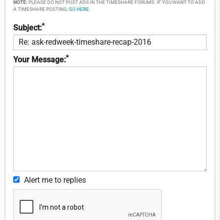
NOTE:
PLEASE DO NOT POST ADS IN THE TIMESHARE FORUMS. IF YOU WANT TO ADD
A TIMESHARE POSTING,
GO HERE
.
*
Subject:
*
Your Message:
Alert me to replies