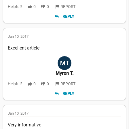
Helpful?
0
0
REPORT
REPLY
Jan 10, 2017
Excellent article
Myron T.
Helpful?
0
0
REPORT
REPLY
Jan 10, 2017
Very informative