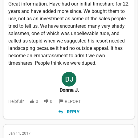
Great information. Have had our initial timeshare for 22
years and have added more since. We bought them to
use, not as an investment as some of the sales people
tried to tell us. We have encountered many very shady
salesmen, one of which was unbelievable rude, and
called us stupid when we suggested his resort needed
landscaping because it had no outside appeal. It has
become an embarrassment to admit we own
timeshares. People think we were duped.
Donna J.
Helpful?
0
0
REPORT
REPLY
Jan 11, 2017