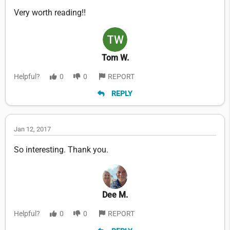
Very worth reading!!
Tom W.
Helpful?
0
0
REPORT
REPLY
Jan 12, 2017
So interesting. Thank you.
Dee M.
Helpful?
0
0
REPORT