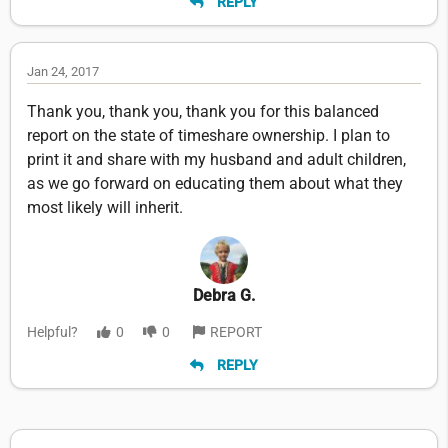
REPLY
Jan 24, 2017
Thank you, thank you, thank you for this balanced
report on the state of timeshare ownership. I plan to
print it and share with my husband and adult children,
as we go forward on educating them about what they
most likely will inherit.
Debra G.
Helpful?
0
0
REPORT
REPLY