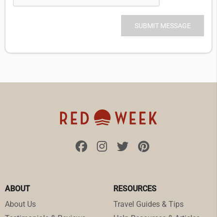
ABOUT
RESOURCES
About Us
Travel Guides & Tips