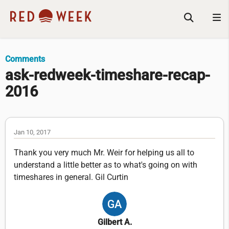
Comments
ask-redweek-timeshare-recap-
2016
Jan 10, 2017
Thank you very much Mr. Weir for helping us all to
understand a little better as to what's going on with
timeshares in general. Gil Curtin
Gilbert A.