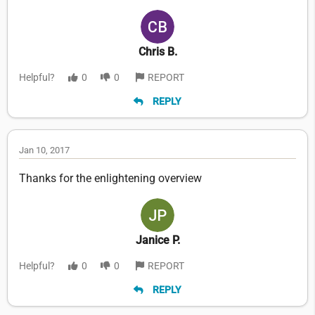
Chris B.
Helpful?
0
0
REPORT
REPLY
Jan 10, 2017
Thanks for the enlightening overview
Janice P.
Helpful?
0
0
REPORT
REPLY