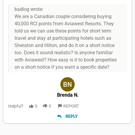
badlog wrote:
We are a Canadian couple considering buying
40,000 RCI points from Aviawest Resorts. They
told us we can use these points for short term
travel and stay at participating hotels such as
Sheraton and Hilton, and do it on a short notice
too. Does it sound realistic? Is anyone familiar
with Aviawest? How easy is it to book properties
on a short notice if you want a specific date?
Brenda N.
Helpful?
0
0
REPORT
REPLY