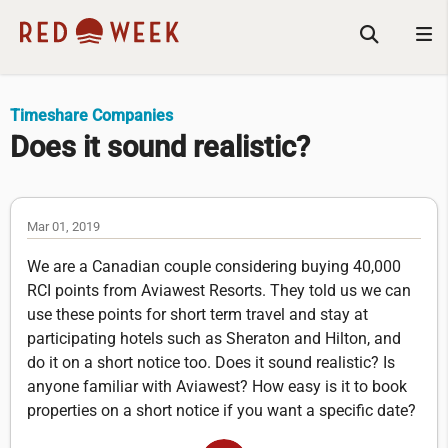
Timeshare Companies
Does it sound realistic?
Mar 01, 2019
We are a Canadian couple considering buying 40,000
RCI points from Aviawest Resorts. They told us we can
use these points for short term travel and stay at
participating hotels such as Sheraton and Hilton, and
do it on a short notice too. Does it sound realistic? Is
anyone familiar with Aviawest? How easy is it to book
properties on a short notice if you want a specific date?