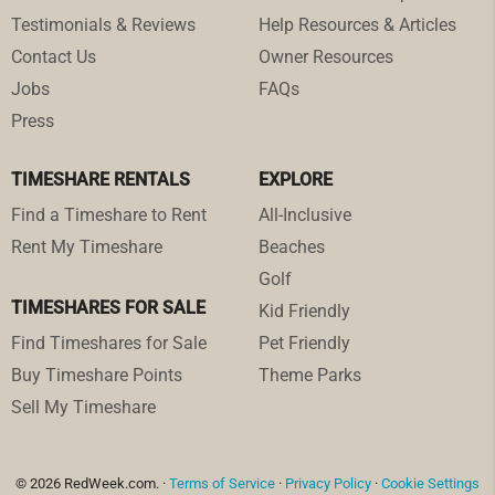
Testimonials & Reviews
Help Resources & Articles
Contact Us
Owner Resources
Jobs
FAQs
Press
TIMESHARE RENTALS
EXPLORE
Find a Timeshare to Rent
All-Inclusive
Rent My Timeshare
Beaches
Golf
TIMESHARES FOR SALE
Kid Friendly
Find Timeshares for Sale
Pet Friendly
Buy Timeshare Points
Theme Parks
Sell My Timeshare
© 2026 RedWeek.com. ·
Terms of Service
·
Privacy Policy
·
Cookie Settings