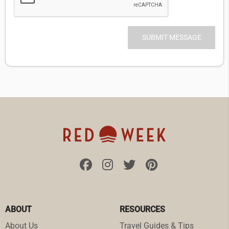
ABOUT
RESOURCES
About Us
Travel Guides & Tips