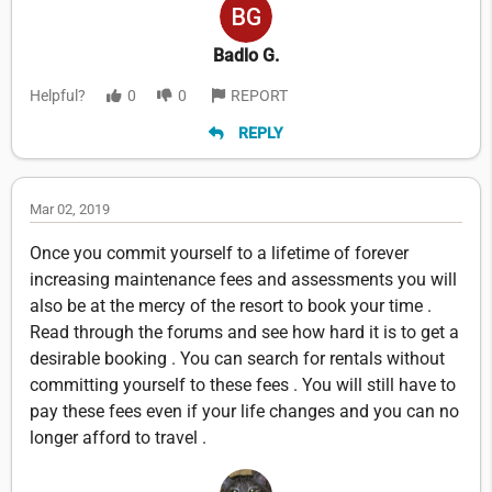
Badlo G.
Helpful?
0
0
REPORT
REPLY
Mar 02, 2019
Once you commit yourself to a lifetime of forever
increasing maintenance fees and assessments you will
also be at the mercy of the resort to book your time .
Read through the forums and see how hard it is to get a
desirable booking . You can search for rentals without
committing yourself to these fees . You will still have to
pay these fees even if your life changes and you can no
longer afford to travel .