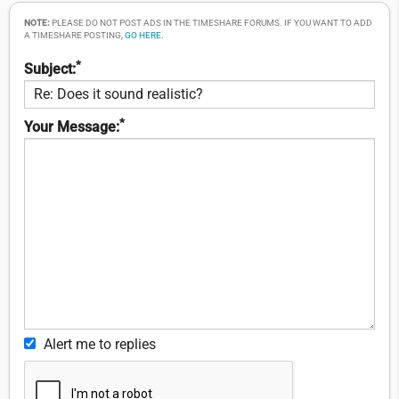
NOTE:
PLEASE DO NOT POST ADS IN THE TIMESHARE FORUMS. IF YOU WANT TO ADD
A TIMESHARE POSTING,
GO HERE
.
*
Subject:
*
Your Message:
Alert me to replies