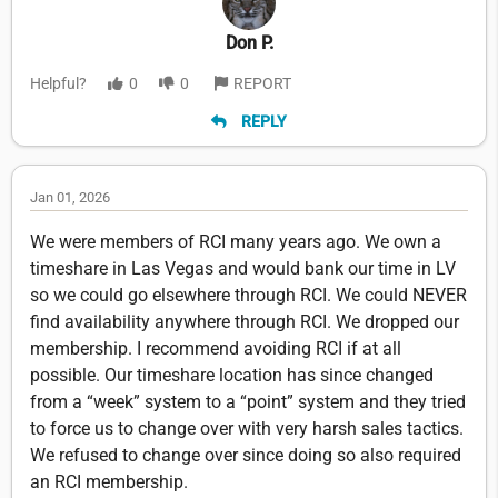
Don P.
Helpful?
0
0
REPORT
REPLY
Jan 01, 2026
We were members of RCI many years ago. We own a
timeshare in Las Vegas and would bank our time in LV
so we could go elsewhere through RCI. We could NEVER
find availability anywhere through RCI. We dropped our
membership. I recommend avoiding RCI if at all
possible. Our timeshare location has since changed
from a “week” system to a “point” system and they tried
to force us to change over with very harsh sales tactics.
We refused to change over since doing so also required
an RCI membership.