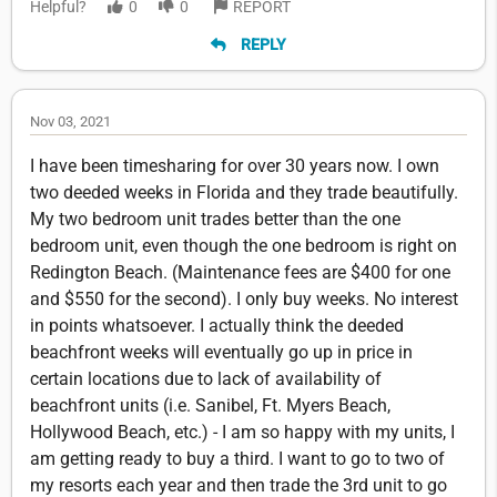
Helpful?
0
0
REPORT
REPLY
Nov 03, 2021
I have been timesharing for over 30 years now. I own
two deeded weeks in Florida and they trade beautifully.
My two bedroom unit trades better than the one
bedroom unit, even though the one bedroom is right on
Redington Beach. (Maintenance fees are $400 for one
and $550 for the second). I only buy weeks. No interest
in points whatsoever. I actually think the deeded
beachfront weeks will eventually go up in price in
certain locations due to lack of availability of
beachfront units (i.e. Sanibel, Ft. Myers Beach,
Hollywood Beach, etc.) - I am so happy with my units, I
am getting ready to buy a third. I want to go to two of
my resorts each year and then trade the 3rd unit to go