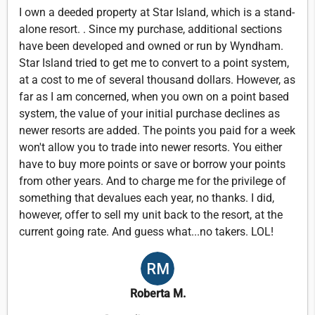
I own a deeded property at Star Island, which is a stand-
alone resort. . Since my purchase, additional sections
have been developed and owned or run by Wyndham.
Star Island tried to get me to convert to a point system,
at a cost to me of several thousand dollars. However, as
far as I am concerned, when you own on a point based
system, the value of your initial purchase declines as
newer resorts are added. The points you paid for a week
won't allow you to trade into newer resorts. You either
have to buy more points or save or borrow your points
from other years. And to charge me for the privilege of
something that devalues each year, no thanks. I did,
however, offer to sell my unit back to the resort, at the
current going rate. And guess what...no takers. LOL!
Roberta M.