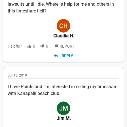
lawsuits until I die. Where is help for me and others in
this timeshare hell?
Claudia H.
Helpful?
0
0
REPORT
REPLY
Jul 13, 2019
I have Points and I'm interested in selling my timeshare
with Kanapalli beach club.
Jim M.