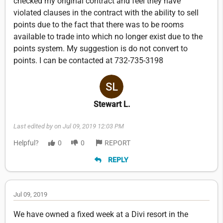
checked my original contract and feel they have
violated clauses in the contract with the ability to sell
points due to the fact that there was to be rooms
available to trade into which no longer exist due to the
points system. My suggestion is do not convert to
points. I can be contacted at 732-735-3198
Stewart L.
Last edited by on Jul 09, 2019 12:03 PM
Helpful?
0
0
REPORT
REPLY
Jul 09, 2019
We have owned a fixed week at a Divi resort in the