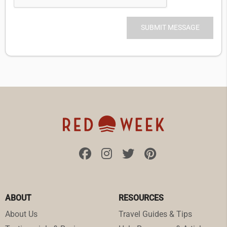
ABOUT
RESOURCES
About Us
Travel Guides & Tips