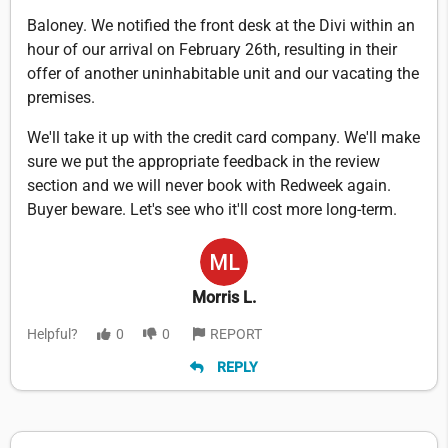
Baloney. We notified the front desk at the Divi within an
hour of our arrival on February 26th, resulting in their
offer of another uninhabitable unit and our vacating the
premises.
We'll take it up with the credit card company. We'll make
sure we put the appropriate feedback in the review
section and we will never book with Redweek again.
Buyer beware. Let's see who it'll cost more long-term.
Morris L.
Helpful?
0
0
REPORT
REPLY