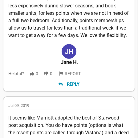
less expensively during slower seasons, and book
smaller units, for less points when we are not in need of
a full two bedroom. Additionally, points memberships
allow us to travel for less than a traditional week, if we
want to get away for a few days. We love the flexibility.
Jane H.
Helpful?
0
0
REPORT
REPLY
Jul 09, 2019
It seems like Marriott adopted the best of Starwood
post acquisition. You do have points (options is what
the resort points are called through Vistana) and a deed