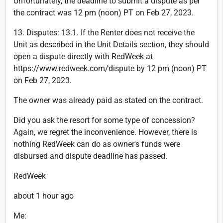
Unfortunately, the deadline to submit a dispute as per
the contract was 12 pm (noon) PT on Feb 27, 2023.
13. Disputes: 13.1. If the Renter does not receive the
Unit as described in the Unit Details section, they should
open a dispute directly with RedWeek at
https://www.redweek.com/dispute by 12 pm (noon) PT
on Feb 27, 2023.
The owner was already paid as stated on the contract.
Did you ask the resort for some type of concession?
Again, we regret the inconvenience. However, there is
nothing RedWeek can do as owner's funds were
disbursed and dispute deadline has passed.
RedWeek
about 1 hour ago
Me: