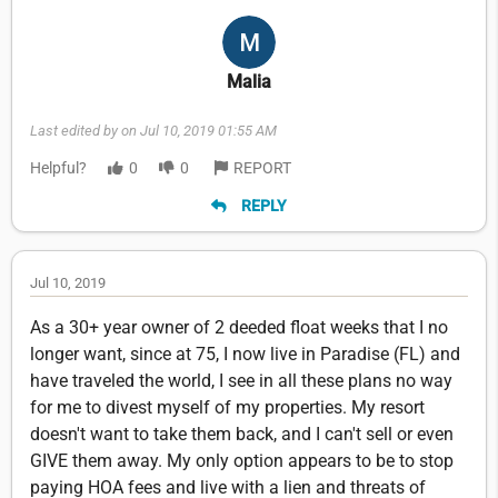
Malia
Last edited by on Jul 10, 2019 01:55 AM
Helpful?
0
0
REPORT
REPLY
Jul 10, 2019
As a 30+ year owner of 2 deeded float weeks that I no
longer want, since at 75, I now live in Paradise (FL) and
have traveled the world, I see in all these plans no way
for me to divest myself of my properties. My resort
doesn't want to take them back, and I can't sell or even
GIVE them away. My only option appears to be to stop
paying HOA fees and live with a lien and threats of