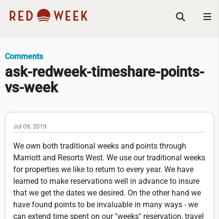
Comments
ask-redweek-timeshare-points-
vs-week
Jul 09, 2019
We own both traditional weeks and points through
Marriott and Resorts West. We use our traditional weeks
for properties we like to return to every year. We have
learned to make reservations well in advance to insure
that we get the dates we desired. On the other hand we
have found points to be invaluable in many ways - we
can extend time spent on our "weeks" reservation, travel