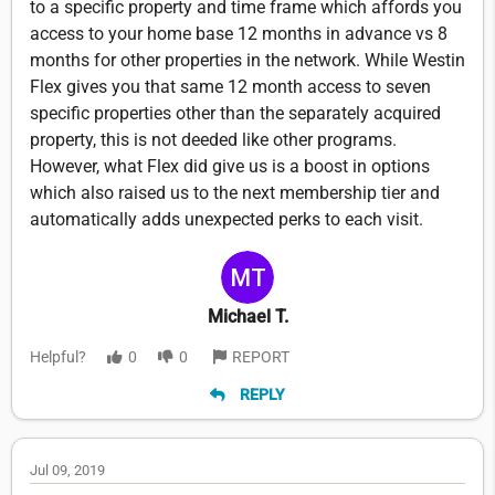
to a specific property and time frame which affords you
access to your home base 12 months in advance vs 8
months for other properties in the network. While Westin
Flex gives you that same 12 month access to seven
specific properties other than the separately acquired
property, this is not deeded like other programs.
However, what Flex did give us is a boost in options
which also raised us to the next membership tier and
automatically adds unexpected perks to each visit.
Michael T.
Helpful?
0
0
REPORT
REPLY
Jul 09, 2019