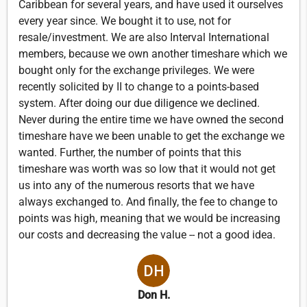
Caribbean for several years, and have used it ourselves
every year since. We bought it to use, not for
resale/investment. We are also Interval International
members, because we own another timeshare which we
bought only for the exchange privileges. We were
recently solicited by II to change to a points-based
system. After doing our due diligence we declined.
Never during the entire time we have owned the second
timeshare have we been unable to get the exchange we
wanted. Further, the number of points that this
timeshare was worth was so low that it would not get
us into any of the numerous resorts that we have
always exchanged to. And finally, the fee to change to
points was high, meaning that we would be increasing
our costs and decreasing the value -- not a good idea.
Don H.