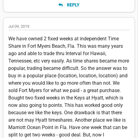
REPLY
Jul 09, 2019
We have owned 2 fixed weeks at independent Time
Share in Fort Myers Beach, Fla. This was many years
ago and able to trade thru Interval for Hawaii,
Tennessee, etc very easily. As time shares became more
popular, trading became difficult. So the answer was to
buy in a popular place (location, location, location) and
where you would like to go more often than not. We
sold Fort Myers for what we paid - a great purchase.
Bought two fixed weeks in the Keys at Hyatt, which is
now also going to points. This has worked good only
because we like the keys. One drawback is that there
are not may Hyatt timeshares. Another place we like is
Marriott Ocean Point in Fla. Have one week that can be
split to get two weeks - good deal. But, now I