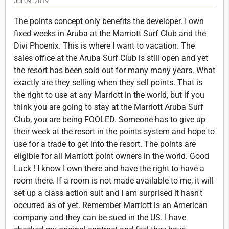
Jul 09, 2019
The points concept only benefits the developer. I own
fixed weeks in Aruba at the Marriott Surf Club and the
Divi Phoenix. This is where I want to vacation. The
sales office at the Aruba Surf Club is still open and yet
the resort has been sold out for many many years. What
exactly are they selling when they sell points. That is
the right to use at any Marriott in the world, but if you
think you are going to stay at the Marriott Aruba Surf
Club, you are being FOOLED. Someone has to give up
their week at the resort in the points system and hope to
use for a trade to get into the resort. The points are
eligible for all Marriott point owners in the world. Good
Luck ! I know I own there and have the right to have a
room there. If a room is not made available to me, it will
set up a class action suit and I am surprised it hasn't
occurred as of yet. Remember Marriott is an American
company and they can be sued in the US. I have