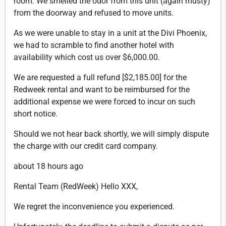
room. We smelled the odor from this unit (again musty)
from the doorway and refused to move units.
As we were unable to stay in a unit at the Divi Phoenix,
we had to scramble to find another hotel with
availability which cost us over $6,000.00.
We are requested a full refund [$2,185.00] for the
Redweek rental and want to be reimbursed for the
additional expense we were forced to incur on such
short notice.
Should we not hear back shortly, we will simply dispute
the charge with our credit card company.
about 18 hours ago
Rental Team (RedWeek) Hello XXX,
We regret the inconvenience you experienced.