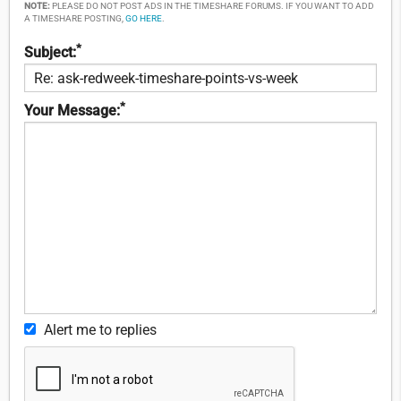
NOTE:
PLEASE DO NOT POST ADS IN THE TIMESHARE FORUMS. IF YOU WANT TO ADD
A TIMESHARE POSTING,
GO HERE
.
*
Subject:
*
Your Message:
Alert me to replies