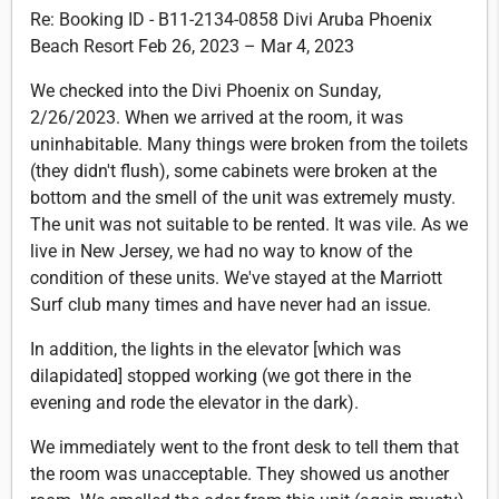
Re: Booking ID - B11-2134-0858 Divi Aruba Phoenix
Beach Resort Feb 26, 2023 – Mar 4, 2023
We checked into the Divi Phoenix on Sunday,
2/26/2023. When we arrived at the room, it was
uninhabitable. Many things were broken from the toilets
(they didn't flush), some cabinets were broken at the
bottom and the smell of the unit was extremely musty.
The unit was not suitable to be rented. It was vile. As we
live in New Jersey, we had no way to know of the
condition of these units. We've stayed at the Marriott
Surf club many times and have never had an issue.
In addition, the lights in the elevator [which was
dilapidated] stopped working (we got there in the
evening and rode the elevator in the dark).
We immediately went to the front desk to tell them that
the room was unacceptable. They showed us another