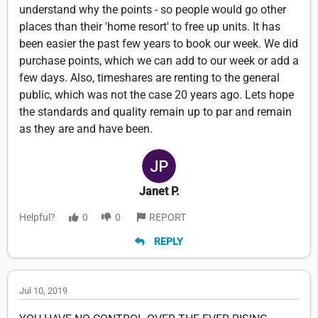
understand why the points - so people would go other
places than their 'home resort' to free up units. It has
been easier the past few years to book our week. We did
purchase points, which we can add to our week or add a
few days. Also, timeshares are renting to the general
public, which was not the case 20 years ago. Lets hope
the standards and quality remain up to par and remain
as they are and have been.
Janet P.
Helpful?
0
0
REPORT
REPLY
Jul 10, 2019