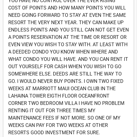
YOU HAVE NO CONTROL OVER THE EVER RISING
COST OF POINTS AND HOW MANY POINTS YOU WILL
NEED GOING FORWARD TO STAY AT EVEN THE SAME
RESORT THE VERY NEXT YEAR. THEY CAN MAKE UP
ENDLESS POINTS AND YOU STILL CAN NOT GET EVEN
A POINTS RESERVATION AT THE TIME OR RESORT OR
EVEN VIEW YOU WISH TO STAY WITH. AT LEAST WITH
A DEEDED CONDO YOU KNOW WHEN WHERE AND
WHAT CONDO YOU WILL HAVE. AND YOU CAN RENT IT
OUT YOURSELF FOR CASH WHEN YOU WISH TO GO
SOMEWHERE ELSE. DEEDS ARE STILL THE WAY TO
GO. I WOULD NEVER BUY POINTS. I OWN TWO FIXED
WEEKS AT MARRIOTT MAUI OCEAN CLUB IN THE
LAHAINA TOWER EIGTH FLOOR OCEANFRONT
CORNER TWO BEDROOM VILLA I HAVE NO PROBLEM
RENTING IT OUT FOR THREE TIMES MY
MAINTENANCE FEES IF NOT MORE. SO ONE OF MY
WEEKS CAN PAY FOR TWO WEEKS AT OTHER
RESORTS GOOD INVESTMENT FOR SURE.