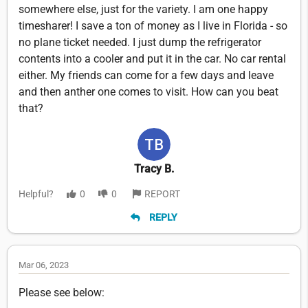
somewhere else, just for the variety. I am one happy
timesharer! I save a ton of money as I live in Florida - so
no plane ticket needed. I just dump the refrigerator
contents into a cooler and put it in the car. No car rental
either. My friends can come for a few days and leave
and then anther one comes to visit. How can you beat
that?
Tracy B.
Helpful?
0
0
REPORT
REPLY
Mar 06, 2023
Please see below: