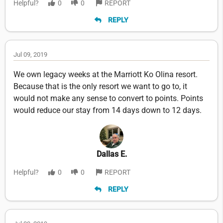
Helpful?
0
0
REPORT
REPLY
Jul 09, 2019
We own legacy weeks at the Marriott Ko Olina resort.
Because that is the only resort we want to go to, it
would not make any sense to convert to points. Points
would reduce our stay from 14 days down to 12 days.
Dallas E.
Helpful?
0
0
REPORT
REPLY