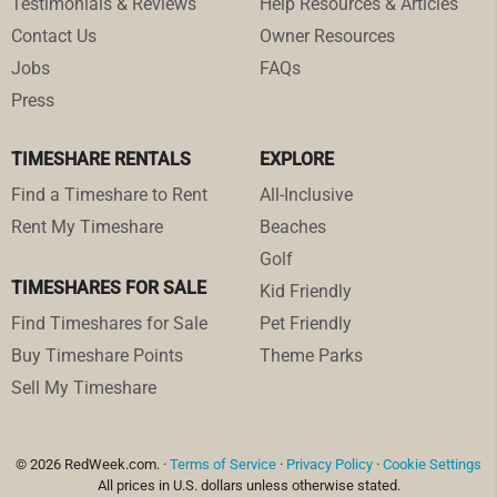
Testimonials & Reviews
Help Resources & Articles
Contact Us
Owner Resources
Jobs
FAQs
Press
TIMESHARE RENTALS
EXPLORE
Find a Timeshare to Rent
All-Inclusive
Rent My Timeshare
Beaches
Golf
TIMESHARES FOR SALE
Kid Friendly
Find Timeshares for Sale
Pet Friendly
Buy Timeshare Points
Theme Parks
Sell My Timeshare
© 2026 RedWeek.com. ·
Terms of Service
·
Privacy Policy
·
Cookie Settings
All prices in U.S. dollars unless otherwise stated.