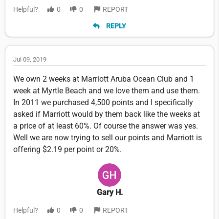
Helpful?
0
0
REPORT
REPLY
Jul 09, 2019
We own 2 weeks at Marriott Aruba Ocean Club and 1
week at Myrtle Beach and we love them and use them.
In 2011 we purchased 4,500 points and I specifically
asked if Marriott would by them back like the weeks at
a price of at least 60%. Of course the answer was yes.
Well we are now trying to sell our points and Marriott is
offering $2.19 per point or 20%.
Gary H.
Helpful?
0
0
REPORT