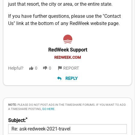
just that resort, the city or area, or the entire state.
If you have further questions, please use the "Contact
Us" link at the bottom of any RedWeek website page.
RedWeek Support
REDWEEK.COM
Helpful?
0
0
REPORT
REPLY
NOTE:
PLEASE DO NOT POST ADS IN THE TIMESHARE FORUMS. IF YOU WANT TO ADD
A TIMESHARE POSTING,
GO HERE
.
*
Subject: