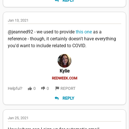
REPLY
Jan 13, 2021
@jeanned92 - we used to provide
this one
as a
reference - though, it certainly doesn't have everything
you'd want to include related to COVID.
Kylie
REDWEEK.COM
Helpful?
0
0
REPORT
REPLY
Jan 25, 2021