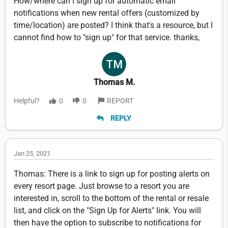
How/where can I sign up for automatic email
notifications when new rental offers (customized by
time/location) are posted? I think that's a resource, but I
cannot find how to "sign up" for that service. thanks,
Thomas M.
Helpful?
0
0
REPORT
REPLY
Jan 25, 2021
Thomas: There is a link to sign up for posting alerts on
every resort page. Just browse to a resort you are
interested in, scroll to the bottom of the rental or resale
list, and click on the "Sign Up for Alerts" link. You will
then have the option to subscribe to notifications for