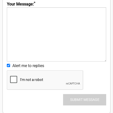
*
Your Message:
Alert me to replies