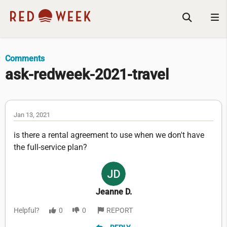
Comments
ask-redweek-2021-travel
Jan 13, 2021
is there a rental agreement to use when we don't have
the full-service plan?
Jeanne D.
Helpful?
0
0
REPORT