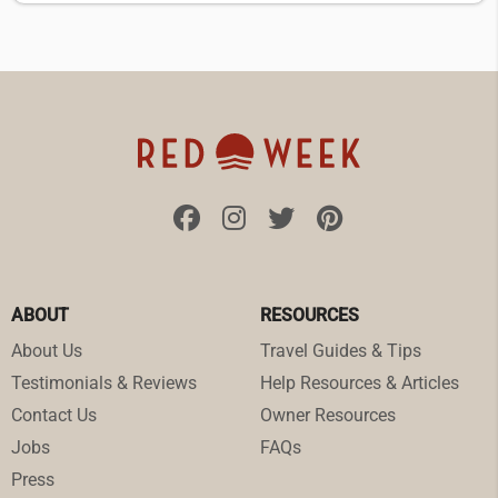
ABOUT
RESOURCES
About Us
Travel Guides & Tips
Testimonials & Reviews
Help Resources & Articles
Contact Us
Owner Resources
Jobs
FAQs
Press