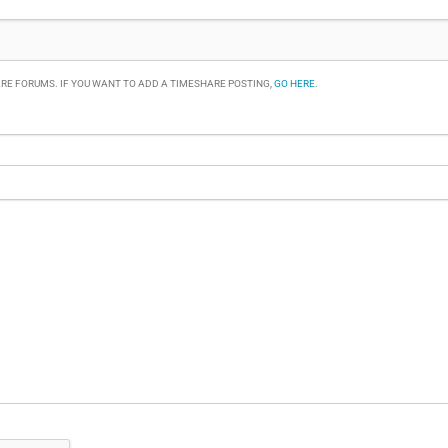
RE FORUMS. IF YOU WANT TO ADD A TIMESHARE POSTING,
GO HERE
.