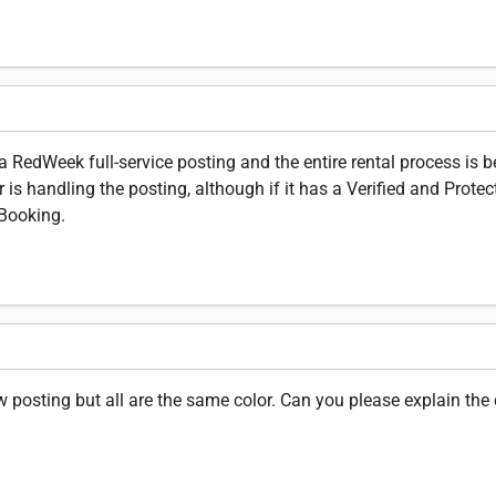
is a RedWeek full-service posting and the entire rental process is
is handling the posting, although if it has a Verified and Protect
Booking.
posting but all are the same color. Can you please explain the 