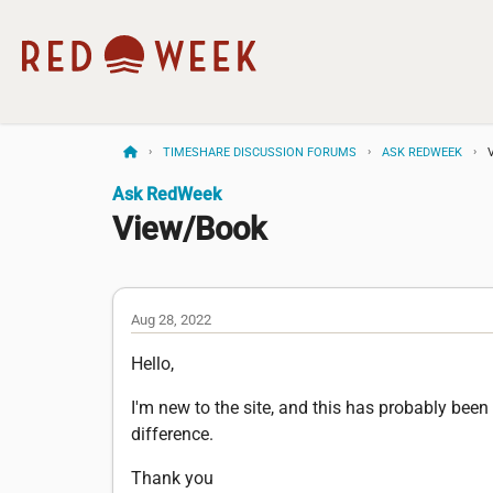
TIMESHARE DISCUSSION FORUMS
ASK REDWEEK
Ask RedWeek
View/Book
Aug 28, 2022
Hello,
I'm new to the site, and this has probably be
difference.
Thank you