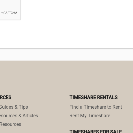
RCES
TIMESHARE RENTALS
Guides & Tips
Find a Timeshare to Rent
sources & Articles
Rent My Timeshare
Resources
TIMESHARES FOR SALE