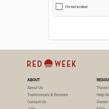
ABOUT
RESOU
About Us
Travel 
Testimonials & Reviews
Help Re
Contact Us
Owner 
Jobs
FAQs