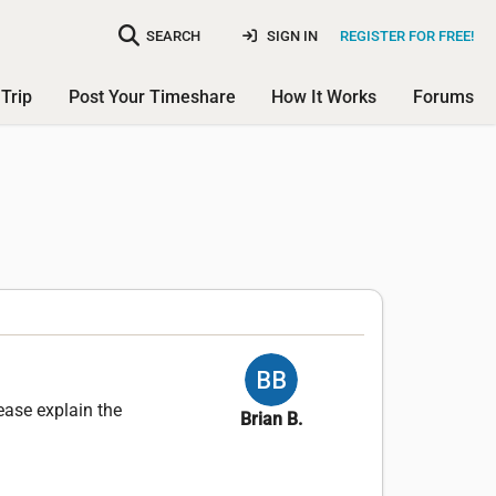
SEARCH
SIGN IN
REGISTER FOR FREE!
Trip
Post Your Timeshare
How It Works
Forums
ease explain the
Brian B.