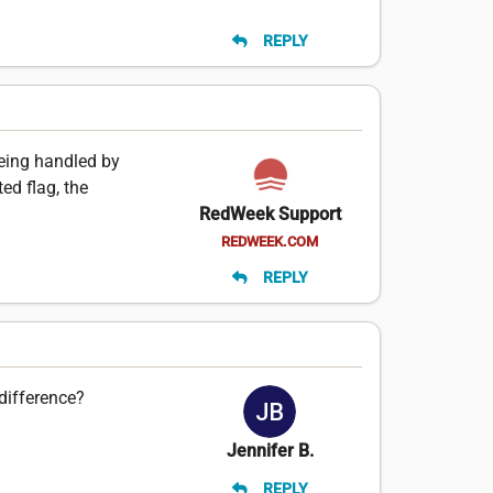
REPLY
 being handled by
ed flag, the
RedWeek Support
REDWEEK.COM
REPLY
difference?
Jennifer B.
REPLY