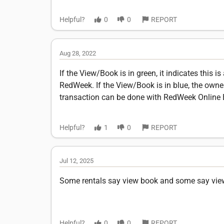
Helpful?
0
0
REPORT
Aug 28, 2022
If the View/Book is in green, it indicates this 
RedWeek. If the View/Book is in blue, the owner 
transaction can be done with RedWeek Online 
Helpful?
1
0
REPORT
Jul 12, 2025
Some rentals say view book and some say view 
Helpful?
0
0
REPORT