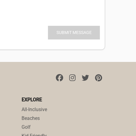
EXPLORE
All-Inclusive
Beaches
Golf
Kid Friendly