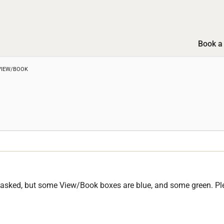
Book a 
VIEW/BOOK
en asked, but some View/Book boxes are blue, and some green. Pl