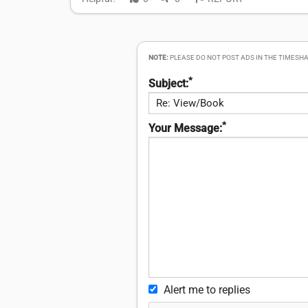
NOTE:
PLEASE DO NOT POST ADS IN THE TIMESHA
*
Subject:
*
Your Message:
Alert me to replies