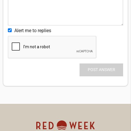
Alert me to replies