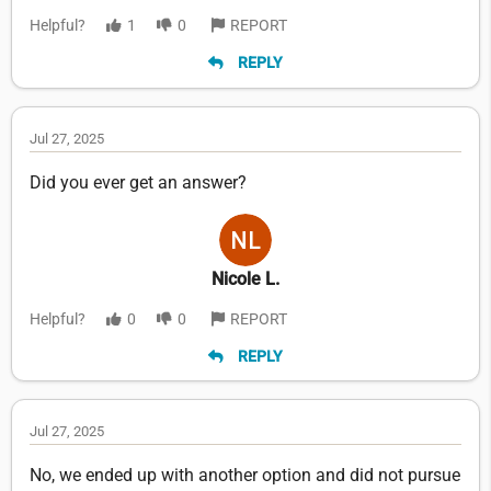
Helpful?
1
0
REPORT
REPLY
Jul 27, 2025
Did you ever get an answer?
Nicole L.
Helpful?
0
0
REPORT
REPLY
Jul 27, 2025
No, we ended up with another option and did not pursue