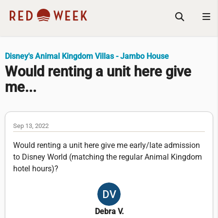
Disney's Animal Kingdom Villas - Jambo House
Would renting a unit here give
me...
Sep 13, 2022
Would renting a unit here give me early/late admission
to Disney World (matching the regular Animal Kingdom
hotel hours)?
Debra V.