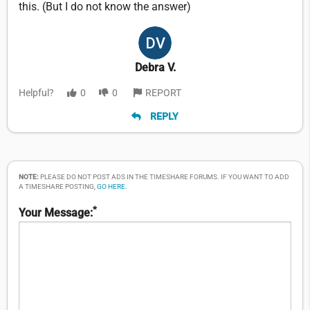
this. (But I do not know the answer)
Debra V.
Helpful?
0
0
REPORT
REPLY
NOTE:
PLEASE DO NOT POST ADS IN THE TIMESHARE FORUMS. IF YOU WANT TO ADD
A TIMESHARE POSTING,
GO HERE
.
*
Your Message: