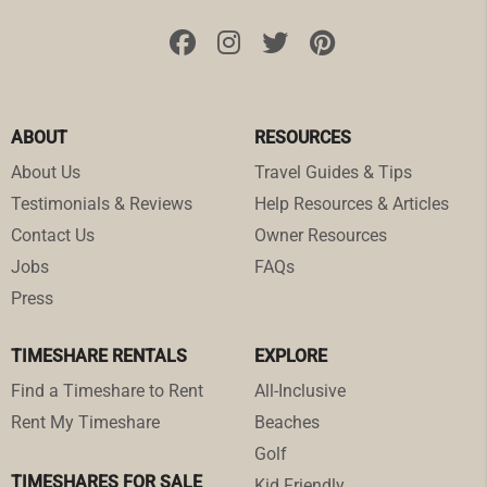
ABOUT
RESOURCES
About Us
Travel Guides & Tips
Testimonials & Reviews
Help Resources & Articles
Contact Us
Owner Resources
Jobs
FAQs
Press
TIMESHARE RENTALS
EXPLORE
Find a Timeshare to Rent
All-Inclusive
Rent My Timeshare
Beaches
Golf
TIMESHARES FOR SALE
Kid Friendly