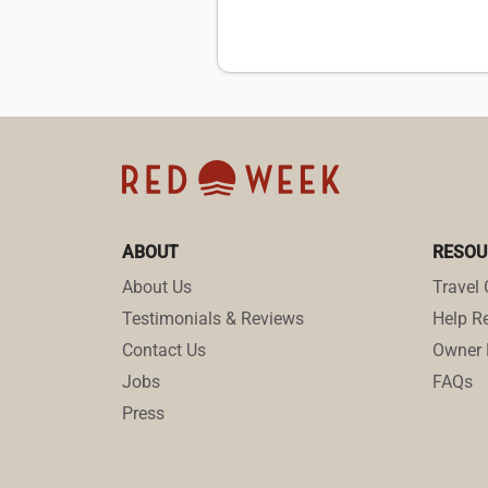
ABOUT
RESOU
About Us
Travel 
Testimonials & Reviews
Help Re
Contact Us
Owner 
Jobs
FAQs
Press