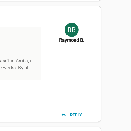
Raymond B.
n't in Aruba; it
e weeks. By all
REPLY