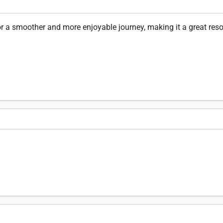
for a smoother and more enjoyable journey, making it a great resou