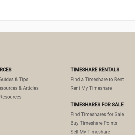
RCES
TIMESHARE RENTALS
Guides & Tips
Find a Timeshare to Rent
sources & Articles
Rent My Timeshare
Resources
TIMESHARES FOR SALE
Find Timeshares for Sale
Buy Timeshare Points
Sell My Timeshare