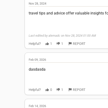
Nov 28, 2024
travel tips and advice offer valuable insights 
Last edited by alemadc on Nov 28, 2024 01:00 AM
Helpful?
1
1
REPORT
Feb 09, 2026
dasdasda
Helpful?
0
1
REPORT
Feb 14, 2026