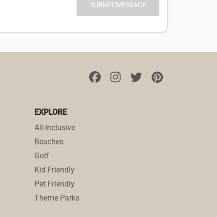
EXPLORE
All-Inclusive
Beaches
Golf
Kid Friendly
Pet Friendly
Theme Parks