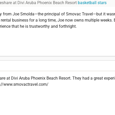
eshare at Divi Aruba Phoenix Beach Resort
basketball stars
rty from Joe Smolda—the principal of Smovac Travel—but it wasn'
e rental business for a long time, Joe now owns multiple weeks. 
ience that he is trustworthy and forthright.
are at Divi Aruba Phoenix Beach Resort. They had a great experi
tps://www.smovactravel.com/