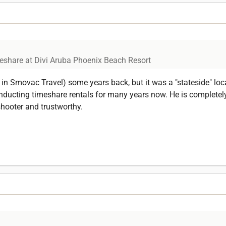
eshare at Divi Aruba Phoenix Beach Resort
in Smovac Travel) some years back, but it was a "stateside" loca
ucting timeshare rentals for many years now. He is completely 
shooter and trustworthy.