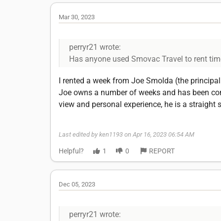
Mar 30, 2023
perryr21 wrote:
Has anyone used Smovac Travel to rent tim
I rented a week from Joe Smolda (the principal 
Joe owns a number of weeks and has been cond
view and personal experience, he is a straight 
Last edited by ken1193 on Apr 16, 2023 06:54 AM
Helpful?
1
0
REPORT
Dec 05, 2023
perryr21 wrote: