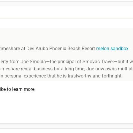
timeshare at Divi Aruba Phoenix Beach Resort
melon sandbox
operty from Joe Smolda—the principal of Smovac Travel—but it was
 timeshare rental business for a long time, Joe now owns multipl
om personal experience that he is trustworthy and forthright.
ike to learn more