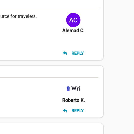
rce for travelers.
Alemad C.
REPLY
Roberto K.
REPLY