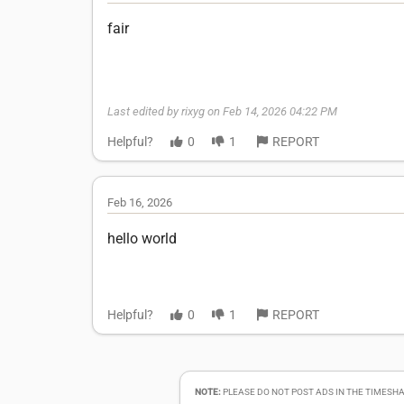
fair
Last edited by rixyg on Feb 14, 2026 04:22 PM
Helpful?
0
1
REPORT
Feb 16, 2026
hello world
Helpful?
0
1
REPORT
NOTE:
PLEASE DO NOT POST ADS IN THE TIMESHA