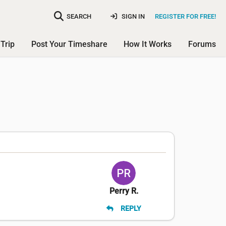
SEARCH
SIGN IN
REGISTER FOR FREE!
Trip
Post Your Timeshare
How It Works
Forums
Perry R.
REPLY