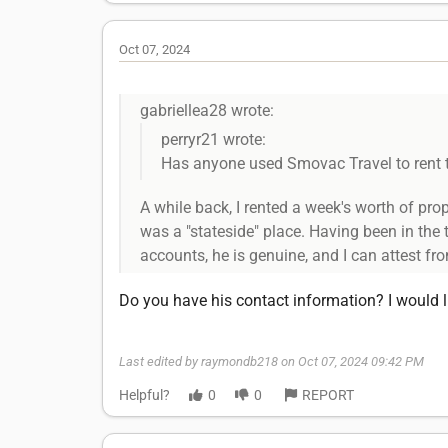
Oct 07, 2024
gabriellea28 wrote:
perryr21 wrote:
Has anyone used Smovac Travel to rent 
A while back, I rented a week's worth of pr
was a "stateside" place. Having been in the
accounts, he is genuine, and I can attest fr
Do you have his contact information? I would l
Last edited by raymondb218 on Oct 07, 2024 09:42 PM
Helpful?
0
0
REPORT