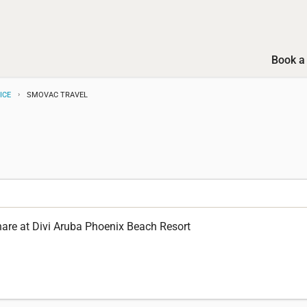
Book a 
ICE
SMOVAC TRAVEL
are at Divi Aruba Phoenix Beach Resort