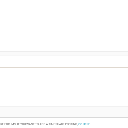
RE FORUMS. IF YOU WANT TO ADD A TIMESHARE POSTING,
GO HERE
.