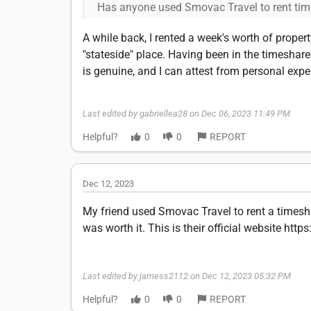
Has anyone used Smovac Travel to rent tim
A while back, I rented a week's worth of prope
"stateside" place. Having been in the timeshar
is genuine, and I can attest from personal exper
Last edited by gabriellea28 on Dec 06, 2023 11:49 PM
Helpful?
0
0
REPORT
Dec 12, 2023
My friend used Smovac Travel to rent a timesh
was worth it. This is their official website ht
Last edited by jamess2112 on Dec 12, 2023 05:32 PM
Helpful?
0
0
REPORT