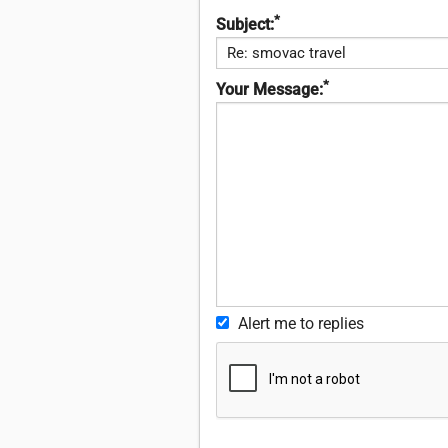
*
Subject:
*
Your Message:
Alert me to replies