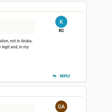
KC
tion, not in Aruba.
legit and, in my
REPLY