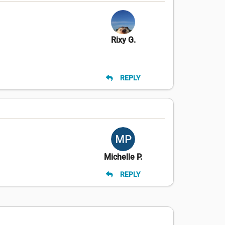
Rixy G.
REPLY
Michelle P.
REPLY