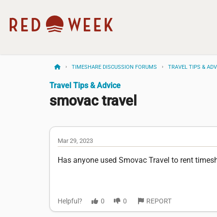
TIMESHARE DISCUSSION FORUMS
TRAVEL TIPS & ADV
Travel Tips & Advice
smovac travel
Mar 29, 2023
Has anyone used Smovac Travel to rent timesh
Helpful?
0
0
REPORT