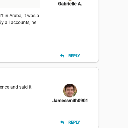
Gabrielle A.
t in Aruba; it was a
By all accounts, he
REPLY
ence and said it
Jamessmith0901
REPLY