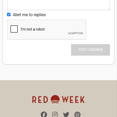
Alert me to replies