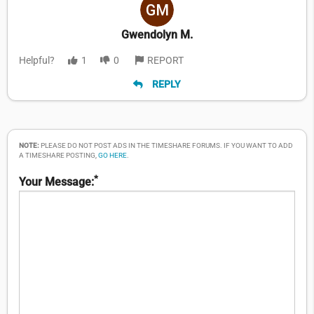
Gwendolyn M.
Helpful?
1
0
REPORT
REPLY
NOTE:
PLEASE DO NOT POST ADS IN THE TIMESHARE FORUMS. IF YOU WANT TO ADD
A TIMESHARE POSTING,
GO HERE
.
*
Your Message: