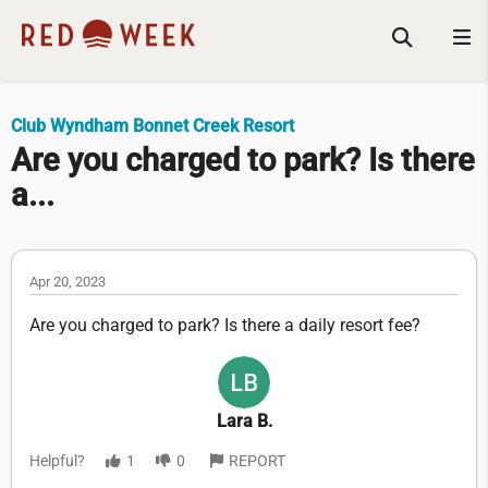
Club Wyndham Bonnet Creek Resort
Are you charged to park? Is there
a...
Apr 20, 2023
Are you charged to park? Is there a daily resort fee?
Lara B.
Helpful?
1
0
REPORT