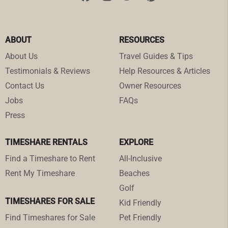
ABOUT
RESOURCES
About Us
Travel Guides & Tips
Testimonials & Reviews
Help Resources & Articles
Contact Us
Owner Resources
Jobs
FAQs
Press
TIMESHARE RENTALS
EXPLORE
Find a Timeshare to Rent
All-Inclusive
Rent My Timeshare
Beaches
Golf
TIMESHARES FOR SALE
Kid Friendly
Find Timeshares for Sale
Pet Friendly