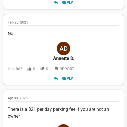
REPLY
Feb 28, 2025
No
Annette D.
Helpful?
0
0
REPORT
REPLY
Apr 09, 2026
There is a $21 per day parking fee if you are not an
owner