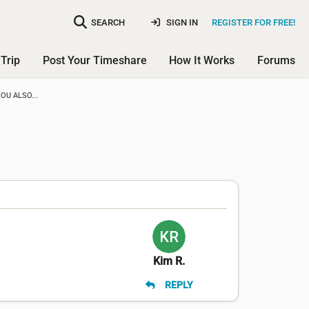
SEARCH
SIGN IN
REGISTER FOR FREE!
Trip
Post Your Timeshare
How It Works
Forums
OU ALSO...
Kim R.
REPLY