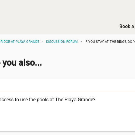
Book a 
 RIDGE AT PLAYA GRANDE
DISCUSSION FORUM
IF YOU STAY AT THE RIDGE, DO Y
 you also...
l access to use the pools at The Playa Grande?