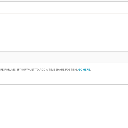
RE FORUMS. IF YOU WANT TO ADD A TIMESHARE POSTING,
GO HERE
.