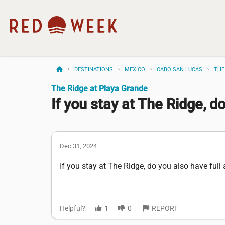
DESTINATIONS
MEXICO
CABO SAN LUCAS
THE
The Ridge at Playa Grande
If you stay at The Ridge, do
Dec 31, 2024
If you stay at The Ridge, do you also have ful
Helpful?
1
0
REPORT