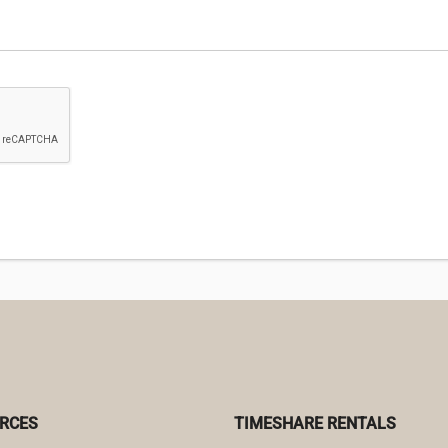
RCES
TIMESHARE RENTALS