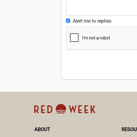
Alert me to replies
ABOUT
RESOU