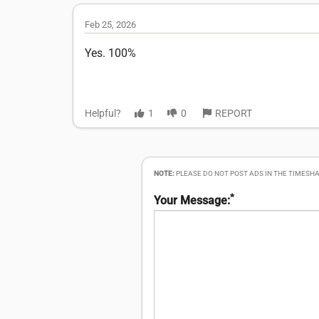
Feb 25, 2026
Yes. 100%
Helpful?
1
0
REPORT
NOTE:
PLEASE DO NOT POST ADS IN THE TIMESHA
*
Your Message: