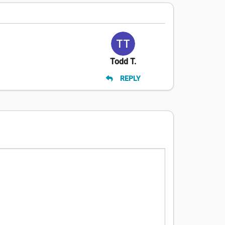
Todd T.
REPLY