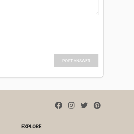
EXPLORE