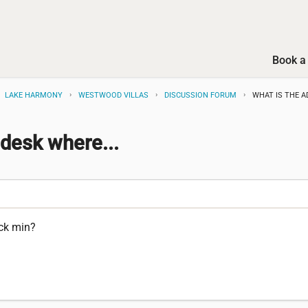
Book a 
LAKE HARMONY
WESTWOOD VILLAS
DISCUSSION FORUM
WHAT IS THE A
 desk where...
eck min?