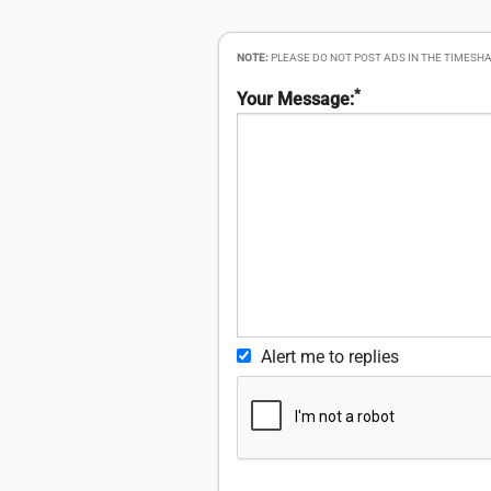
NOTE:
PLEASE DO NOT POST ADS IN THE TIMESHA
*
Your Message:
Alert me to replies