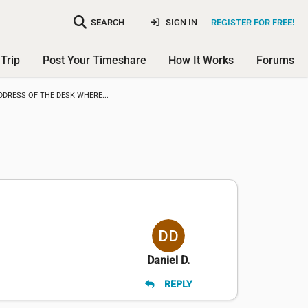
SEARCH
SIGN IN
REGISTER FOR FREE!
Trip
Post Your Timeshare
How It Works
Forums
DDRESS OF THE DESK WHERE...
Daniel D.
REPLY