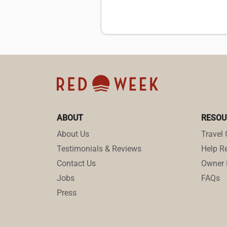
ABOUT
RESOU
About Us
Travel 
Testimonials & Reviews
Help Re
Contact Us
Owner 
Jobs
FAQs
Press