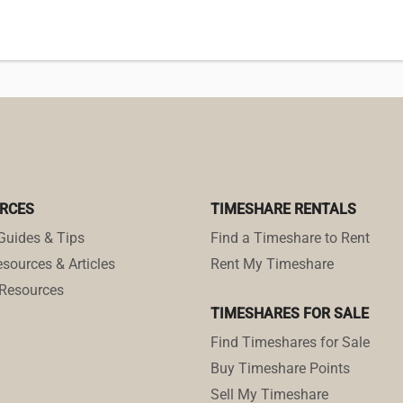
RCES
TIMESHARE RENTALS
Guides & Tips
Find a Timeshare to Rent
sources & Articles
Rent My Timeshare
Resources
TIMESHARES FOR SALE
Find Timeshares for Sale
Buy Timeshare Points
Sell My Timeshare