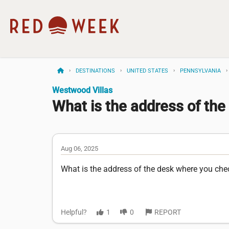
DESTINATIONS
UNITED STATES
PENNSYLVANIA
Westwood Villas
What is the address of the
Aug 06, 2025
What is the address of the desk where you ch
Helpful?
1
0
REPORT