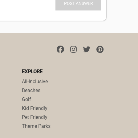
EXPLORE
All-Inclusive
Beaches
Golf
Kid Friendly
Pet Friendly
Theme Parks