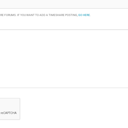
RE FORUMS. IF YOU WANT TO ADD A TIMESHARE POSTING,
GO HERE
.