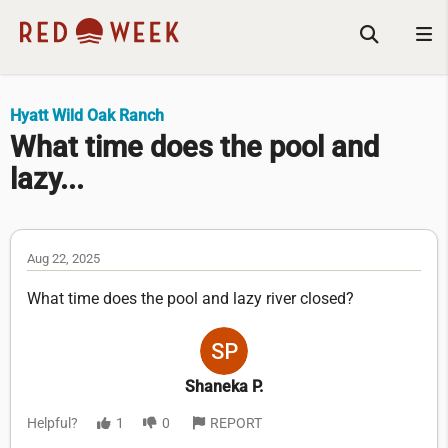
Hyatt Wild Oak Ranch
What time does the pool and
lazy...
Aug 22, 2025
What time does the pool and lazy river closed?
Shaneka P.
Helpful?
1
0
REPORT