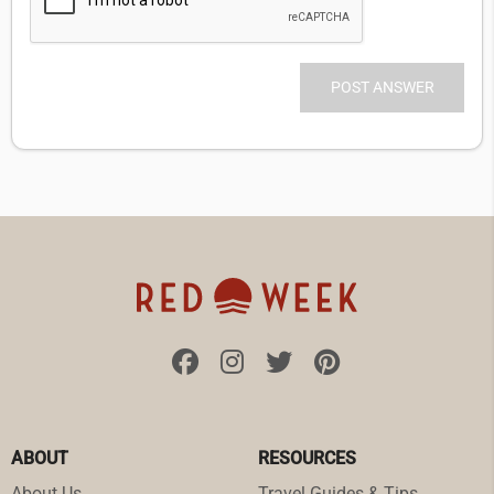
ABOUT
RESOURCES
About Us
Travel Guides & Tips