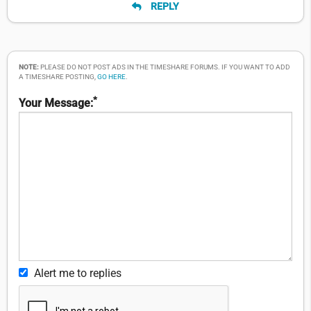
REPLY
NOTE:
PLEASE DO NOT POST ADS IN THE TIMESHARE FORUMS. IF YOU WANT TO ADD
A TIMESHARE POSTING,
GO HERE
.
*
Your Message:
Alert me to replies