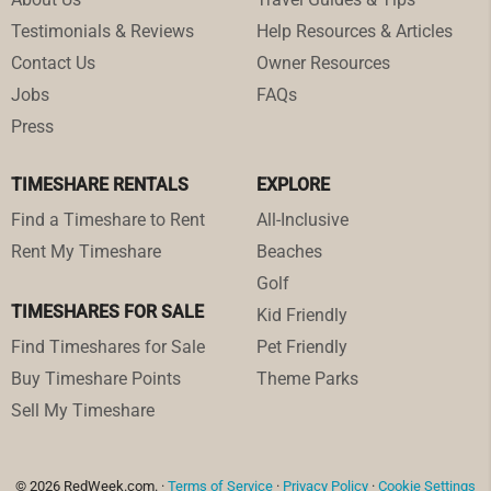
Testimonials & Reviews
Help Resources & Articles
Contact Us
Owner Resources
Jobs
FAQs
Press
TIMESHARE RENTALS
EXPLORE
Find a Timeshare to Rent
All-Inclusive
Rent My Timeshare
Beaches
Golf
TIMESHARES FOR SALE
Kid Friendly
Find Timeshares for Sale
Pet Friendly
Buy Timeshare Points
Theme Parks
Sell My Timeshare
© 2026 RedWeek.com. ·
Terms of Service
·
Privacy Policy
·
Cookie Settings