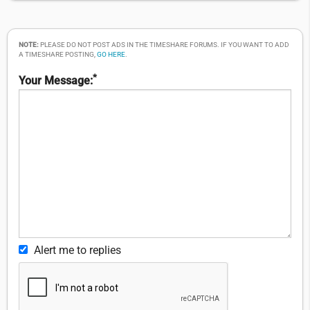
NOTE:
PLEASE DO NOT POST ADS IN THE TIMESHARE FORUMS. IF YOU WANT TO ADD
A TIMESHARE POSTING,
GO HERE
.
*
Your Message:
Alert me to replies