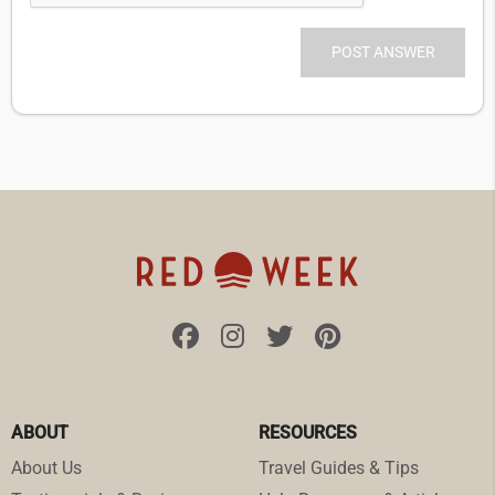
ABOUT
RESOURCES
About Us
Travel Guides & Tips