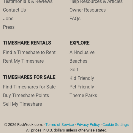
Testimonials & Reviews
Help Resources & Articles
Contact Us
Owner Resources
Jobs
FAQs
Press
TIMESHARE RENTALS
EXPLORE
Find a Timeshare to Rent
All-Inclusive
Rent My Timeshare
Beaches
Golf
TIMESHARES FOR SALE
Kid Friendly
Find Timeshares for Sale
Pet Friendly
Buy Timeshare Points
Theme Parks
Sell My Timeshare
© 2026 RedWeek.com. ·
Terms of Service
·
Privacy Policy
·
Cookie Settings
All prices in U.S. dollars unless otherwise stated.