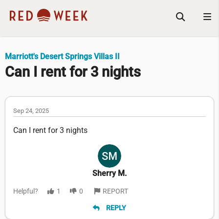
Marriott's Desert Springs Villas II
Can I rent for 3 nights
Sep 24, 2025
Can I rent for 3 nights
Sherry M.
Helpful?
1
0
REPORT
REPLY