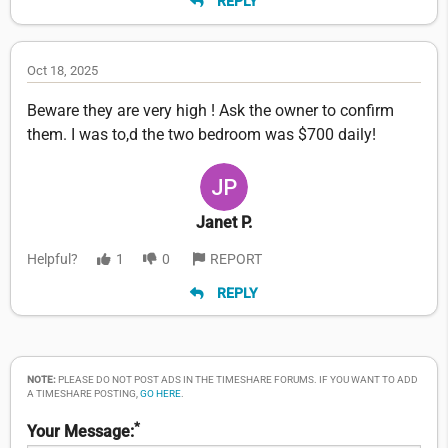
REPLY
Oct 18, 2025
Beware they are very high ! Ask the owner to confirm
them. I was to,d the two bedroom was $700 daily!
Janet P.
Helpful?
1
0
REPORT
REPLY
NOTE:
PLEASE DO NOT POST ADS IN THE TIMESHARE FORUMS. IF YOU WANT TO ADD
A TIMESHARE POSTING,
GO HERE
.
*
Your Message: