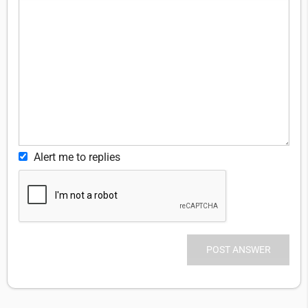
Alert me to replies