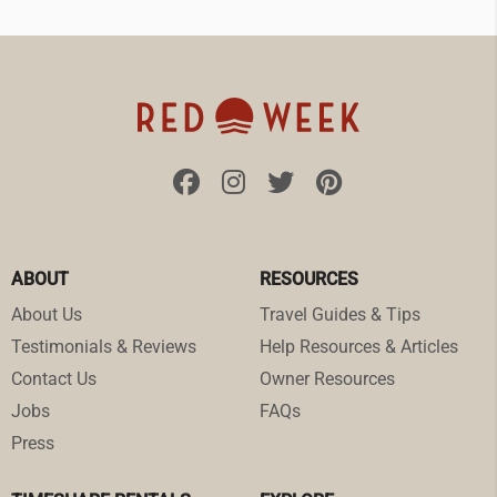
ABOUT
RESOURCES
About Us
Travel Guides & Tips
Testimonials & Reviews
Help Resources & Articles
Contact Us
Owner Resources
Jobs
FAQs
Press