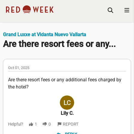
Grand Luxxe at Vidanta Nuevo Vallarta
Are there resort fees or any...
Oct 01, 2025
Are there resort fees or any additional fees charged by
the hotel?
Lily C.
Helpful?
1
0
REPORT