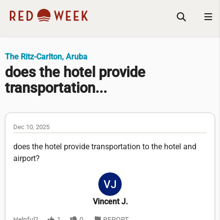
The Ritz-Carlton, Aruba
does the hotel provide
transportation...
Dec 10, 2025
does the hotel provide transportation to the hotel and
airport?
Vincent J.
Helpful?
1
0
REPORT