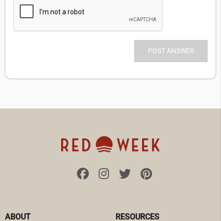
ABOUT
RESOURCES