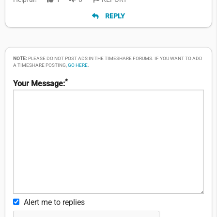
REPLY
NOTE:
PLEASE DO NOT POST ADS IN THE TIMESHARE FORUMS. IF YOU WANT TO ADD
A TIMESHARE POSTING,
GO HERE
.
*
Your Message:
Alert me to replies