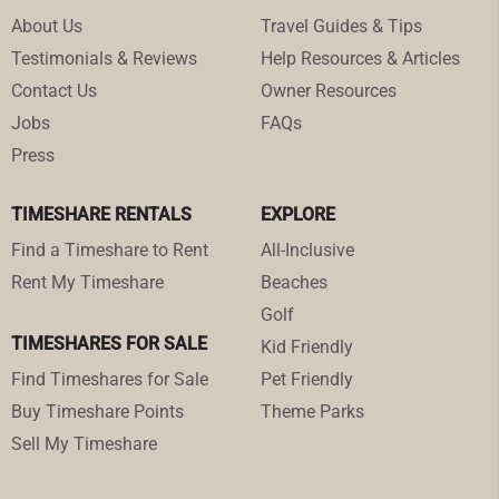
About Us
Travel Guides & Tips
Testimonials & Reviews
Help Resources & Articles
Contact Us
Owner Resources
Jobs
FAQs
Press
TIMESHARE RENTALS
EXPLORE
Find a Timeshare to Rent
All-Inclusive
Rent My Timeshare
Beaches
Golf
TIMESHARES FOR SALE
Kid Friendly
Find Timeshares for Sale
Pet Friendly
Buy Timeshare Points
Theme Parks
Sell My Timeshare