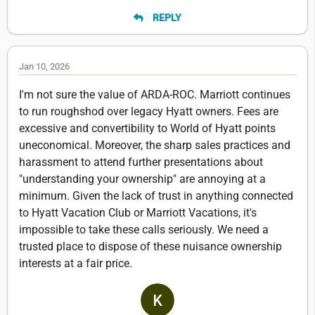
REPLY
Jan 10, 2026
I'm not sure the value of ARDA-ROC. Marriott continues
to run roughshod over legacy Hyatt owners. Fees are
excessive and convertibility to World of Hyatt points
uneconomical. Moreover, the sharp sales practices and
harassment to attend further presentations about
"understanding your ownership" are annoying at a
minimum. Given the lack of trust in anything connected
to Hyatt Vacation Club or Marriott Vacations, it's
impossible to take these calls seriously. We need a
trusted place to dispose of these nuisance ownership
interests at a fair price.