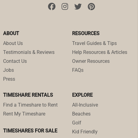
ABOUT
RESOURCES
About Us
Travel Guides & Tips
Testimonials & Reviews
Help Resources & Articles
Contact Us
Owner Resources
Jobs
FAQs
Press
TIMESHARE RENTALS
EXPLORE
Find a Timeshare to Rent
All-Inclusive
Rent My Timeshare
Beaches
Golf
TIMESHARES FOR SALE
Kid Friendly