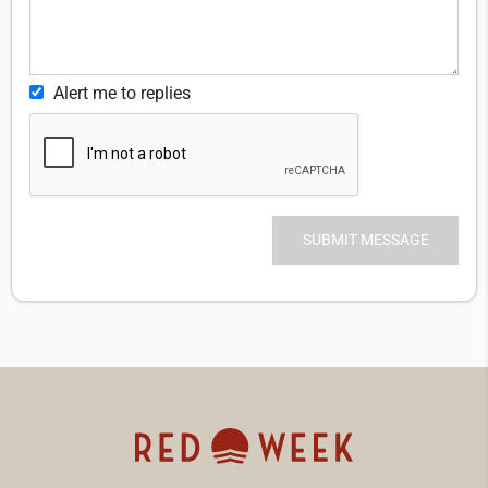
Alert me to replies