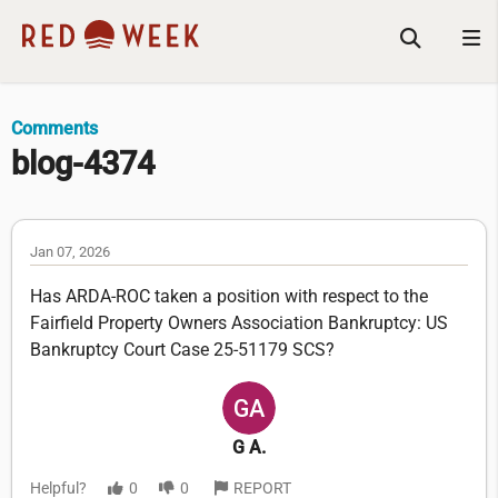
Comments
blog-4374
Jan 07, 2026
Has ARDA-ROC taken a position with respect to the
Fairfield Property Owners Association Bankruptcy: US
Bankruptcy Court Case 25-51179 SCS?
G A.
Helpful?
0
0
REPORT