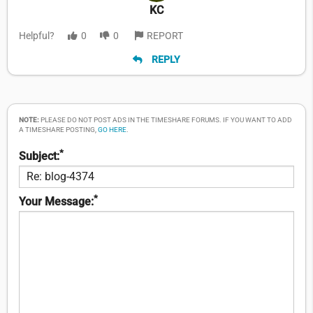
KC
Helpful?
0
0
REPORT
REPLY
NOTE:
PLEASE DO NOT POST ADS IN THE TIMESHARE FORUMS. IF YOU WANT TO ADD
A TIMESHARE POSTING,
GO HERE
.
*
Subject:
*
Your Message: