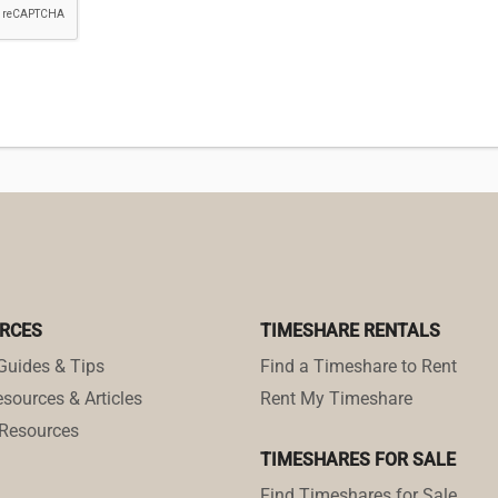
RCES
TIMESHARE RENTALS
Guides & Tips
Find a Timeshare to Rent
sources & Articles
Rent My Timeshare
Resources
TIMESHARES FOR SALE
Find Timeshares for Sale