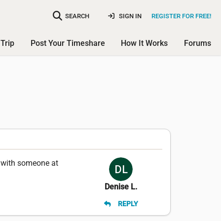
SEARCH
SIGN IN
REGISTER FOR FREE!
Trip
Post Your Timeshare
How It Works
Forums
k with someone at
Denise L.
REPLY