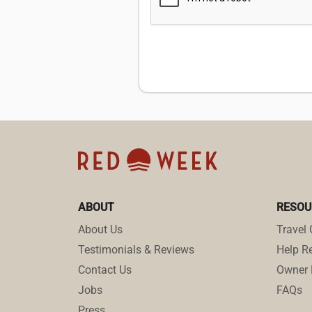
ABOUT
RESOU
About Us
Travel 
Testimonials & Reviews
Help Re
Contact Us
Owner 
Jobs
FAQs
Press