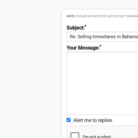
NOTE:
PLEASE DO NOT POST ADS IN THE TIMESHA
*
Subject:
*
Your Message:
Alert me to replies