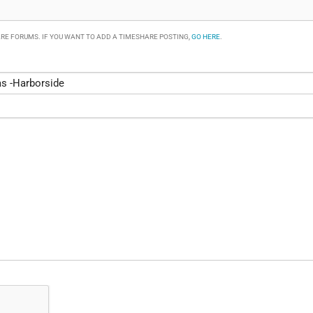
RE FORUMS. IF YOU WANT TO ADD A TIMESHARE POSTING,
GO HERE
.