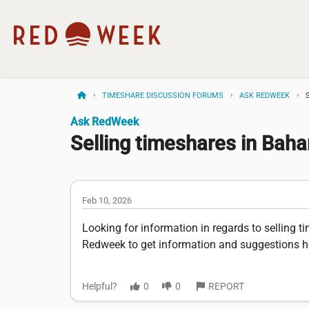
TIMESHARE DISCUSSION FORUMS
ASK REDWEEK
Ask RedWeek
Selling timeshares in Bah
Feb 10, 2026
Looking for information in regards to selling
Redweek to get information and suggestions h
Helpful?
0
0
REPORT