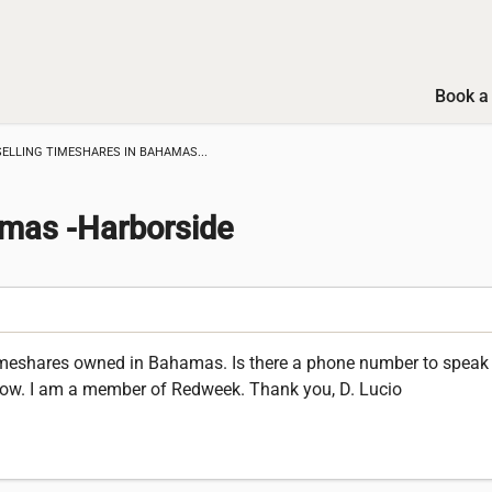
Book a 
SELLING TIMESHARES IN BAHAMAS...
amas -Harborside
 timeshares owned in Bahamas. Is there a phone number to spea
ow. I am a member of Redweek. Thank you, D. Lucio