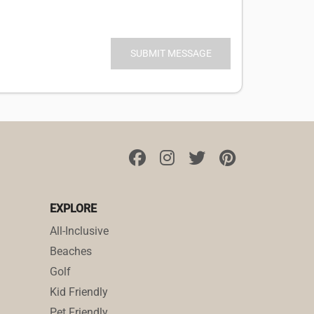
EXPLORE
All-Inclusive
Beaches
Golf
Kid Friendly
Pet Friendly