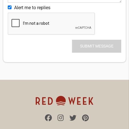
Alert me to replies