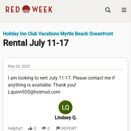
Holiday Inn Club Vacations Myrtle Beach Oceanfront
Rental July 11-17
May 26, 2026
I am looking to rent July 11-17. Please contact me if
anything is available. Thank you!
Lquinn920@hotmail.com
Lindsey Q.
Helpful?
0
0
REPORT