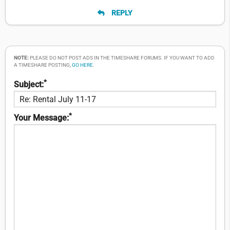
REPLY
NOTE:
PLEASE DO NOT POST ADS IN THE TIMESHARE FORUMS. IF YOU WANT TO ADD
A TIMESHARE POSTING,
GO HERE
.
*
Subject:
*
Your Message: