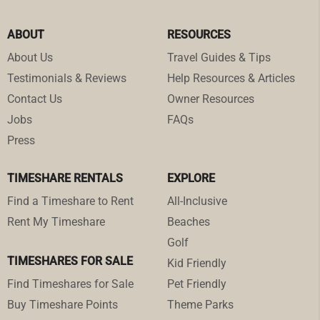
ABOUT
RESOURCES
About Us
Travel Guides & Tips
Testimonials & Reviews
Help Resources & Articles
Contact Us
Owner Resources
Jobs
FAQs
Press
TIMESHARE RENTALS
EXPLORE
Find a Timeshare to Rent
All-Inclusive
Rent My Timeshare
Beaches
Golf
TIMESHARES FOR SALE
Kid Friendly
Find Timeshares for Sale
Pet Friendly
Buy Timeshare Points
Theme Parks