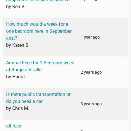
by
Ken V.
How much would a week for a
one bedroom here in September
1 year ago
cost?
by
Karen S.
Annual Fees for 1 Bedroom week
at Borgo alle ville
2 years ago
by
Hans L.
Is there public transportation or
do you need a car
3 years ago
by
Chris M.
all fees