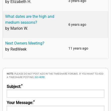
3 years ago
by
Elizabeth H.
What dates are the high and
medium seasons?
6 years ago
by
Marion W.
Next Owners Meeting?
11 years ago
by
RedWeek
NOTE:
PLEASE DO NOT POST ADS IN THE TIMESHARE FORUMS. IF YOU WANT TO ADD
A TIMESHARE POSTING,
GO HERE
.
*
Subject:
*
Your Message: