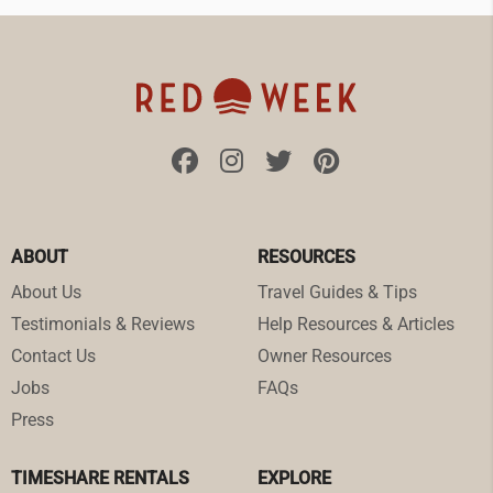
ABOUT
RESOURCES
About Us
Travel Guides & Tips
Testimonials & Reviews
Help Resources & Articles
Contact Us
Owner Resources
Jobs
FAQs
Press
TIMESHARE RENTALS
EXPLORE