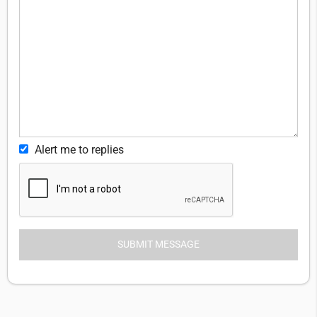
Alert me to replies