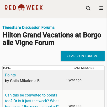
Timeshare Discussion Forums
Hilton Grand Vacations at Borgo
alle Vigne Forum
SEARCH IN FORUMS
TOPIC
LAST MESSAGE
Points
1 year ago
by
Gaila Mikalonis B.
Can this be converted to points
too? Or is it just the week? What
1 year ago
happens if the resort is booked?