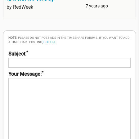
7 years ago
by
RedWeek
NOTE:
PLEASE DO NOT POST ADS IN THE TIMESHARE FORUMS. IF YOU WANT TO ADD
A TIMESHARE POSTING,
GO HERE
.
*
Subject:
*
Your Message: