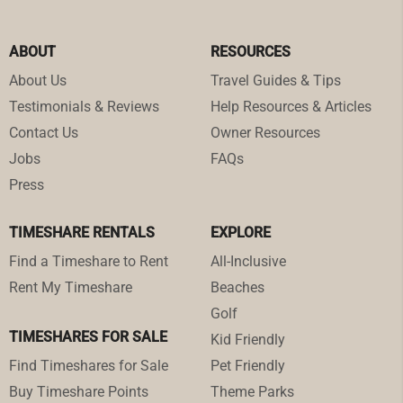
ABOUT
RESOURCES
About Us
Travel Guides & Tips
Testimonials & Reviews
Help Resources & Articles
Contact Us
Owner Resources
Jobs
FAQs
Press
TIMESHARE RENTALS
EXPLORE
Find a Timeshare to Rent
All-Inclusive
Rent My Timeshare
Beaches
Golf
TIMESHARES FOR SALE
Kid Friendly
Find Timeshares for Sale
Pet Friendly
Buy Timeshare Points
Theme Parks