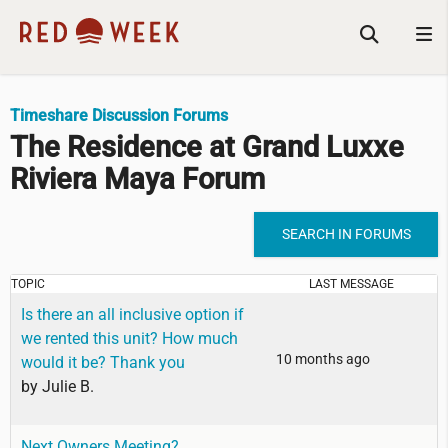
Timeshare Discussion Forums
The Residence at Grand Luxxe
Riviera Maya Forum
SEARCH IN FORUMS
TOPIC
LAST MESSAGE
Is there an all inclusive option if
we rented this unit? How much
10 months ago
would it be? Thank you
by
Julie B.
Next Owners Meeting?