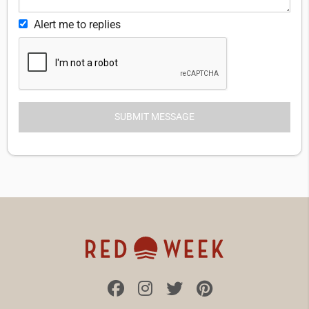
Alert me to replies