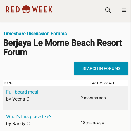
Timeshare Discussion Forums
Berjaya Le Morne Beach Resort
Forum
SEARCH IN FORUMS
TOPIC
LAST MESSAGE
Full board meal
2 months ago
by
Veena C.
What's this place like?
18 years ago
by
Randy C.