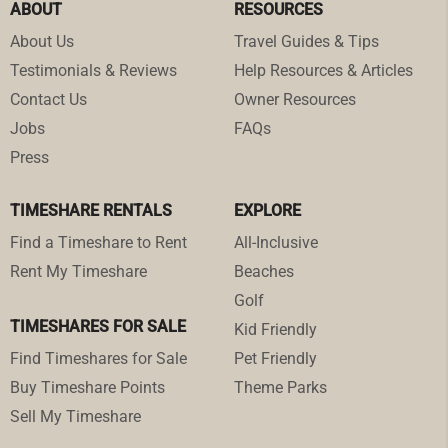
ABOUT
RESOURCES
About Us
Travel Guides & Tips
Testimonials & Reviews
Help Resources & Articles
Contact Us
Owner Resources
Jobs
FAQs
Press
TIMESHARE RENTALS
EXPLORE
Find a Timeshare to Rent
All-Inclusive
Rent My Timeshare
Beaches
Golf
TIMESHARES FOR SALE
Kid Friendly
Find Timeshares for Sale
Pet Friendly
Buy Timeshare Points
Theme Parks
Sell My Timeshare