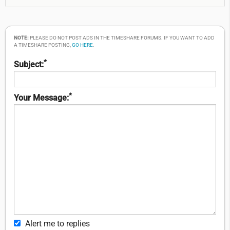
NOTE:
PLEASE DO NOT POST ADS IN THE TIMESHARE FORUMS. IF YOU WANT TO ADD
A TIMESHARE POSTING,
GO HERE
.
*
Subject:
*
Your Message:
Alert me to replies