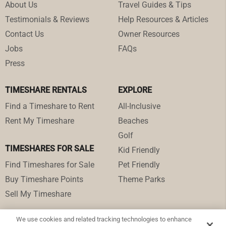
About Us
Travel Guides & Tips
Testimonials & Reviews
Help Resources & Articles
Contact Us
Owner Resources
Jobs
FAQs
Press
TIMESHARE RENTALS
EXPLORE
Find a Timeshare to Rent
All-Inclusive
Rent My Timeshare
Beaches
Golf
TIMESHARES FOR SALE
Kid Friendly
Find Timeshares for Sale
Pet Friendly
Buy Timeshare Points
Theme Parks
Sell My Timeshare
We use cookies and related tracking technologies to enhance