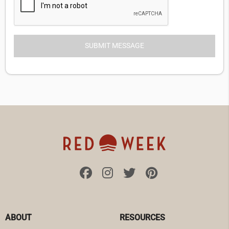
ABOUT
RESOURCES