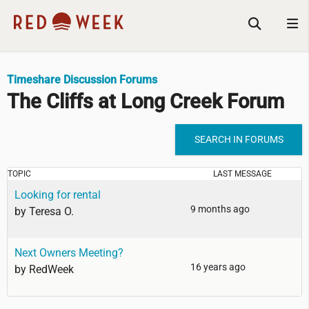
Timeshare Discussion Forums
The Cliffs at Long Creek Forum
SEARCH IN FORUMS
TOPIC
LAST MESSAGE
Looking for rental
9 months ago
by
Teresa O.
Next Owners Meeting?
16 years ago
by
RedWeek