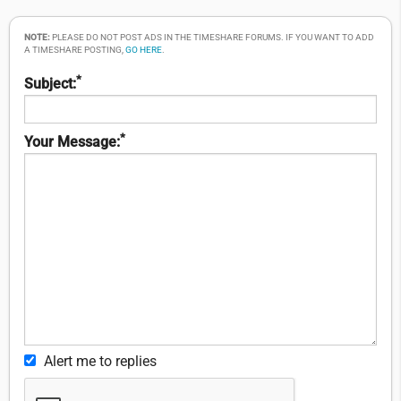
NOTE:
PLEASE DO NOT POST ADS IN THE TIMESHARE FORUMS. IF YOU WANT TO ADD
A TIMESHARE POSTING,
GO HERE
.
*
Subject:
*
Your Message:
Alert me to replies