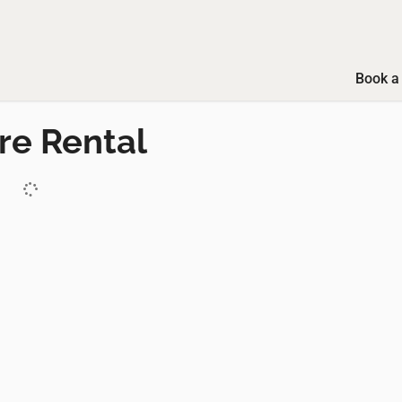
Book a 
re Rental