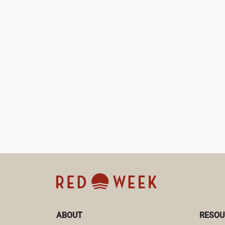
ABOUT
RESOU