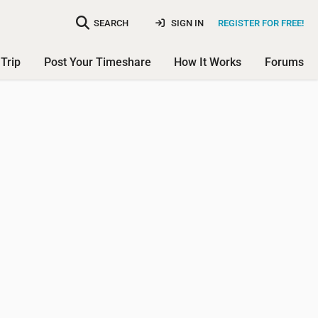
SEARCH
SIGN IN
REGISTER FOR FREE!
Trip
Post Your Timeshare
How It Works
Forums