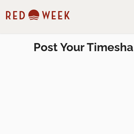
Post Your Timesha