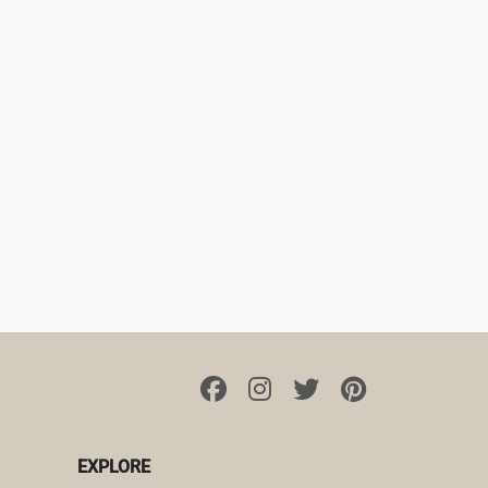
EXPLORE