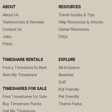
ABOUT
RESOURCES
About Us
Travel Guides & Tips
Testimonials & Reviews
Help Resources & Articles
Contact Us
Owner Resources
Jobs
FAQs
Press
TIMESHARE RENTALS
EXPLORE
Find a Timeshare to Rent
All-Inclusive
Rent My Timeshare
Beaches
Golf
TIMESHARES FOR SALE
Kid Friendly
Find Timeshares for Sale
Pet Friendly
Buy Timeshare Points
Theme Parks
Sell My Timeshare