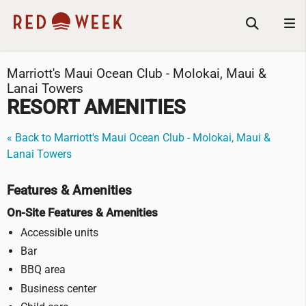
Marriott's Maui Ocean Club - Molokai, Maui &
Lanai Towers
RESORT AMENITIES
« Back to Marriott's Maui Ocean Club - Molokai, Maui &
Lanai Towers
Features & Amenities
On-Site Features & Amenities
Accessible units
Bar
BBQ area
Business center