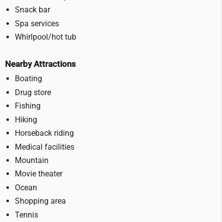
Snack bar
Spa services
Whirlpool/hot tub
Nearby Attractions
Boating
Drug store
Fishing
Hiking
Horseback riding
Medical facilities
Mountain
Movie theater
Ocean
Shopping area
Tennis