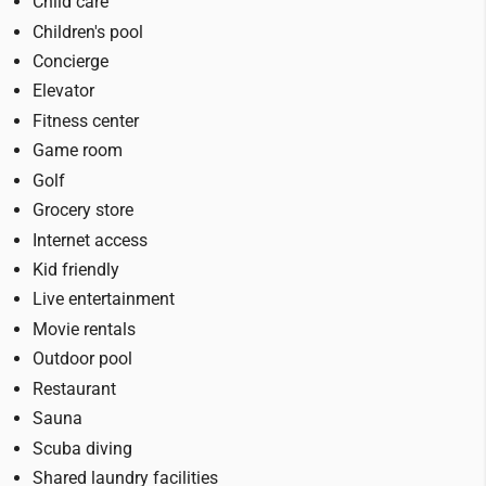
Child care
Children's pool
Concierge
Elevator
Fitness center
Game room
Golf
Grocery store
Internet access
Kid friendly
Live entertainment
Movie rentals
Outdoor pool
Restaurant
Sauna
Scuba diving
Shared laundry facilities