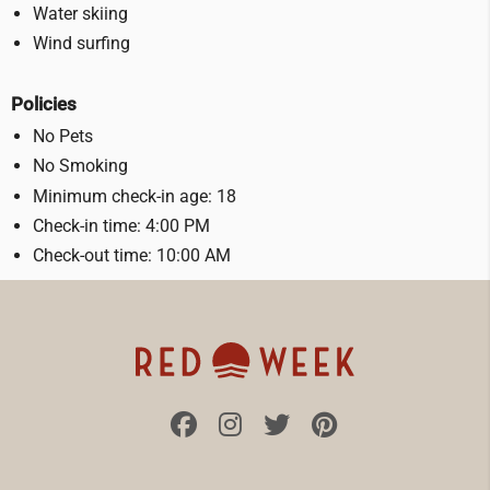
Water skiing
Wind surfing
Policies
No Pets
No Smoking
Minimum check-in age: 18
Check-in time: 4:00 PM
Check-out time: 10:00 AM